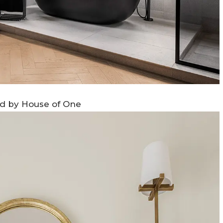
ed by House of One