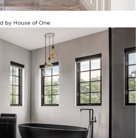
ed by House of One