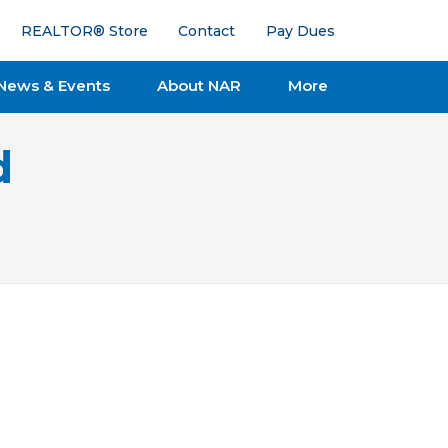
REALTOR® Store
Contact
Pay Dues
News & Events
About NAR
More
d