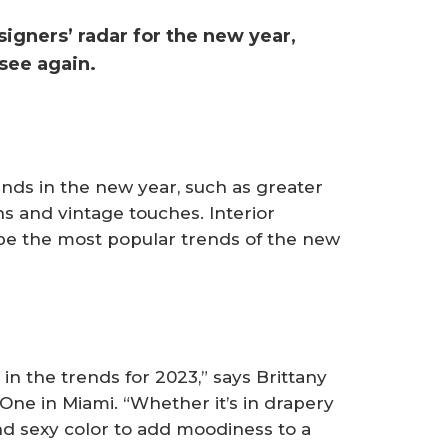
esigners’ radar for the new year,
see again.
rends in the new year, such as greater
s and vintage touches. Interior
 be the most popular trends of the new
 in the trends for 2023,” says Brittany
 One in Miami. “Whether it’s in drapery
and sexy color to add moodiness to a