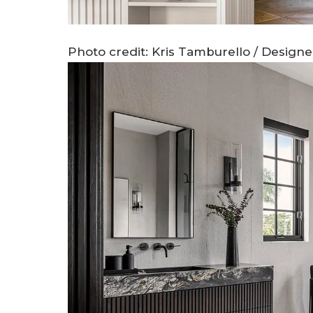
Photo credit: Kris Tamburello / Design