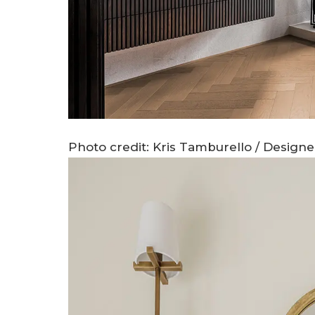
Photo credit: Kris Tamburello / Design