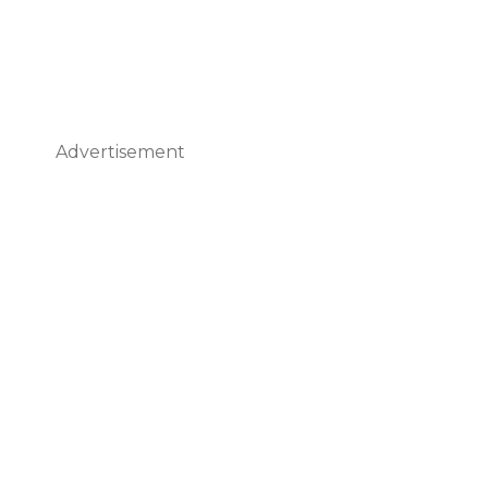
Advertisement