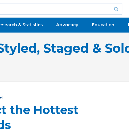
esearch & Statistics
Advocacy
Education
Styled, Staged & Sol
ld
t the Hottest
ds