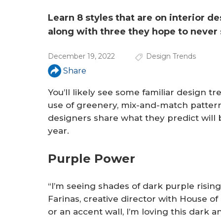
a
r
Learn 8 styles that are on interior d
along with three they hope to never 
e
h
December 19, 2022
Design Trends
e
Share
r
You’ll likely see some familiar design t
use of greenery, mix-and-match pattern
e
designers share what they predict will
year.
Purple Power
“I’m seeing shades of dark purple rising
Farinas, creative director with House of
or an accent wall, I’m loving this dark 