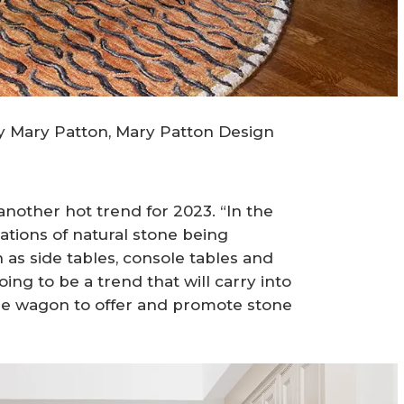
by Mary Patton, Mary Patton Design
 another hot trend for 2023. “In the
ations of natural stone being
h as side tables, console tables and
going to be a trend that will carry into
he wagon to offer and promote stone