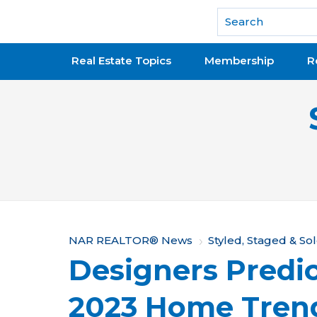
National Association of REALTORS®
Real Estate Topics
Membership
R
Y
NAR REALTOR® News
Styled, Staged & So
Designers Predic
o
u
2023 Home Tren