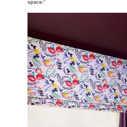
space.”