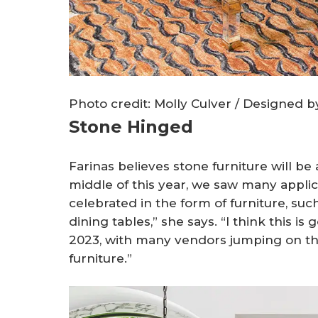
Photo credit: Molly Culver / Designed 
Stone Hinged
Farinas believes stone furniture will be
middle of this year, we saw many applic
celebrated in the form of furniture, suc
dining tables,” she says. “I think this is 
2023, with many vendors jumping on t
furniture.”