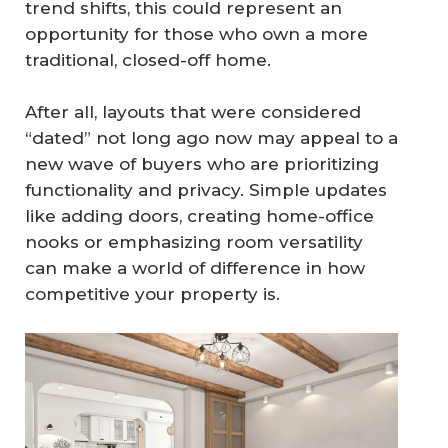
trend shifts, this could represent an
opportunity for those who own a more
traditional, closed-off home.
After all, layouts that were considered
“dated” not long ago now may appeal to a
new wave of buyers who are prioritizing
functionality and privacy. Simple updates
like adding doors, creating home-office
nooks or emphasizing room versatility
can make a world of difference in how
competitive your property is.