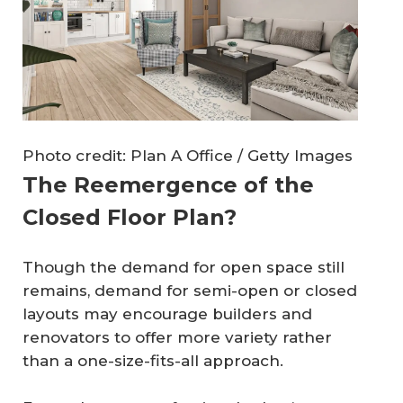
Photo credit: Plan A Office / Getty Images
The Reemergence of the
Closed Floor Plan?
Though the demand for open space still
remains, demand for semi-open or closed
layouts may encourage builders and
renovators to offer more variety rather
than a one-size-fits-all approach.