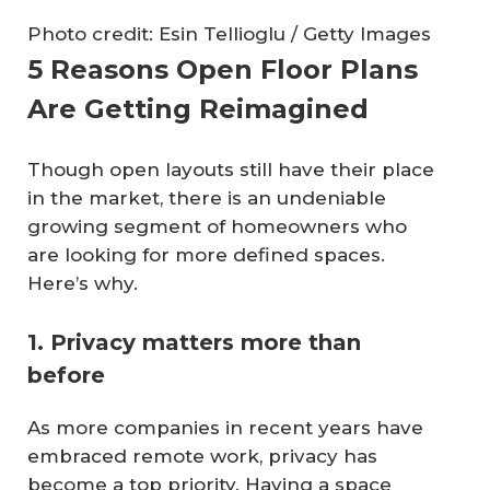
Photo credit: Esin Tellioglu / Getty Images
5 Reasons Open Floor Plans
Are Getting Reimagined
Though open layouts still have their place
in the market, there is an undeniable
growing segment of homeowners who
are looking for more defined spaces.
Here’s why.
1. Privacy matters more than
before
As more companies in recent years have
embraced remote work, privacy has
become a top priority. Having a space