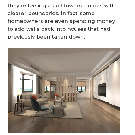
they’re feeling a pull toward homes with
clearer boundaries. In fact, some
homeowners are even spending money
to add walls back into houses that had
previously been taken down.