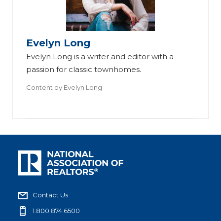
Evelyn Long
Evelyn Long is a writer and editor with a
passion for classic townhomes.
Content by
Evelyn Long
Contact Us
1.800.874.6500