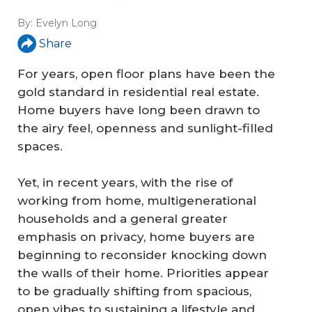
By:
Evelyn Long
Share
For years, open floor plans have been the
gold standard in residential real estate.
Home buyers have long been drawn to
the airy feel, openness and sunlight-filled
spaces.
Yet, in recent years, with the rise of
working from home, multigenerational
households and a general greater
emphasis on privacy, home buyers are
beginning to reconsider knocking down
the walls of their home. Priorities appear
to be gradually shifting from spacious,
open vibes to sustaining a lifestyle and