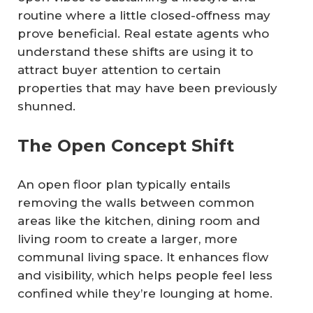
routine where a little closed-offness may
prove beneficial. Real estate agents who
understand these shifts are using it to
attract buyer attention to certain
properties that may have been previously
shunned.
The Open Concept Shift
An open floor plan typically entails
removing the walls between common
areas like the kitchen, dining room and
living room to create a larger, more
communal living space. It enhances flow
and visibility, which helps people feel less
confined while they’re lounging at home.