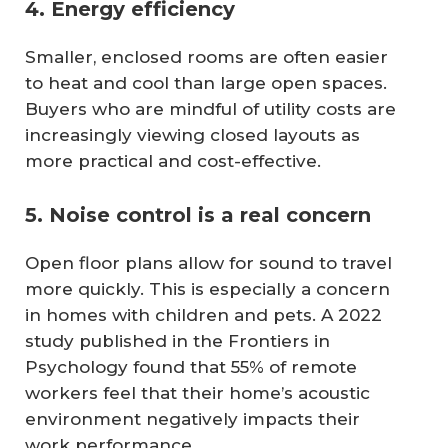
4. Energy efficiency
Smaller, enclosed rooms are often easier
to heat and cool than large open spaces.
Buyers who are mindful of utility costs are
increasingly viewing closed layouts as
more practical and cost-effective.
5. Noise control is a real concern
Open floor plans allow for sound to travel
more quickly. This is especially a concern
in homes with children and pets. A 2022
study published in the Frontiers in
Psychology found that 55% of remote
workers feel that their home’s acoustic
environment negatively impacts their
work performance.