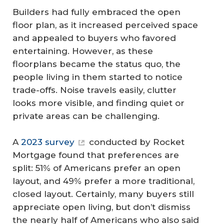
Builders had fully embraced the open
floor plan, as it increased perceived space
and appealed to buyers who favored
entertaining. However, as these
floorplans became the status quo, the
people living in them started to notice
trade-offs. Noise travels easily, clutter
looks more visible, and finding quiet or
private areas can be challenging.
A
2023 survey
conducted by Rocket
Mortgage found that preferences are
split: 51% of Americans prefer an open
layout, and 49% prefer a more traditional,
closed layout. Certainly, many buyers still
appreciate open living, but don’t dismiss
the nearly half of Americans who also said