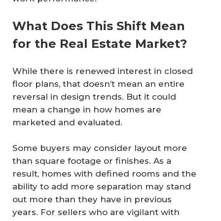
What Does This Shift Mean
for the Real Estate Market?
While there is renewed interest in closed
floor plans, that doesn’t mean an entire
reversal in design trends. But it could
mean a change in how homes are
marketed and evaluated.
Some buyers may consider layout more
than square footage or finishes. As a
result, homes with defined rooms and the
ability to add more separation may stand
out more than they have in previous
years. For sellers who are vigilant with