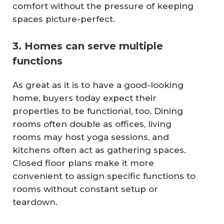
comfort without the pressure of keeping
spaces picture-perfect.
3. Homes can serve multiple
functions
As great as it is to have a good-looking
home, buyers today expect their
properties to be functional, too. Dining
rooms often double as offices, living
rooms may host yoga sessions, and
kitchens often act as gathering spaces.
Closed floor plans make it more
convenient to assign specific functions to
rooms without constant setup or
teardown.