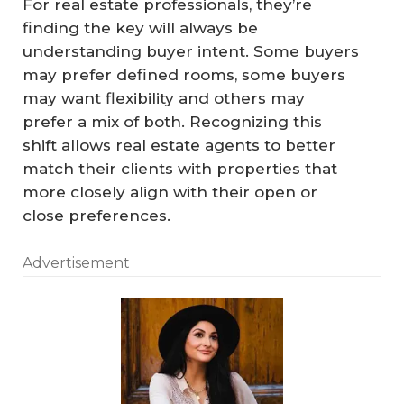
For real estate professionals, they’re
finding the key will always be
understanding buyer intent. Some buyers
may prefer defined rooms, some buyers
may want flexibility and others may
prefer a mix of both. Recognizing this
shift allows real estate agents to better
match their clients with properties that
more closely align with their open or
close preferences.
Advertisement