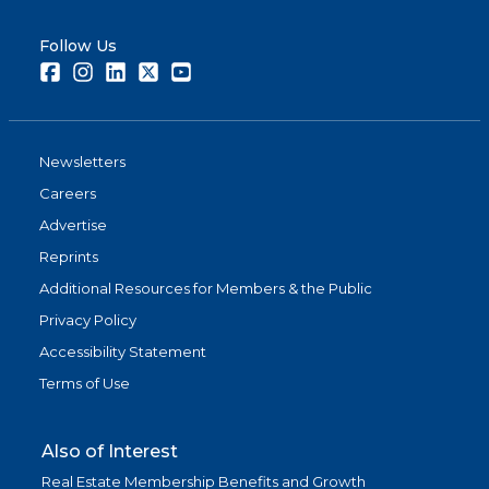
Follow Us
Facebook
Instagram
LinkedIn
Twitter
Youtube
Newsletters
Careers
Advertise
Reprints
Additional Resources for Members & the Public
Privacy Policy
Accessibility Statement
Terms of Use
Also of Interest
Real Estate Membership Benefits and Growth