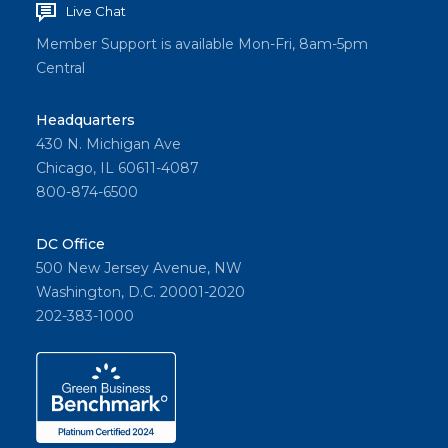
Live Chat
Member Support is available Mon-Fri, 8am-5pm
Central
Headquarters
430 N. Michigan Ave
Chicago, IL 60611-4087
800-874-6500
DC Office
500 New Jersey Avenue, NW
Washington, D.C. 20001-2020
202-383-1000