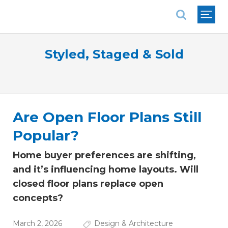
National Association of REALTORS®
Styled, Staged & Sold
Are Open Floor Plans Still
Popular?
Home buyer preferences are shifting,
and it’s influencing home layouts. Will
closed floor plans replace open
concepts?
March 2, 2026
Design & Architecture