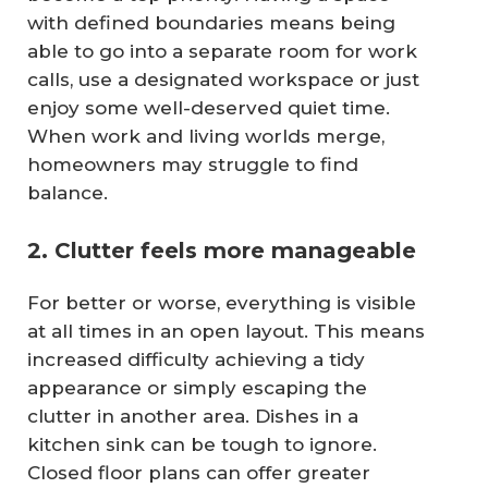
with defined boundaries means being
able to go into a separate room for work
calls, use a designated workspace or just
enjoy some well-deserved quiet time.
When work and living worlds merge,
homeowners may struggle to find
balance.
2. Clutter feels more manageable
For better or worse, everything is visible
at all times in an open layout. This means
increased difficulty achieving a tidy
appearance or simply escaping the
clutter in another area. Dishes in a
kitchen sink can be tough to ignore.
Closed floor plans can offer greater