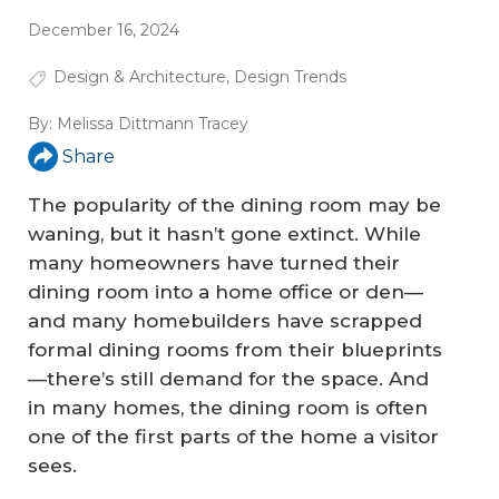
December 16, 2024
Design & Architecture
,
Design Trends
By:
Melissa Dittmann Tracey
Share
The popularity of the dining room may be
waning, but it hasn’t gone extinct. While
many homeowners have turned their
dining room into a home office or den—
and many homebuilders have scrapped
formal dining rooms from their blueprints
—there’s still demand for the space. And
in many homes, the dining room is often
one of the first parts of the home a visitor
sees.