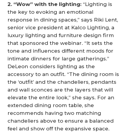
2. “Wow” with the lighting:
“Lighting is
the key to evoking an emotional
response in dining spaces,” says Riki Lent,
senior vice president at Kalco Lighting, a
luxury lighting and furniture design firm
that sponsored the webinar. “It sets the
tone and influences different moods for
intimate dinners for large gatherings.”
DeLeon considers lighting as the
accessory to an outfit. “The dining room is
the ‘outfit’ and the chandeliers, pendants
and wall sconces are the layers that will
elevate the entire look,” she says. For an
extended dining room table, she
recommends having two matching
chandeliers above to ensure a balanced
feel and show off the expansive space.