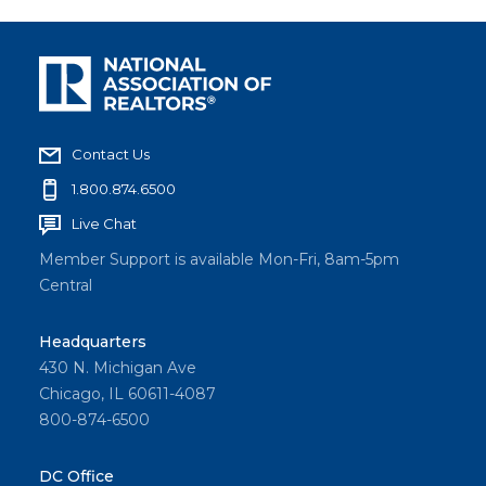
Contact Us
1.800.874.6500
Live Chat
Member Support is available Mon-Fri, 8am-5pm
Central
Headquarters
430 N. Michigan Ave
Chicago, IL 60611-4087
800-874-6500
DC Office