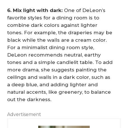
6. Mix light with dark:
One of DeLeon’s
favorite styles for a dining room is to
combine dark colors against lighter
tones. For example, the draperies may be
black while the walls are a cream color.
For a minimalist dining room style,
DeLeon recommends neutral, earthy
tones and a simple candlelit table. To add
more drama, she suggests painting the
ceilings and walls in a dark color, such as
a deep blue, and adding lighter and
natural accents, like greenery, to balance
out the darkness.
Advertisement