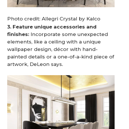
Photo credit: Allegri Crystal by Kalco
3. Feature unique accessories and 
finishes:
Incorporate some unexpected
elements, like a ceiling with a unique
wallpaper design, décor with hand-
painted details or a one-of-a-kind piece of
artwork, DeLeon says.