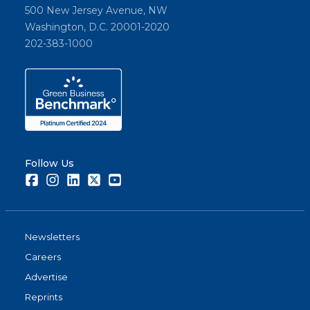
500 New Jersey Avenue, NW
Washington, D.C. 20001-2020
202-383-1000
Follow Us
Facebook
Instagram
LinkedIn
Twitter
Youtube
Newsletters
Careers
Advertise
Reprints