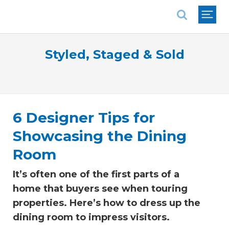
National Association of REALTORS®
Styled, Staged & Sold
6 Designer Tips for
Showcasing the Dining
Room
It’s often one of the first parts of a
home that buyers see when touring
properties. Here’s how to dress up the
dining room to impress visitors.