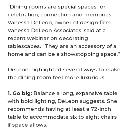
“Dining rooms are special spaces for
celebration, connection and memories,”
Vanessa DeLeon, owner of design firm
Vanessa DeLeon Associates, said at a
recent webinar on decorating
tablescapes. “They are an accessory of a
home and can be a showstopping space.”
DeLeon highlighted several ways to make
the dining room feel more luxurious:
1. Go big:
Balance a long, expansive table
with bold lighting, DeLeon suggests. She
recommends having at least a 72-inch
table to accommodate six to eight chairs
if space allows.