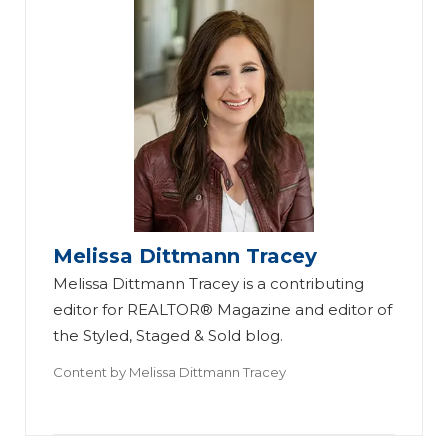
Melissa Dittmann Tracey
Melissa Dittmann Tracey is a contributing
editor for REALTOR® Magazine and editor of
the Styled, Staged & Sold blog.
Content by
Melissa Dittmann Tracey