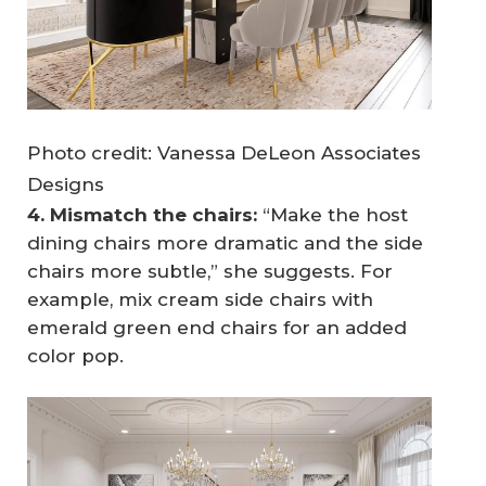
Photo credit: Vanessa DeLeon Associates
Designs
4. Mismatch the chairs:
“Make the host
dining chairs more dramatic and the side
chairs more subtle,” she suggests. For
example, mix cream side chairs with
emerald green end chairs for an added
color pop.