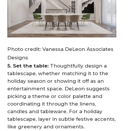
Photo credit: Vanessa DeLeon Associates
Designs
5. Set the table:
Thoughtfully design a
tablescape, whether matching it to the
holiday season or showing it off as an
entertainment space. DeLeon suggests
picking a theme or color palette and
coordinating it through the linens,
candles and tableware. For a holiday
tablescape, layer in subtle festive accents,
like greenery and ornaments.