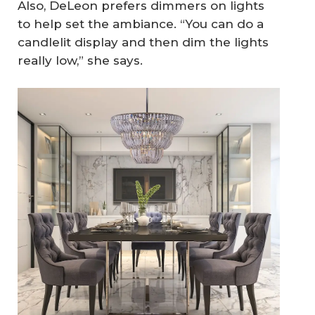
Also, DeLeon prefers dimmers on lights
to help set the ambiance. “You can do a
candlelit display and then dim the lights
really low,” she says.