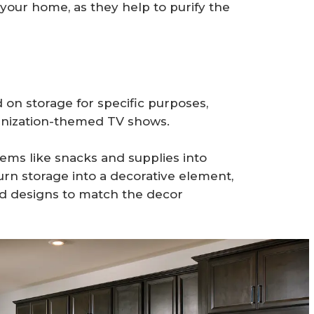
 your home, as they help to purify the
n storage for specific purposes,
ganization-themed TV shows.
ems like snacks and supplies into
turn storage into a decorative element,
nd designs to match the decor