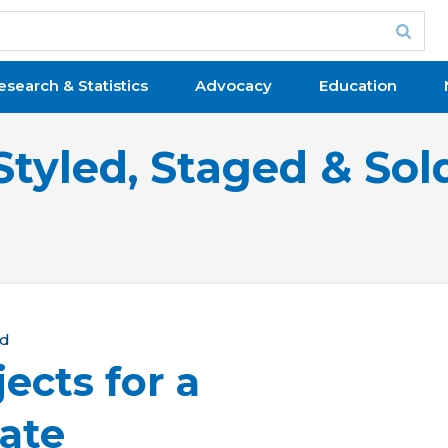
esearch & Statistics
Advocacy
Education
Styled, Staged & Sol
ld
ects for a
ate