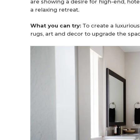
are showing a desire for high-end, hote
a relaxing retreat.
What you can try:
To create a luxurious
rugs, art and decor to upgrade the spac