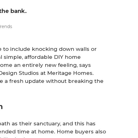
the bank.
rends
 to include knocking down walls or
l simple, affordable DIY home
ome an entirely new feeling, says
 Design Studios at Meritage Homes.
me a fresh update without breaking the
om
h as their sanctuary, and this has
ended time at home. Home buyers also