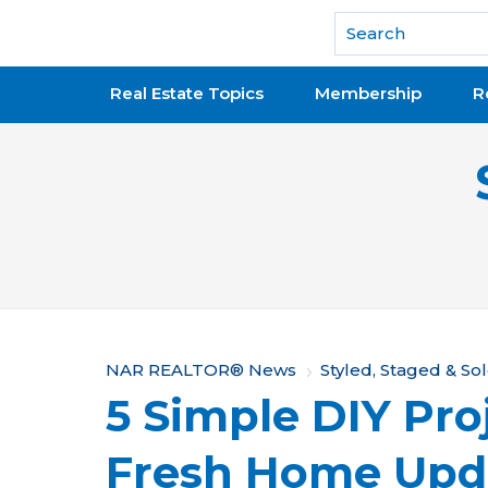
National Association of REALTORS®
Real Estate Topics
Membership
R
Y
NAR REALTOR® News
Styled, Staged & So
5 Simple DIY Proj
o
u
Fresh Home Upd