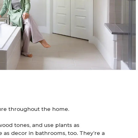
ture throughout the home.
wood tones, and use plants as
 as decor in bathrooms, too. They’re a