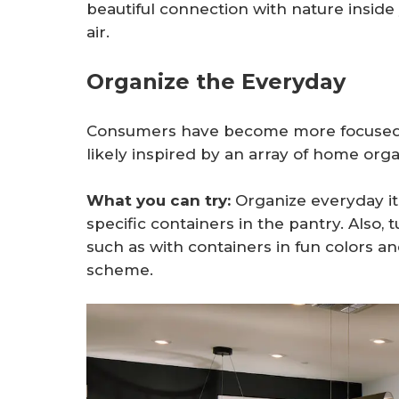
beautiful connection with nature inside
air.
Organize the Everyday
Consumers have become more focused o
likely inspired by an array of home or
What you can try:
Organize everyday it
specific containers in the pantry. Also, 
such as with containers in fun colors a
scheme.