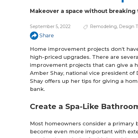
a
r
Makeover a space without breaking 
e
September 5, 2022
Remodeling
,
Design T
h
Share
e
Home improvement projects don’t have
r
high-priced upgrades. There are severa
improvement projects that can give a h
e
Amber Shay, national vice president of
Shay offers up her tips for giving a ho
bank.
Create a Spa-Like Bathro
Most homeowners consider a primary bat
become even more important with ext