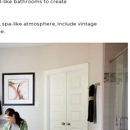
l-like bathrooms to create
, spa-like atmosphere, include vintage
e.