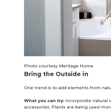
Photo courtesy Meritage Home
Bring the Outside in
One trend is to add elements from na
What you can try:
Incorporate natural 
accessories. Plants are being used more