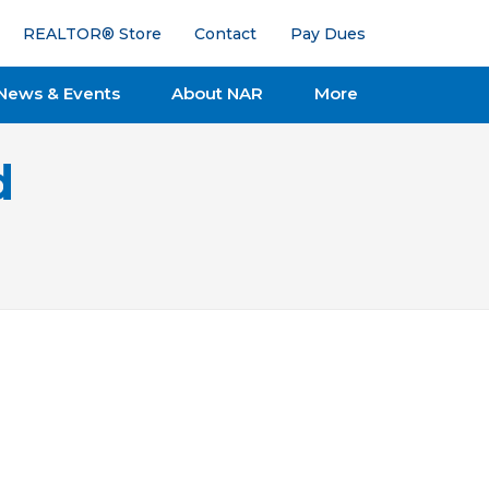
REALTOR® Store
Contact
Pay Dues
News & Events
About NAR
More
d