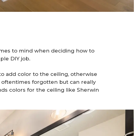
 comes to mind when deciding how to
ple DIY job.
to add color to the ceiling, otherwise
is oftentimes forgotten but can really
s colors for the ceiling like Sherwin
.