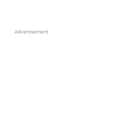
Advertisement