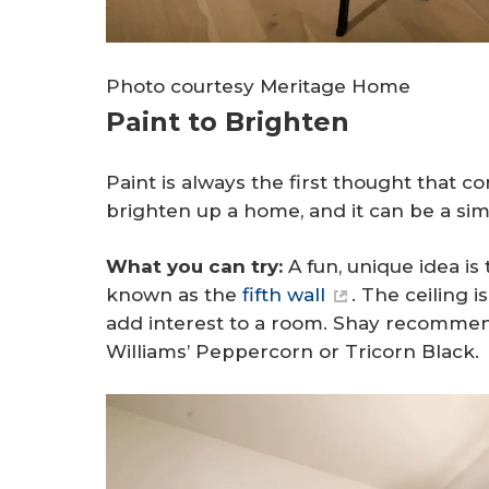
Photo courtesy Meritage Home
Paint to Brighten
Paint is always the first thought that
brighten up a home, and it can be a sim
What you can try:
A fun, unique idea is 
known as the
fifth wall
. The ceiling 
add interest to a room. Shay recommend
Williams’ Peppercorn or Tricorn Black