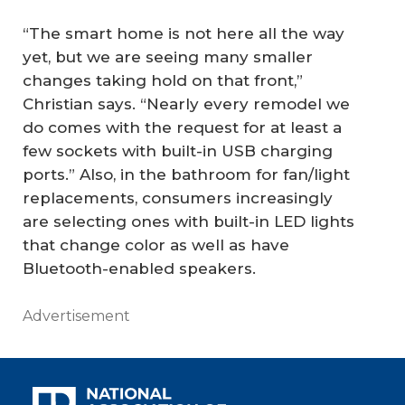
“The smart home is not here all the way
yet, but we are seeing many smaller
changes taking hold on that front,”
Christian says. “Nearly every remodel we
do comes with the request for at least a
few sockets with built-in USB charging
ports.” Also, in the bathroom for fan/light
replacements, consumers increasingly
are selecting ones with built-in LED lights
that change color as well as have
Bluetooth-enabled speakers.
Advertisement