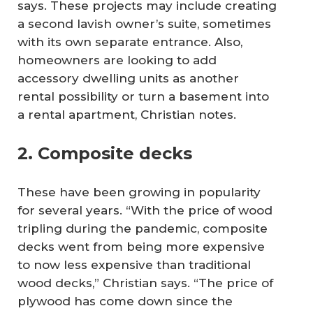
says. These projects may include creating
a second lavish owner’s suite, sometimes
with its own separate entrance. Also,
homeowners are looking to add
accessory dwelling units as another
rental possibility or turn a basement into
a rental apartment, Christian notes.
2. Composite decks
These have been growing in popularity
for several years. “With the price of wood
tripling during the pandemic, composite
decks went from being more expensive
to now less expensive than traditional
wood decks,” Christian says. “The price of
plywood has come down since the