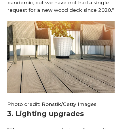
pandemic, but we have not had a single
request for a new wood deck since 2020.”
Photo credit: Ronstik/Getty Images
3. Lighting upgrades