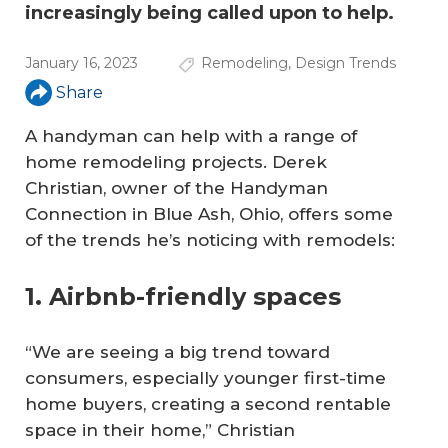
increasingly being called upon to help.
January 16, 2023
Remodeling
,
Design Trends
Share
A handyman can help with a range of
home remodeling projects. Derek
Christian, owner of the Handyman
Connection in Blue Ash, Ohio, offers some
of the trends he’s noticing with remodels:
1. Airbnb-friendly spaces
“We are seeing a big trend toward
consumers, especially younger first-time
home buyers, creating a second rentable
space in their home,” Christian