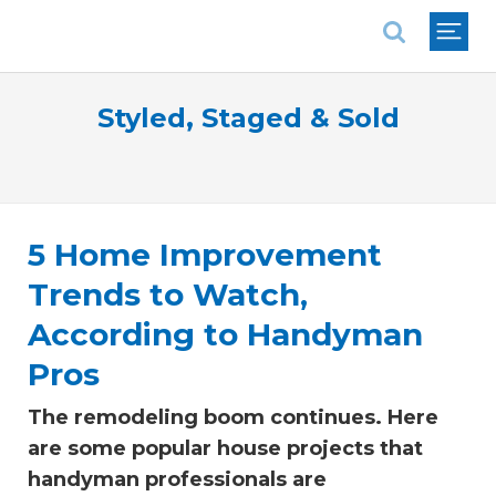
National Association of REALTORS®
Styled, Staged & Sold
5 Home Improvement
Trends to Watch,
According to Handyman
Pros
The remodeling boom continues. Here
are some popular house projects that
handyman professionals are