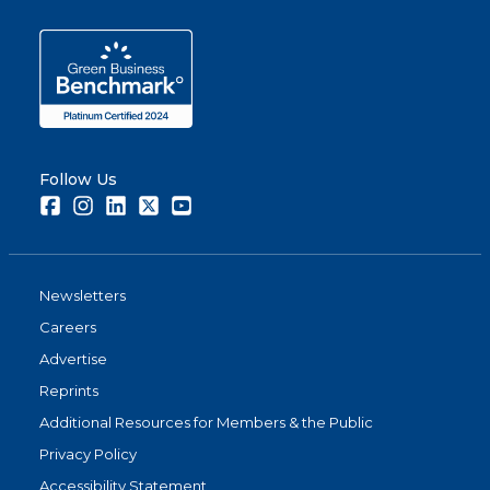
Follow Us
Facebook
Instagram
LinkedIn
Twitter
Youtube
Newsletters
Careers
Advertise
Reprints
Additional Resources for Members & the Public
Privacy Policy
Accessibility Statement