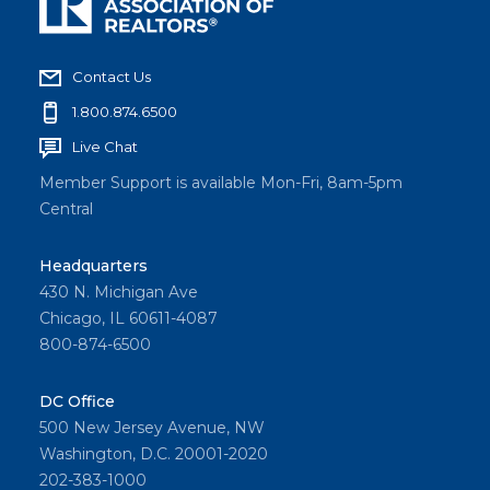
Contact Us
1.800.874.6500
Live Chat
Member Support is available Mon-Fri, 8am-5pm
Central
Headquarters
430 N. Michigan Ave
Chicago, IL 60611-4087
800-874-6500
DC Office
500 New Jersey Avenue, NW
Washington, D.C. 20001-2020
202-383-1000