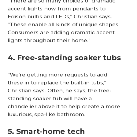
“There are so many choices of dramatic
accent lights now, from pendants to
Edison bulbs and LEDs,” Christian says.
“These enable all kinds of unique shapes.
Consumers are adding dramatic accent
lights throughout their home.”
4. Free-standing soaker tubs
“We’re getting more requests to add
these in to replace the built-in tubs,”
Christian says. Often, he says, the free-
standing soaker tub will have a
chandelier above it to help create a more
luxurious, spa-like bathroom.
5. Smart-home tech