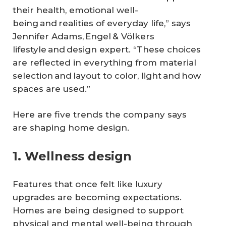
their health, emotional well-
being and realities of everyday life,” says
Jennifer Adams, Engel & Völkers
lifestyle and design expert. “These choices
are reflected in everything from material
selection and layout to color, light and how
spaces are used.”
Here are five trends the company says
are shaping home design.
1. Wellness design
Features that once felt like luxury
upgrades are becoming expectations.
Homes are being designed to support
physical and mental well-being through