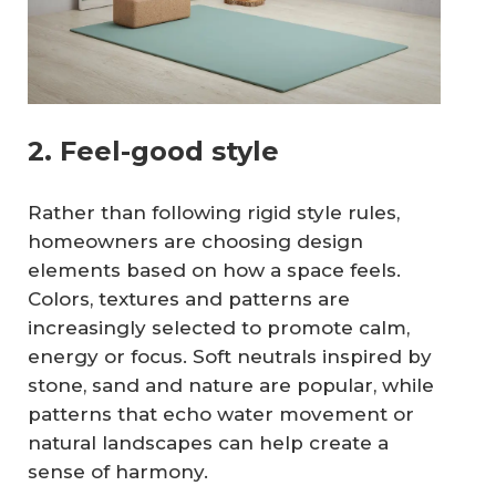
2. Feel-good style
Rather than following rigid style rules,
homeowners are choosing design
elements based on how a space feels.
Colors, textures and patterns are
increasingly selected to promote calm,
energy or focus. Soft neutrals inspired by
stone, sand and nature are popular, while
patterns that echo water movement or
natural landscapes can help create a
sense of harmony.