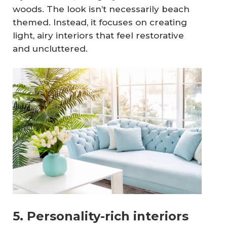
woods. The look isn’t necessarily beach
themed. Instead, it focuses on creating
light, airy interiors that feel restorative
and uncluttered.
5. Personality-rich interiors