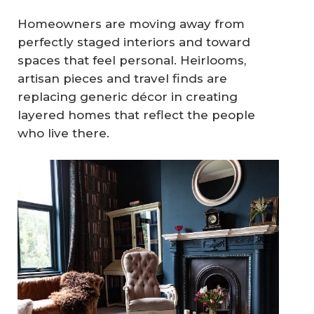
Homeowners are moving away from
perfectly staged interiors and toward
spaces that feel personal. Heirlooms,
artisan pieces and travel finds are
replacing generic décor in creating
layered homes that reflect the people
who live there.