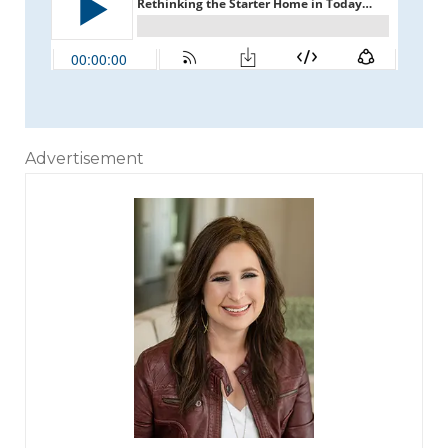
Advertisement