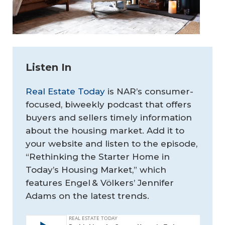
Listen In
Real Estate Today
is NAR’s consumer-
focused, biweekly podcast that offers
buyers and sellers timely information
about the housing market. Add it to
your website and listen to the episode,
“Rethinking the Starter Home in
Today’s Housing Market,” which
features Engel & Völkers’ Jennifer
Adams on the latest trends.