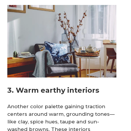
3. Warm earthy interiors
Another color palette gaining traction
centers around warm, grounding tones—
like clay, spice hues, taupe and sun-
washed browns. These interiors