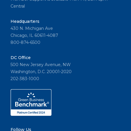
Central
Headquarters
430 N. Michigan Ave
Chicago, IL 60611-4087
800-874-6500
DC Office
500 New Jersey Avenue, NW
Washington, D.C. 20001-2020
202-383-1000
Follow Us