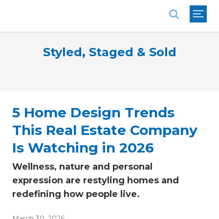
National Association of REALTORS®
Styled, Staged & Sold
5 Home Design Trends
This Real Estate Company
Is Watching in 2026
Wellness, nature and personal
expression are restyling homes and
redefining how people live.
March 30, 2026