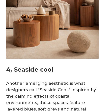
4. Seaside cool
Another emerging aesthetic is what
designers call “Seaside Cool.” Inspired by
the calming effects of coastal
environments, these spaces feature
layered blues, soft greys and natural