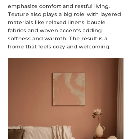
emphasize comfort and restful living.
Texture also plays a big role, with layered
materials like relaxed linens, boucle
fabrics and woven accents adding
softness and warmth. The result is a
home that feels cozy and welcoming.