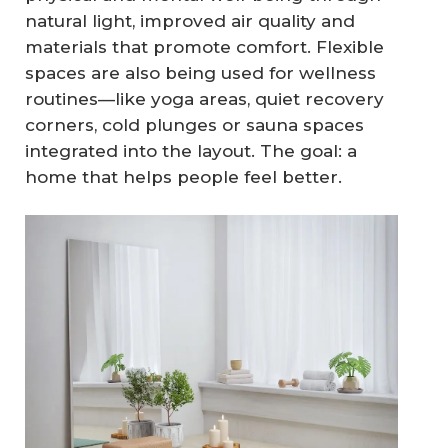
natural light, improved air quality and
materials that promote comfort. Flexible
spaces are also being used for wellness
routines—like yoga areas, quiet recovery
corners, cold plunges or sauna spaces
integrated into the layout. The goal: a
home that helps people feel better.