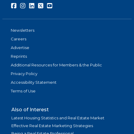
Facebook
Instagram
LinkedIn
Twitter
Youtube
Newsletters
Careers
Advertise
Reprints
Additional Resources for Members & the Public
Privacy Policy
Accessibility Statement
Terms of Use
Also of Interest
Latest Housing Statistics and Real Estate Market
Effective Real Estate Marketing Strategies
Being a Real Estate Professional