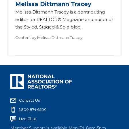
Melissa Dittmann Tracey
Melissa Dittmann Tracey is a contributing
editor for REALTOR® Magazine and editor of
the Styled, Staged & Sold blog.
Content by
Melissa Dittmann Tracey
Contact Us
1.800.874.6500
Live Chat
Member Support is available Mon-Fri, 8am-5pm