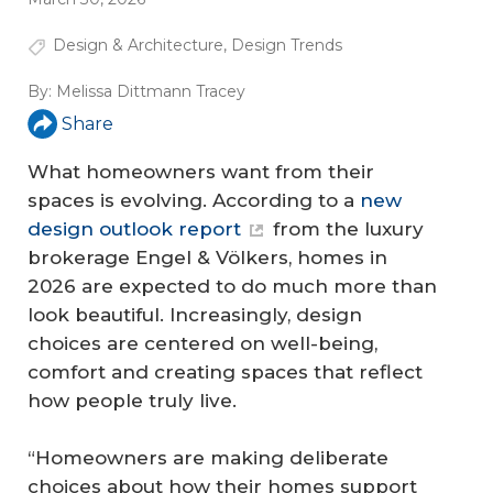
Design & Architecture
,
Design Trends
By:
Melissa Dittmann Tracey
Share
What homeowners want from their
spaces is evolving. According to a
new
design outlook report
from the luxury
brokerage Engel & Völkers, homes in
2026 are expected to do much more than
look beautiful. Increasingly, design
choices are centered on well-being,
comfort and creating spaces that reflect
how people truly live.
“Homeowners are making deliberate
choices about how their homes support