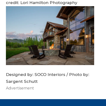
credit: Lori Hamilton Photography
Designed by: SOCO Interiors / Photo by:
Sargent Schutt
Advertisement