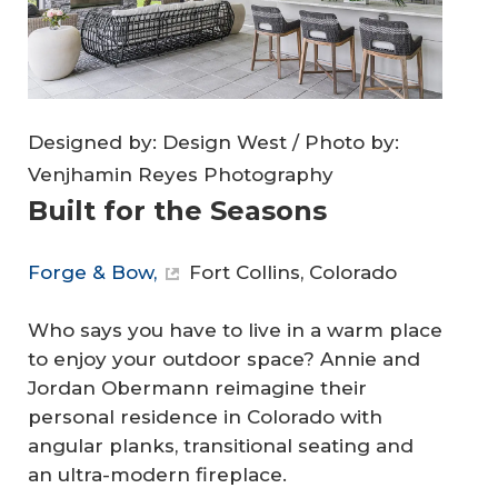
Designed by: Design West / Photo by:
Venjhamin Reyes Photography
Built for the Seasons
Forge & Bow,
Fort Collins, Colorado
Who says you have to live in a warm place
to enjoy your outdoor space? Annie and
Jordan Obermann reimagine their
personal residence in Colorado with
angular planks, transitional seating and
an ultra-modern fireplace.