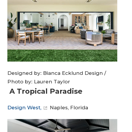
Designed by: Bianca Ecklund Design /
Photo by: Lauren Taylor
A Tropical Paradise
Design West,
Naples, Florida