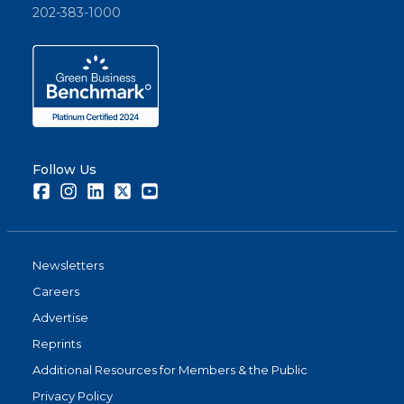
202-383-1000
Follow Us
Facebook
Instagram
LinkedIn
Twitter
Youtube
Newsletters
Careers
Advertise
Reprints
Additional Resources for Members & the Public
Privacy Policy