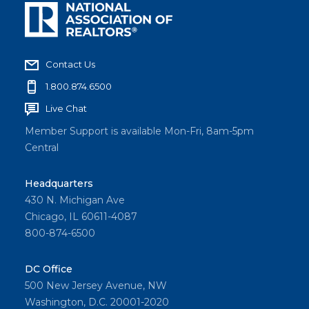
Contact Us
1.800.874.6500
Live Chat
Member Support is available Mon-Fri, 8am-5pm
Central
Headquarters
430 N. Michigan Ave
Chicago, IL 60611-4087
800-874-6500
DC Office
500 New Jersey Avenue, NW
Washington, D.C. 20001-2020