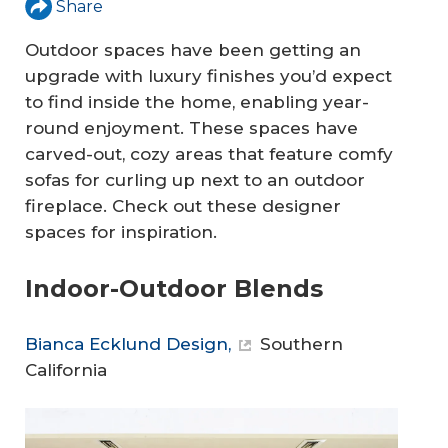
Share
Outdoor spaces have been getting an
upgrade with luxury finishes you’d expect
to find inside the home, enabling year-
round enjoyment. These spaces have
carved-out, cozy areas that feature comfy
sofas for curling up next to an outdoor
fireplace. Check out these designer
spaces for inspiration.
Indoor-Outdoor Blends
Bianca Ecklund Design,
Southern
California