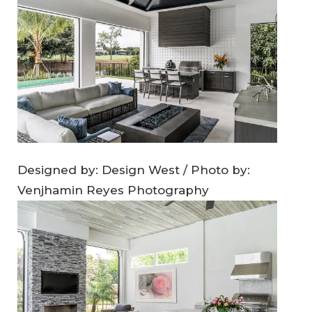
Designed by: Design West / Photo by:
Venjhamin Reyes Photography