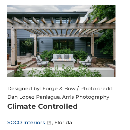
Designed by: Forge & Bow / Photo credit:
Dan Lopez Paniagua, Arris Photography
Climate Controlled
SOCO Interiors
, Florida