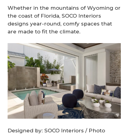
Whether in the mountains of Wyoming or
the coast of Florida, SOCO Interiors
designs year-round, comfy spaces that
are made to fit the climate.
Designed by: SOCO Interiors / Photo