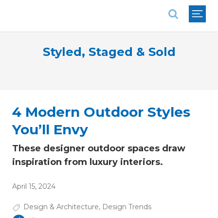
National Association of REALTORS®
Styled, Staged & Sold
4 Modern Outdoor Styles
You’ll Envy
These designer outdoor spaces draw
inspiration from luxury interiors.
April 15, 2024
Design & Architecture
,
Design Trends