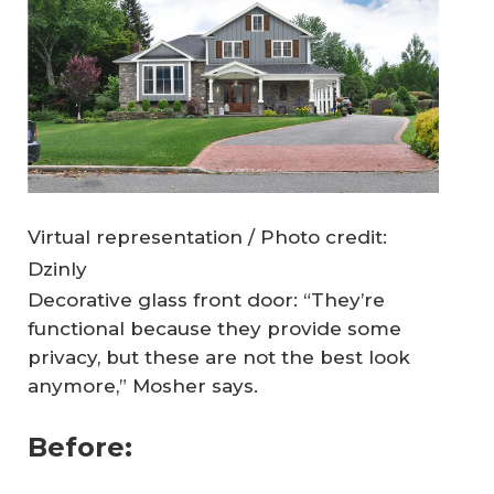
Virtual representation / Photo credit:
Dzinly
Decorative glass front door: “They’re
functional because they provide some
privacy, but these are not the best look
anymore,” Mosher says.
Before: