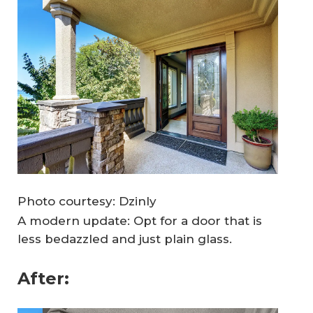
Photo courtesy: Dzinly
A modern update: Opt for a door that is
less bedazzled and just plain glass.
After: