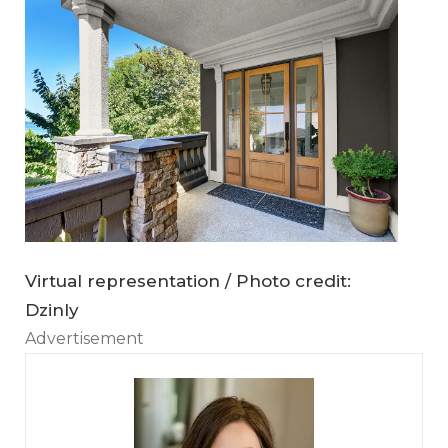
Virtual representation / Photo credit:
Dzinly
Advertisement