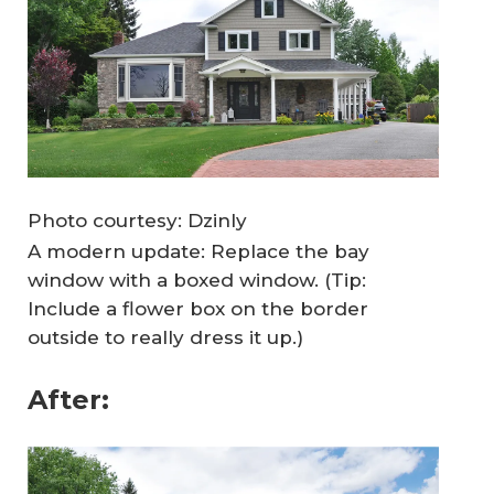
Photo courtesy: Dzinly
A modern update: Replace the bay
window with a boxed window. (Tip:
Include a flower box on the border
outside to really dress it up.)
After: