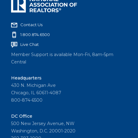
Contact Us
1.800.874.6500
Live Chat
Member Support is available Mon-Fri, 8am-5pm
Central
Headquarters
430 N. Michigan Ave
Chicago, IL 60611-4087
800-874-6500
DC Office
500 New Jersey Avenue, NW
Washington, D.C. 20001-2020