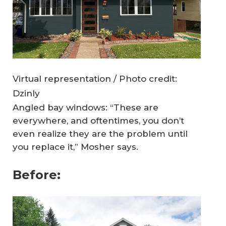
Virtual representation / Photo credit:
Dzinly
Angled bay windows: “These are
everywhere, and oftentimes, you don’t
even realize they are the problem until
you replace it,” Mosher says.
Before: