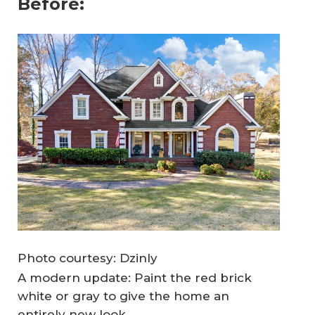
Before:
Photo courtesy: Dzinly
A modern update: Paint the red brick
white or gray to give the home an
entirely new look.