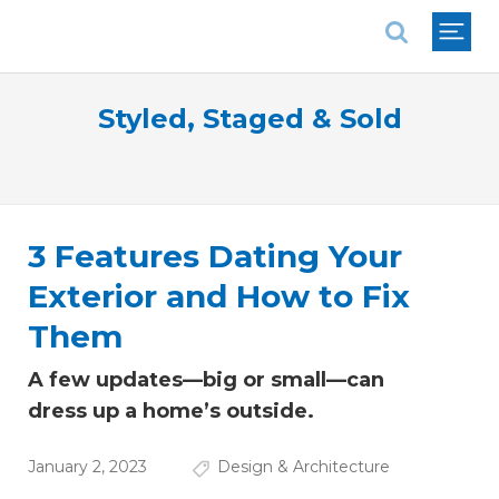
National Association of REALTORS®
Styled, Staged & Sold
3 Features Dating Your
Exterior and How to Fix
Them
A few updates—big or small—can
dress up a home’s outside.
January 2, 2023
Design & Architecture