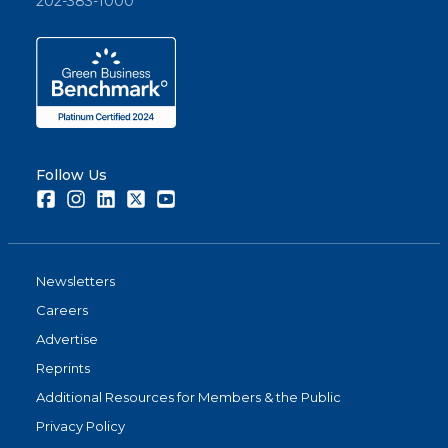
202-383-1000
Follow Us
Facebook
Instagram
LinkedIn
Twitter
Youtube
Newsletters
Careers
Advertise
Reprints
Additional Resources for Members & the Public
Privacy Policy