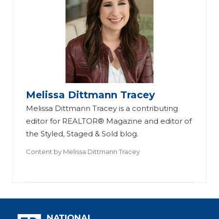
Melissa Dittmann Tracey
Melissa Dittmann Tracey is a contributing
editor for REALTOR® Magazine and editor of
the Styled, Staged & Sold blog.
Content by
Melissa Dittmann Tracey