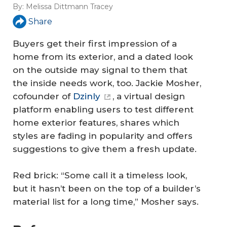
By:
Melissa Dittmann Tracey
Share
Buyers get their first impression of a
home from its exterior, and a dated look
on the outside may signal to them that
the inside needs work, too. Jackie Mosher,
cofounder of
Dzinly
, a virtual design
platform enabling users to test different
home exterior features, shares which
styles are fading in popularity and offers
suggestions to give them a fresh update.
Red brick: “Some call it a timeless look,
but it hasn’t been on the top of a builder’s
material list for a long time,” Mosher says.