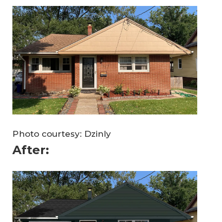
Photo courtesy: Dzinly
After: