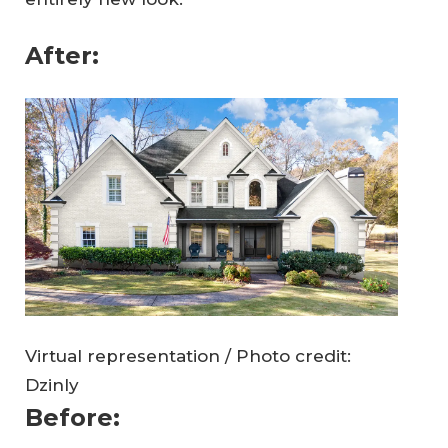
After:
Virtual representation / Photo credit:
Dzinly
Before: