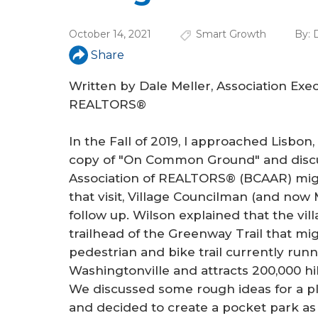
a
r
October 14, 2021
Smart Growth
By:
D
e
Share
h
Written by Dale Meller, Association Exe
e
REALTORS®
r
In the Fall of 2019, I approached Lisbon
e
copy of "On Common Ground" and disc
Association of REALTORS® (BCAAR) migh
that visit, Village Councilman (and no
follow up. Wilson explained that the vi
trailhead of the Greenway Trail that migh
pedestrian and bike trail currently runn
Washingtonville and attracts 200,000 hik
We discussed some rough ideas for a p
and decided to create a pocket park as a