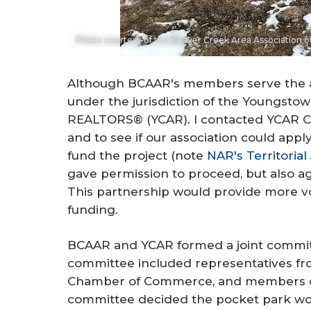
Photo courtesy of the Beaver Creek Area Association
Although BCAAR's members serve the area
under the jurisdiction of the Youngsto
REALTORS® (YCAR). I contacted YCAR CEO
and to see if our association could app
fund the project (note
NAR's Territorial 
gave permission to proceed, but also ag
This partnership would provide more vo
funding.
BCAAR and YCAR formed a joint committ
committee included representatives from
Chamber of Commerce, and members of
committee decided the pocket park w