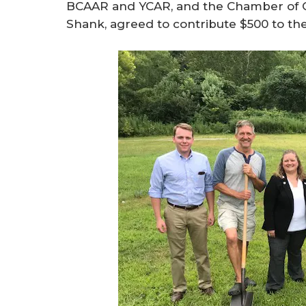
BCAAR and YCAR, and the Chamber of 
Shank, agreed to contribute $500 to the