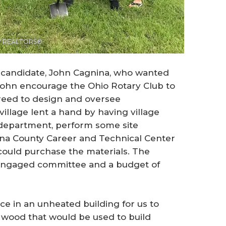
 of REALTORS®
 candidate, John Cagnina, who wanted
d John encourage the Ohio Rotary Club to
greed to design and oversee
village lent a hand by having village
department, perform some site
na County Career and Technical Center
e could purchase the materials. The
n engaged committee and a budget of
e in an unheated building for us to
e wood that would be used to build