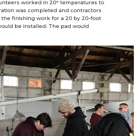
lunteers worked in 20° temperatures to
aration was completed and contractors
he finishing work for a 20 by 20-foot
uld be installed. The pad would