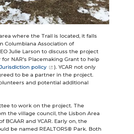
 of REALTORS®
 where the Trail is located, it falls
wn Columbiana Association of
 Julie Larson to discuss the project
ly for NAR's Placemaking Grant to help
Jurisdiction policy
). YCAR not only
reed to be a partner in the project.
lunteers and potential additional
ee to work on the project. The
 the village council, the Lisbon Area
 BCAAR and YCAR. Early on, the
ould be named REALTORS® Park. Both