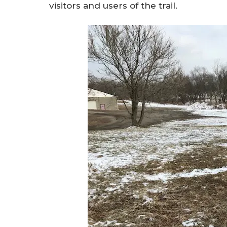
visitors and users of the trail.