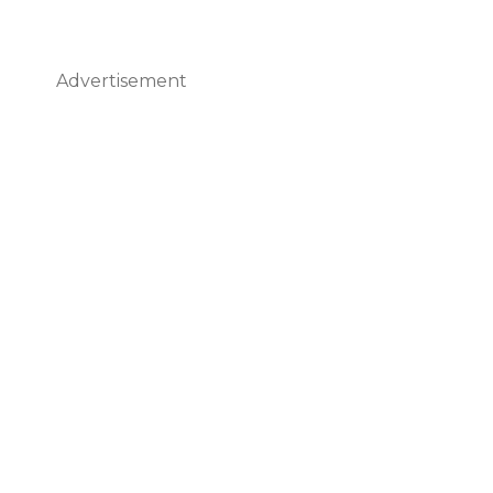
Advertisement