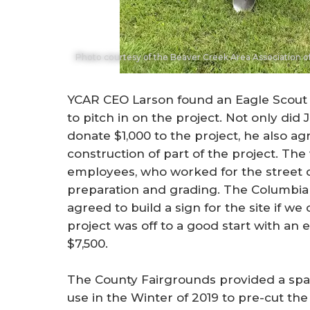
Photo courtesy of the Beaver Creek Area Association
YCAR CEO Larson found an Eagle Scout
to pitch in on the project. Not only di
donate $1,000 to the project, he also a
construction of part of the project. The 
employees, who worked for the street 
preparation and grading. The Columbia
agreed to build a sign for the site if w
project was off to a good start with a
$7,500.
The County Fairgrounds provided a spac
use in the Winter of 2019 to pre-cut th