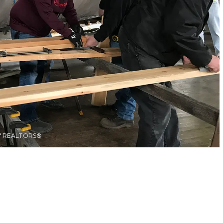
 of REALTORS®