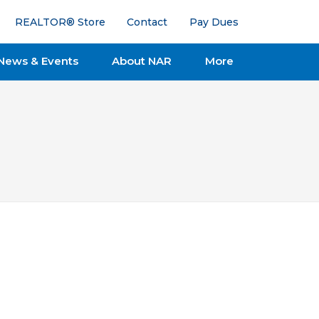
REALTOR® Store
Contact
Pay Dues
News & Events
About NAR
More