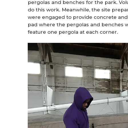
pergolas and benches for the park. Vo
do this work. Meanwhile, the site prep
were engaged to provide concrete and t
pad where the pergolas and benches wo
feature one pergola at each corner.