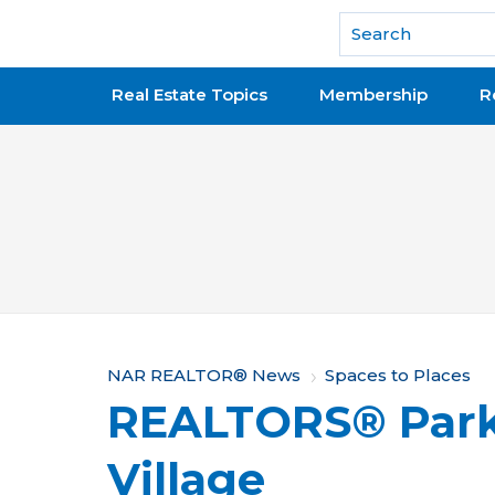
National Association of REALTORS®
Real Estate Topics
Membership
R
Y
NAR REALTOR® News
Spaces to Places
REALTORS® Park 
o
u
Village