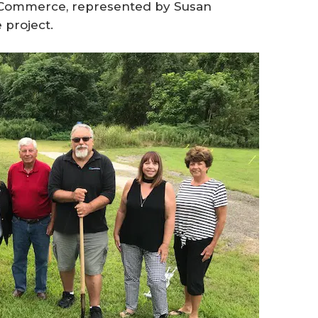
Commerce, represented by Susan
 project.