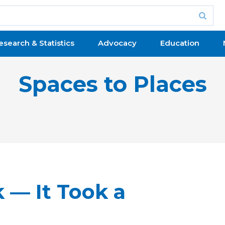
esearch & Statistics
Advocacy
Education
Spaces to Places
— It Took a