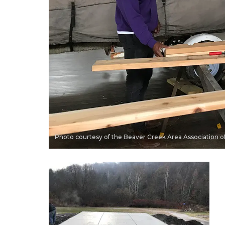
Photo courtesy of the Beaver Creek Area Association