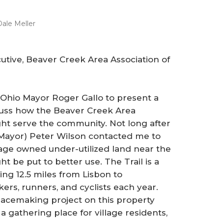
ale Meller
cutive, Beaver Creek Area Association of
, Ohio Mayor Roger Gallo to present a
uss how the Beaver Creek Area
t serve the community. Not long after
w Mayor) Peter Wilson contacted me to
llage owned under-utilized land near the
t be put to better use. The Trail is a
ing 12.5 miles from Lisbon to
ers, runners, and cyclists each year.
lacemaking project on this property
 gathering place for village residents,