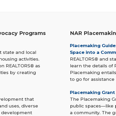
ocacy Programs
NAR Placemakin
Placemaking Guide:
 state and local
Space into a Comm
ousing activities.
REALTORS® and state
tion REALTORS® as
learn the details of
ties by creating
Placemaking entails
to go for assistance
Placemaking Grant
velopment that
The Placemaking Gr
and uses, diverse
public spaces—like 
s, development
a community. The gr