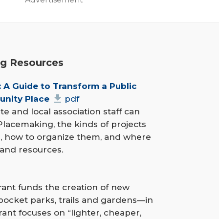
g Resources
 A Guide to Transform a Public 
unity Place
pdf
 and local association staff can
 Placemaking, the kinds of projects
, how to organize them, and where
 and resources.
ant funds the creation of new
pocket parks, trails and gardens—in
ant focuses on “lighter, cheaper,