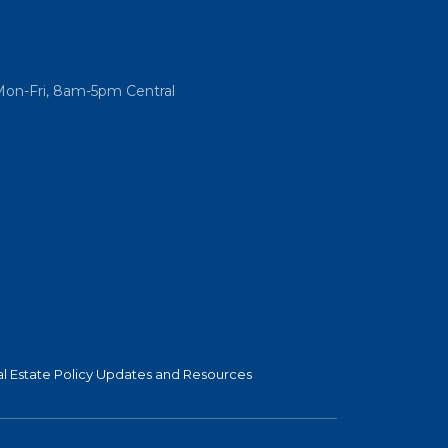
Mon-Fri, 8am-5pm Central
l Estate Policy Updates and Resources