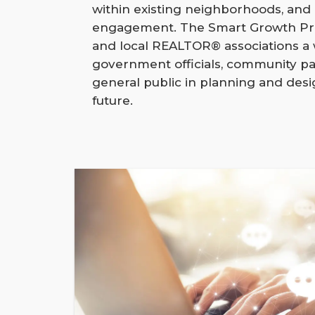
within existing neighborhoods, an
engagement. The Smart Growth Pro
and local REALTOR® associations a
government officials, community pa
general public in planning and des
future.