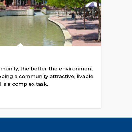
munity, the better the environment
ing a community attractive, livable
 is a complex task.