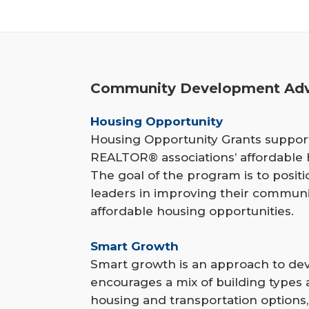
r
e
h
Community Development Adv
e
r
Housing Opportunity
Housing Opportunity Grants support
e
REALTOR® associations’ affordable h
The goal of the program is to posi
leaders in improving their communi
affordable housing opportunities.
Smart Growth
Smart growth is an approach to de
encourages a mix of building types 
housing and transportation option