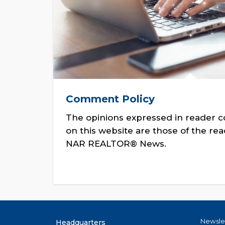
Comment Policy
The opinions expressed in reader 
on this website are those of the re
NAR REALTOR® News.
Newsle
Headquarters