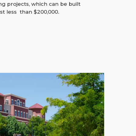
g projects, which can be built
st less than $200,000.