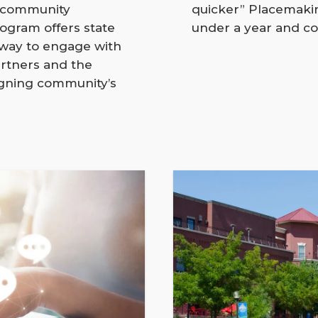
d community
quicker” Placemakin
gram offers state
under a year and co
 way to engage with
rtners and the
igning community’s