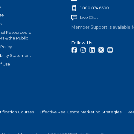
s
1.800.874.6500
se
Live Chat
s
Member Support is available 
nal Resources for
s & the Public
Follow Us
 Policy
Facebook
Instagram
LinkedIn
Twitter
Youtube
bility Statement
f Use
tification Courses
Effective Real Estate Marketing Strategies
Rea