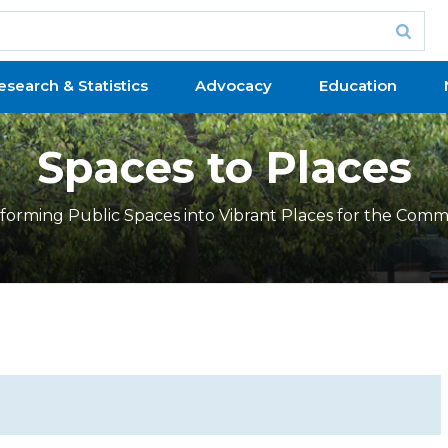
esearch & Statistics
Advocacy
Education
Spaces to Places
forming Public Spaces into Vibrant Places for the Comm