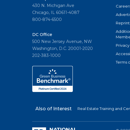
430 N. Michigan Ave
Career
Chicago, IL 60611-4087
Adverti
800-874-6500
Reprint
Additio
DC Office
Member
500 New Jersey Avenue, NW
Privacy
Washington, D.C. 20001-2020
Accessi
202-383-1000
Terms o
Also of Interest
Real Estate Training and Cer