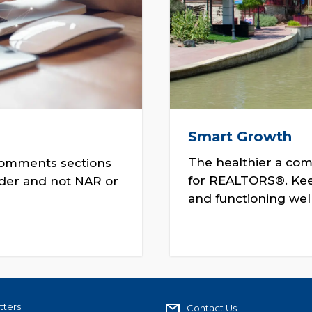
Smart Growth
The healthier a com
comments sections
for REALTORS®. Keep
ader and not NAR or
and functioning well
tters
Contact Us