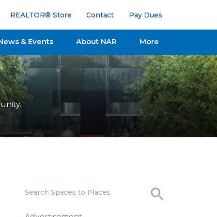
REALTOR® Store
Contact
Pay Dues
News & Events
About NAR
More
unity.
Search Spaces to Places
Advertisement