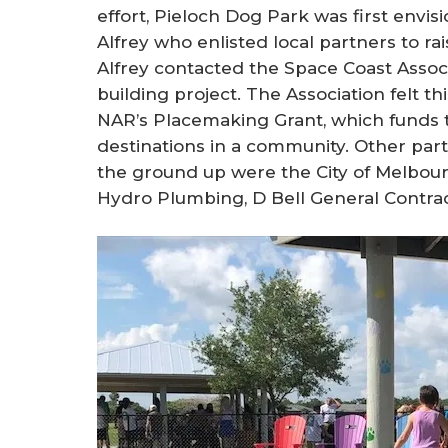
effort, Pieloch Dog Park was first env
Alfrey who enlisted local partners to ra
Alfrey contacted the Space Coast Asso
building project. The Association felt th
NAR’s Placemaking Grant, which funds t
destinations in a community. Other par
the ground up were the City of Melbou
Hydro Plumbing, D Bell General Contrac