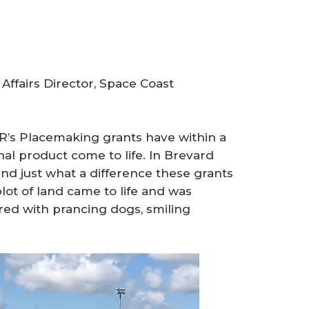
ffairs Director, Space Coast
AR’s Placemaking grants have within a
al product come to life. In Brevard
and just what a difference these grants
ot of land came to life and was
ed with prancing dogs, smiling