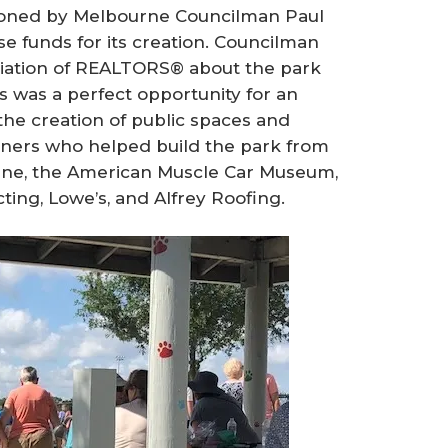
isioned by Melbourne Councilman Paul
ise funds for its creation. Councilman
ciation of REALTORS® about the park
is was a perfect opportunity for an
he creation of public spaces and
tners who helped build the park from
rne, the American Muscle Car Museum,
ting, Lowe’s, and Alfrey Roofing.