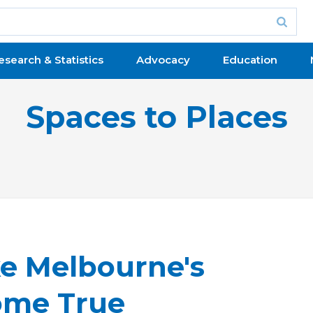
esearch & Statistics
Advocacy
Education
Spaces to Places
 Melbourne's
ome True