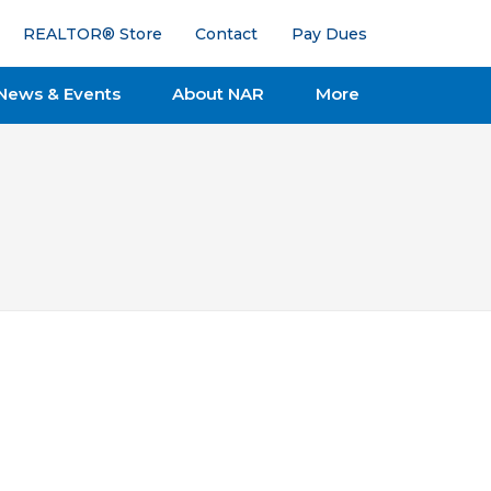
REALTOR® Store
Contact
Pay Dues
News & Events
About NAR
More