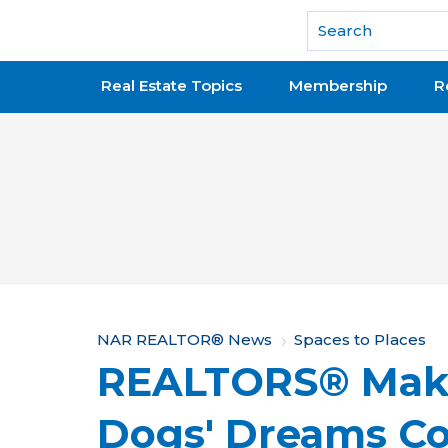
National Association of REALTORS®
Real Estate Topics
Membership
R
Y
NAR REALTOR® News
Spaces to Places
REALTORS® Make
o
u
Dogs' Dreams C