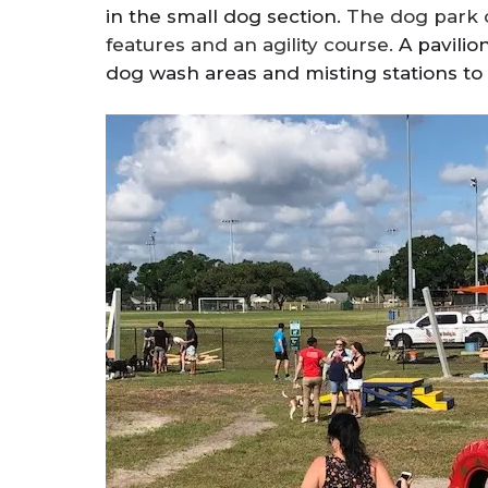
in the small dog section.
The dog park o
features and an agility course.
A pavilio
dog wash areas and misting stations to 