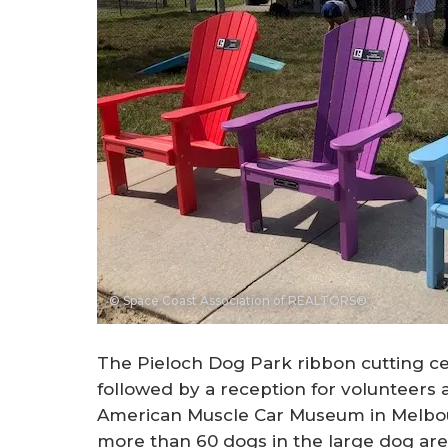
© Space Coast Association of REALTORS®
The Pieloch Dog Park ribbon cutting c
followed by a reception for volunteers 
American Muscle Car Museum in Melbou
more than 60 dogs in the large dog are