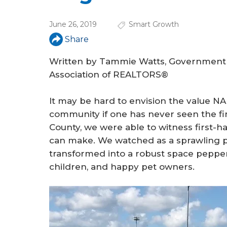
a
r
June 26, 2019
Smart Growth
e
Share
h
Written by Tammie Watts, Government A
e
Association of REALTORS®
r
It may be hard to envision the value N
e
community if one has never seen the fin
County, we were able to witness first-h
can make. We watched as a sprawling pl
transformed into a robust space pepper
children, and happy pet owners.