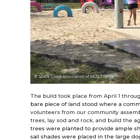
© Space Coast Association of REALTORS®
The build took place from April 1 throug
bare piece of land stood where a comm
volunteers from our community assembled
trees, lay sod and rock, and build the ag
trees were planted to provide ample sh
sail shades were placed in the large d