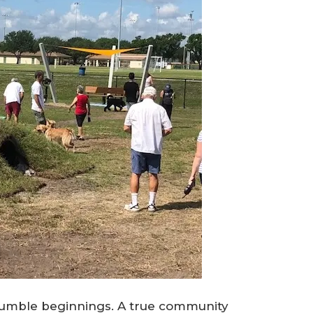
humble beginnings. A true community