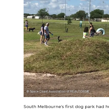
© Space Coast Association of REALTORS®
South Melbourne’s first dog park had 