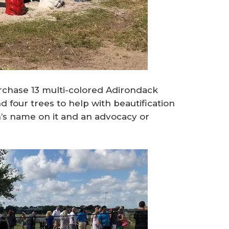
chase 13 multi-colored Adirondack
 four trees to help with beautification
on’s name on it and an advocacy or