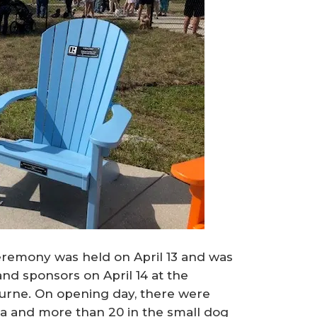
eremony was held on April 13 and was
and sponsors on April 14 at the
rne. On opening day, there were
a and more than 20 in the small dog