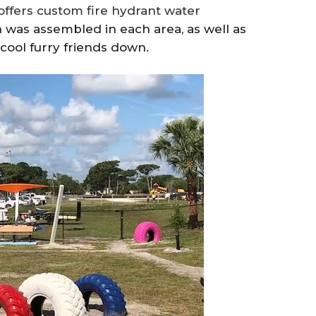
ffers custom fire hydrant water
n was assembled in each area, as well as
cool furry friends down.