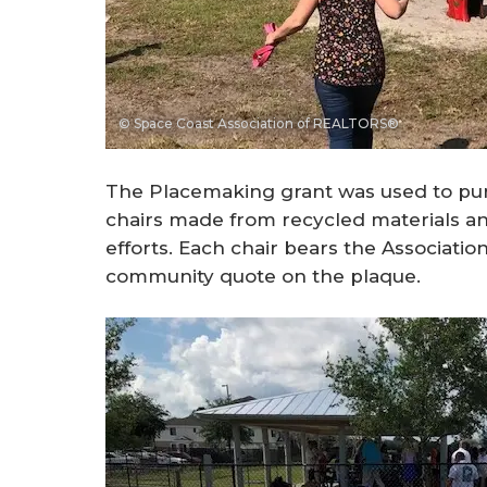
© Space Coast Association of REALTORS®
The Placemaking grant was used to pur
chairs made from recycled materials and
efforts. Each chair bears the Associati
community quote on the plaque.