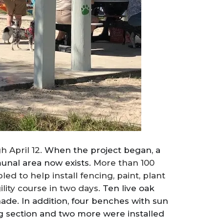
h April 12.
When the project began, a
unal area now exists.
More than 100
 to help install fencing, paint, plant
ility course in two days.
Ten live oak
ade. In addition, four benches with sun
og section and two more were installed