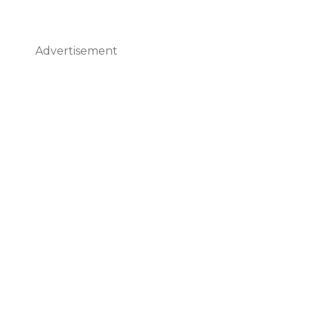
Advertisement