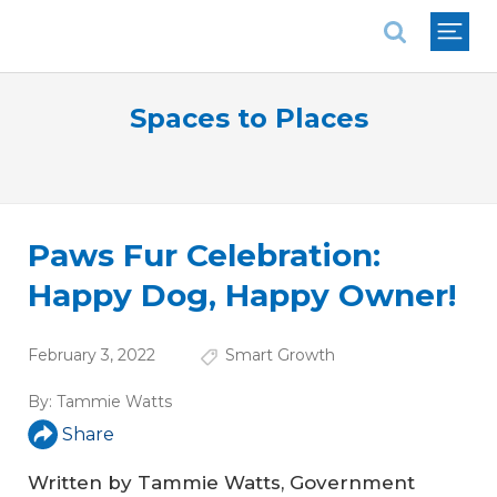
National Association of REALTORS®
Spaces to Places
Paws Fur Celebration:
Happy Dog, Happy Owner!
February 3, 2022
Smart Growth
By:
Tammie Watts
Share
Written by Tammie Watts, Government