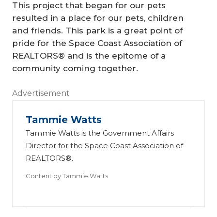
This project that began for our pets
resulted in a place for our pets, children
and friends. This park is a great point of
pride for the Space Coast Association of
REALTORS® and is the epitome of a
community coming together.
Advertisement
Tammie Watts
Tammie Watts is the Government Affairs
Director for the Space Coast Association of
REALTORS®.
Content by
Tammie Watts