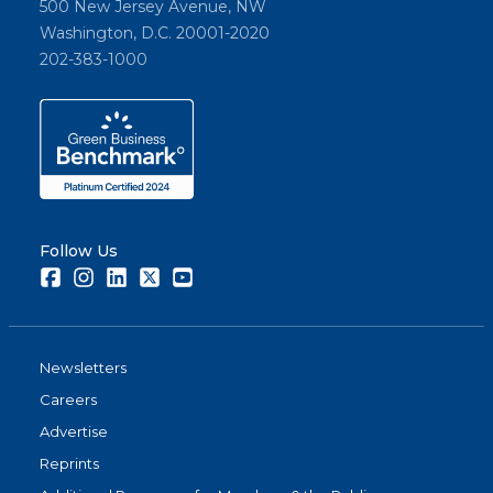
500 New Jersey Avenue, NW
Washington, D.C. 20001-2020
202-383-1000
Follow Us
Facebook
Instagram
LinkedIn
Twitter
Youtube
Newsletters
Careers
Advertise
Reprints