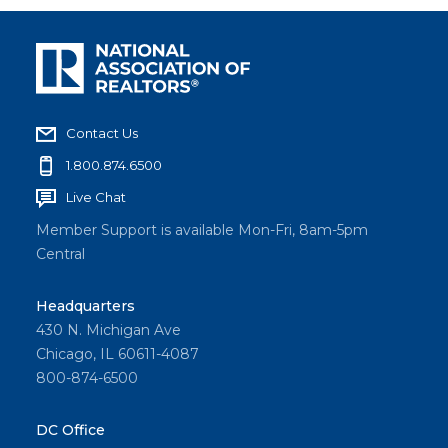
Contact Us
1.800.874.6500
Live Chat
Member Support is available Mon-Fri, 8am-5pm
Central
Headquarters
430 N. Michigan Ave
Chicago, IL 60611-4087
800-874-6500
DC Office