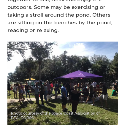
outdoors. Some may be exercising or
taking a stroll around the pond. Others
are sitting on the benches by the pond,
reading or relaxing.
Photo courtesy of the Space Coast Association of
REALTORS®