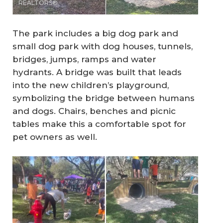
REALTORS®
The park includes a big dog park and
small dog park with dog houses, tunnels,
bridges, jumps, ramps and water
hydrants. A bridge was built that leads
into the new children’s playground,
symbolizing the bridge between humans
and dogs. Chairs, benches and picnic
tables make this a comfortable spot for
pet owners as well.