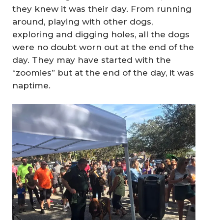
they knew it was their day. From running
around, playing with other dogs,
exploring and digging holes, all the dogs
were no doubt worn out at the end of the
day. They may have started with the
“zoomies” but at the end of the day, it was
naptime.