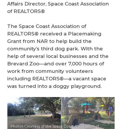
Affairs Director, Space Coast Association
of REALTORS®
The Space Coast Association of
REALTORS® received a Placemaking
Grant from NAR to help build the
community’s third dog park. With the
help of several local businesses and the
Brevard Zoo—and over 7,000 hours of
work from community volunteers
including REALTORS®—a vacant space
was turned into a doggy playground.
Photos Courtesy of the Space Coast Association of