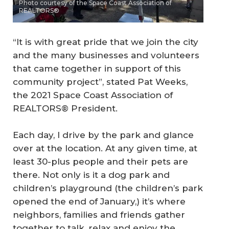
Photo courtesy of the Space Coast Association of
REALTORS®
“It is with great pride that we join the city
and the many businesses and volunteers
that came together in support of this
community project”, stated Pat Weeks,
the 2021 Space Coast Association of
REALTORS® President.
Each day, I drive by the park and glance
over at the location. At any given time, at
least 30-plus people and their pets are
there. Not only is it a dog park and
children’s playground (the children’s park
opened the end of January,) it’s where
neighbors, families and friends gather
together to talk, relax and enjoy the