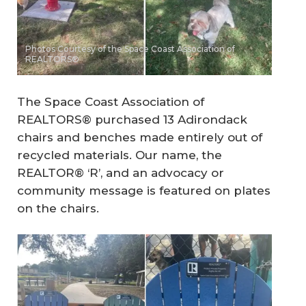
Photos Courtesy of the Space Coast Association of
REALTORS®
The Space Coast Association of
REALTORS® purchased 13 Adirondack
chairs and benches made entirely out of
recycled materials. Our name, the
REALTOR® ‘R’, and an advocacy or
community message is featured on plates
on the chairs.