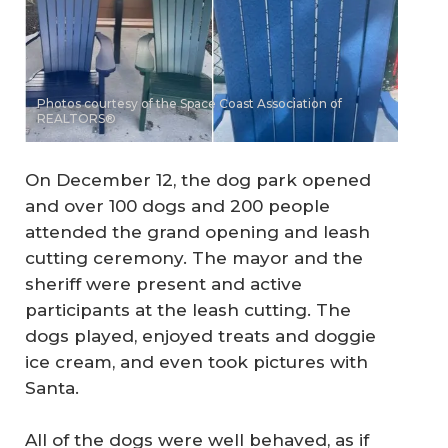
Photos courtesy of the Space Coast Association of
REALTORS®
On December 12, the dog park opened
and over 100 dogs and 200 people
attended the grand opening and leash
cutting ceremony. The mayor and the
sheriff were present and active
participants at the leash cutting. The
dogs played, enjoyed treats and doggie
ice cream, and even took pictures with
Santa.
All of the dogs were well behaved, as if