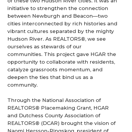
of these two Hudson River cities. It was an
initiative to strengthen the connection
between Newburgh and Beacon—two
cities interconnected by rich histories and
vibrant cultures separated by the mighty
Hudson River. As REALTORS®, we see
ourselves as stewards of our
communities. This project gave HGAR the
opportunity to collaborate with residents,
catalyze grassroots momentum, and
deepen the ties that bind us as a
community.
Through the National Association of
REALTORS® Placemaking Grant, HGAR
and Dutchess County Association of
REALTORS® (DCAR) brought the vision of
Naomi Hersson-Ringskog, president of