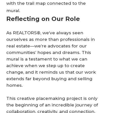
with the trail map connected to the
mural.
Reflecting on Our Role
As REALTORS®, we’ve always seen
ourselves as more than professionals in
real estate—we’re advocates for our
communities’ hopes and dreams. This
mural is a testament to what we can
achieve when we step up to create
change, and it reminds us that our work
extends far beyond buying and selling
homes.
This creative placemaking project is only
the beginning of an incredible journey of
collaboration, creativity, and connection.