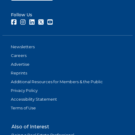
Follow Us
Facebook
Instagram
LinkedIn
Twitter
Youtube
Newsletters
Careers
Advertise
Reprints
Additional Resources for Members & the Public
Privacy Policy
Accessibility Statement
Terms of Use
Also of Interest