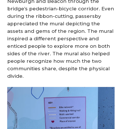
Newburgh and Beacon through the
bridge’s pedestrian-bicycle corridor. Even
during the ribbon-cutting, passersby
appreciated the mural depicting the
assets and gems of the region. The mural
inspired a different perspective and
enticed people to explore more on both
sides of the river. The mural also helped
people recognize how much the two
communities share, despite the physical
divide.