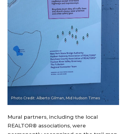
Photo Credit: Alberto Gilman, Mid Hudson Times
Mural partners, including the local
REALTOR® associations, were