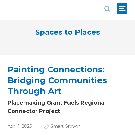
National Association of REALTORS®
Spaces to Places
Painting Connections:
Bridging Communities
Through Art
Placemaking Grant Fuels Regional
Connector Project
April 1, 2025
Smart Growth