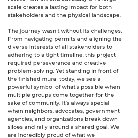
scale creates a lasting impact for both
stakeholders and the physical landscape.
The journey wasn’t without its challenges.
From navigating permits and aligning the
diverse interests of all stakeholders to
adhering to a tight timeline, this project
required perseverance and creative
problem-solving. Yet standing in front of
the finished mural today, we see a
powerful symbol of what’s possible when
multiple groups come together for the
sake of community. It’s always special
when neighbors, advocates, government
agencies, and organizations break down
siloes and rally around a shared goal. We
are incredibly proud of what we