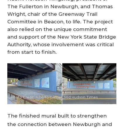
The Fullerton in Newburgh, and Thomas
Wright, chair of the Greenway Trail
Committee in Beacon, to life. The project
also relied on the unique commitment
and support of the New York State Bridge
Authority, whose involvement was critical
from start to finish.
Photo Credit: Alberto Gilman, Mid Hudson Times
The finished mural built to strengthen
the connection between Newburgh and