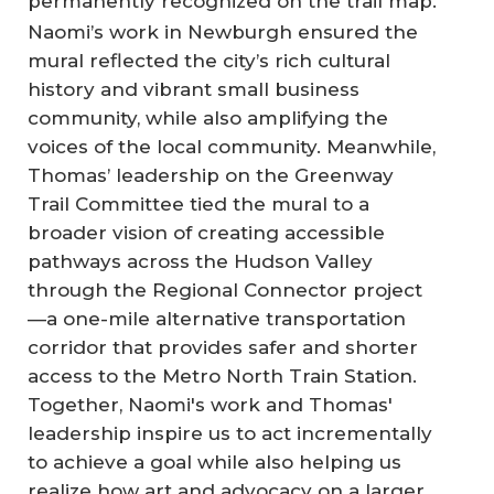
permanently recognized on the trail map.
Naomi’s work in Newburgh ensured the
mural reflected the city’s rich cultural
history and vibrant small business
community, while also amplifying the
voices of the local community. Meanwhile,
Thomas’ leadership on the Greenway
Trail Committee tied the mural to a
broader vision of creating accessible
pathways across the Hudson Valley
through the Regional Connector project
—a one-mile alternative transportation
corridor that provides safer and shorter
access to the Metro North Train Station.
Together, Naomi's work and Thomas'
leadership inspire us to act incrementally
to achieve a goal while also helping us
realize how art and advocacy on a larger