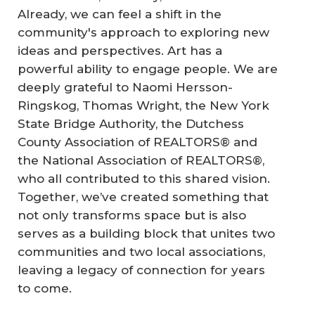
Already, we can feel a shift in the
community's approach to exploring new
ideas and perspectives. Art has a
powerful ability to engage people. We are
deeply grateful to Naomi Hersson-
Ringskog, Thomas Wright, the New York
State Bridge Authority, the Dutchess
County Association of REALTORS® and
the National Association of REALTORS®,
who all contributed to this shared vision.
Together, we’ve created something that
not only transforms space but is also
serves as a building block that unites two
communities and two local associations,
leaving a legacy of connection for years
to come.