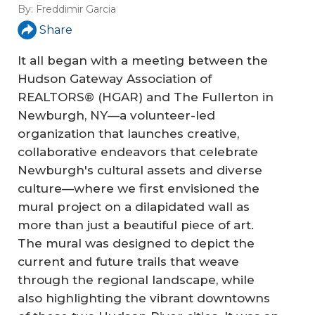
By:
Freddimir Garcia
Share
It all began with a meeting between the
Hudson Gateway Association of
REALTORS® (HGAR) and The Fullerton in
Newburgh, NY—a volunteer-led
organization that launches creative,
collaborative endeavors that celebrate
Newburgh's cultural assets and diverse
culture—where we first envisioned the
mural project on a dilapidated wall as
more than just a beautiful piece of art.
The mural was designed to depict the
current and future trails that weave
through the regional landscape, while
also highlighting the vibrant downtowns