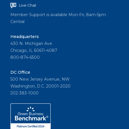
Live Chat
Member Support is available Mon-Fri, 8am-5pm
Central
Headquarters
430 N. Michigan Ave
Chicago, IL 60611-4087
800-874-6500
DC Office
500 New Jersey Avenue, NW
Washington, D.C. 20001-2020
202-383-1000