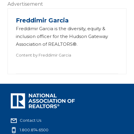
Advertisement
Freddimir Garcia
Freddimir Garcia is the diversity, equity &
inclusion officer for the Hudson Gateway
Association of REALTORS®.
Content by
Freddimir Garcia
Contact Us
1.800.874.6500