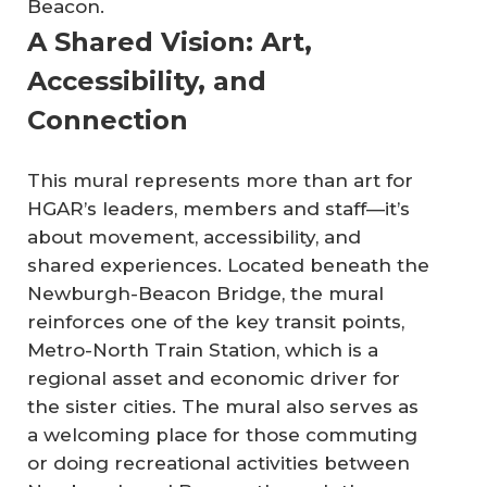
Beacon.
A Shared Vision: Art,
Accessibility, and
Connection
This mural represents more than art for
HGAR’s leaders, members and staff—it’s
about movement, accessibility, and
shared experiences. Located beneath the
Newburgh-Beacon Bridge, the mural
reinforces one of the key transit points,
Metro-North Train Station, which is a
regional asset and economic driver for
the sister cities. The mural also serves as
a welcoming place for those commuting
or doing recreational activities between