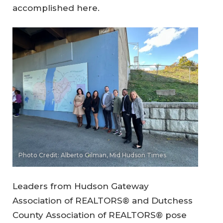
accomplished here.
Photo Credit: Alberto Gilman, Mid Hudson Times
Leaders from Hudson Gateway
Association of REALTORS® and Dutchess
County Association of REALTORS® pose