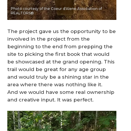
Photo courtesy of the Coeur d'Alene Association of
REALTORS®
The project gave us the opportunity to be
involved in the project from the
beginning to the end from prepping the
site to picking the first book that would
be showcased at the grand opening. This
trail would be great for any age group
and would truly be a shining star in the
area where there was nothing like it.
And we would have some real ownership
and creative input. It was perfect.