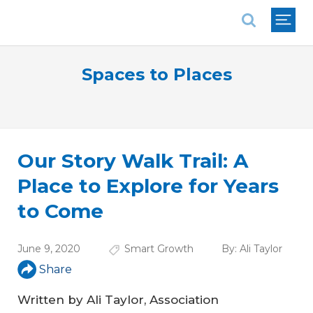
National Association of REALTORS®
Spaces to Places
Our Story Walk Trail: A
Place to Explore for Years
to Come
June 9, 2020
Smart Growth
By:
Ali Taylor
Share
Written by Ali Taylor, Association