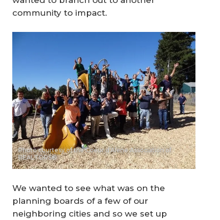
wanted to branch out to another
community to impact.
Photo courtesy of the Coeur d'Alene Association of
REALTORS®
We wanted to see what was on the
planning boards of a few of our
neighboring cities and so we set up