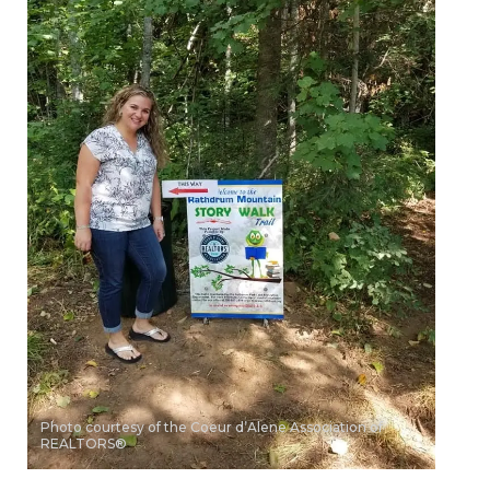
Photo courtesy of the Coeur d’Alene Association of
REALTORS®