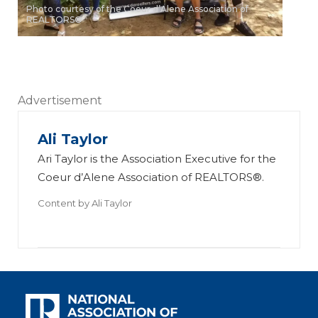
Photo courtesy of the Coeur d’Alene Association of
REALTORS®
Advertisement
Ali Taylor
Ari Taylor is the Association Executive for the
Coeur d’Alene Association of REALTORS®.
Content by
Ali Taylor