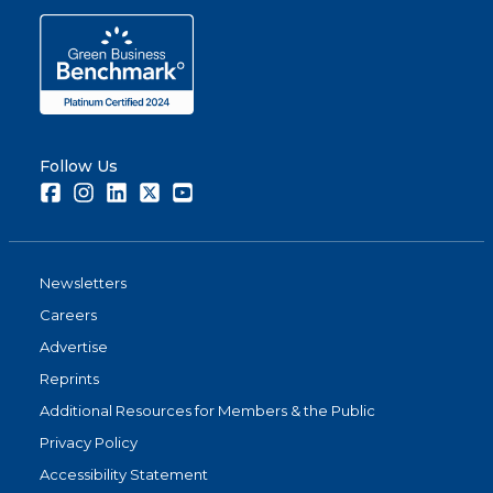
Follow Us
Facebook
Instagram
LinkedIn
Twitter
Youtube
Newsletters
Careers
Advertise
Reprints
Additional Resources for Members & the Public
Privacy Policy
Accessibility Statement