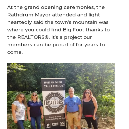
At the grand opening ceremonies, the
Rathdrum Mayor attended and light
heartedly said the town’s mountain was
where you could find Big Foot thanks to
the REALTORS®. It’s a project our
members can be proud of for years to
come.