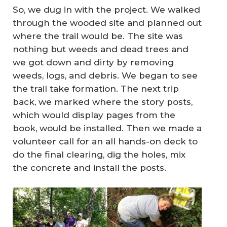
So, we dug in with the project. We walked
through the wooded site and planned out
where the trail would be. The site was
nothing but weeds and dead trees and
we got down and dirty by removing
weeds, logs, and debris. We began to see
the trail take formation. The next trip
back, we marked where the story posts,
which would display pages from the
book, would be installed. Then we made a
volunteer call for an all hands-on deck to
do the final clearing, dig the holes, mix
the concrete and install the posts.