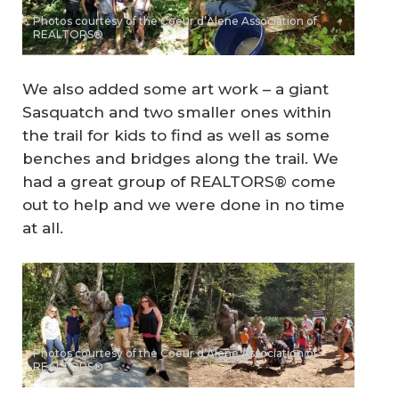
Photos courtesy of the Coeur d’Alene Association of
REALTORS®
We also added some art work – a giant
Sasquatch and two smaller ones within
the trail for kids to find as well as some
benches and bridges along the trail. We
had a great group of REALTORS® come
out to help and we were done in no time
at all.
Photos courtesy of the Coeur d’Alene Association of
REALTORS®