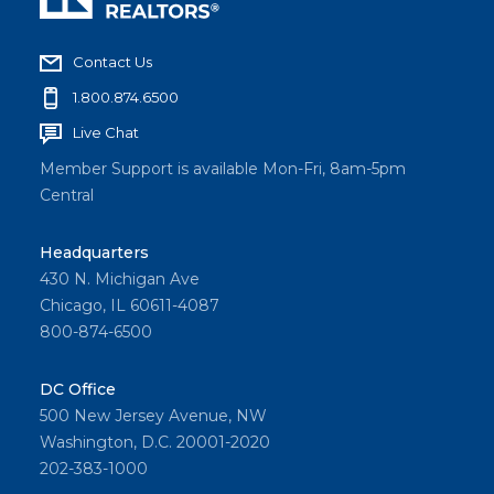
Contact Us
1.800.874.6500
Live Chat
Member Support is available Mon-Fri, 8am-5pm
Central
Headquarters
430 N. Michigan Ave
Chicago, IL 60611-4087
800-874-6500
DC Office
500 New Jersey Avenue, NW
Washington, D.C. 20001-2020
202-383-1000