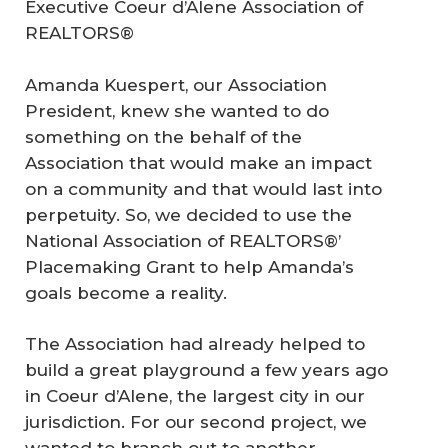
Executive Coeur d’Alene Association of
REALTORS®
Amanda Kuespert, our Association
President, knew she wanted to do
something on the behalf of the
Association that would make an impact
on a community and that would last into
perpetuity. So, we decided to use the
National Association of REALTORS®’
Placemaking Grant to help Amanda’s
goals become a reality.
The Association had already helped to
build a great playground a few years ago
in Coeur d’Alene, the largest city in our
jurisdiction. For our second project, we