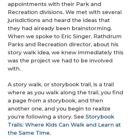
appointments with their Park and
Recreation divisions. We met with several
jurisdictions and heard the ideas that
they had already been brainstorming.
When we spoke to Eric Singer, Rathdrum
Parks and Recreation director, about his
story walk idea, we knew immediately this
was the project we had to be involved
with.
A story walk, or storybook trail, is a trail
where as you walk along the trail, you find
a page from a storybook, and then
another one, and you begin to realize
you’re following a story. See
Storybook
Trails: Where Kids Can Walk and Learn at
the Same Time
.