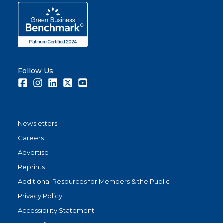
Follow Us
Facebook
Instagram
LinkedIn
Twitter
Youtube
Newsletters
Careers
Advertise
Reprints
Additional Resources for Members & the Public
Privacy Policy
Accessibility Statement