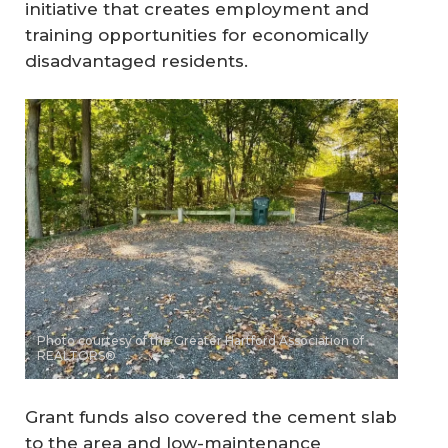
initiative that creates employment and
training opportunities for economically
disadvantaged residents.
Photo courtesy of the Greater Hartford Association of
REALTORS®
Grant funds also covered the cement slab
to the area and low-maintenance