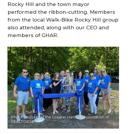
Rocky Hill and the town mayor
performed the ribbon-cutting. Members
from the local Walk-Bike Rocky Hill group
also attended, along with our CEO and
members of GHAR.
Photo courtesy of the Greater Hartford Association of
REALTORS®