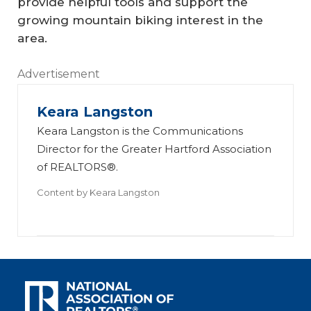
provide helpful tools and support the
growing mountain biking interest in the
area.
Advertisement
Keara Langston
Keara Langston is the Communications
Director for the Greater Hartford Association
of REALTORS®.
Content by
Keara Langston