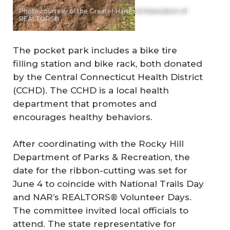
Photo courtesy of the Greater Hartford Association of
REALTORS®
The pocket park includes a bike tire
filling station and bike rack, both donated
by the Central Connecticut Health District
(CCHD). The CCHD is a local health
department that promotes and
encourages healthy behaviors.
After coordinating with the Rocky Hill
Department of Parks & Recreation, the
date for the ribbon-cutting was set for
June 4 to coincide with National Trails Day
and NAR’s REALTORS® Volunteer Days.
The committee invited local officials to
attend. The state representative for