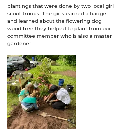
plantings that were done by two local girl
scout troops. The girls earned a badge
and learned about the flowering dog
wood tree they helped to plant from our
committee member who is also a master
gardener.