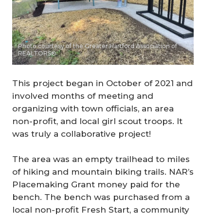
Photo courtesy of the Greater Hartford Association of
REALTORS®
This project began in October of 2021 and
involved months of meeting and
organizing with town officials, an area
non-profit, and local girl scout troops. It
was truly a collaborative project!
The area was an empty trailhead to miles
of hiking and mountain biking trails. NAR’s
Placemaking Grant money paid for the
bench. The bench was purchased from a
local non-profit Fresh Start, a community