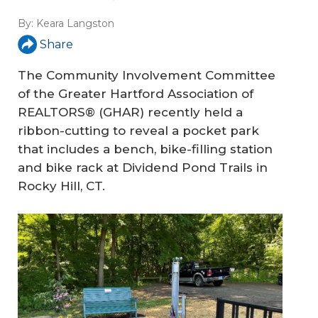
By:
Keara Langston
Share
The Community Involvement Committee
of the Greater Hartford Association of
REALTORS® (GHAR) recently held a
ribbon-cutting to reveal a pocket park
that includes a bench, bike-filling station
and bike rack at Dividend Pond Trails in
Rocky Hill, CT.