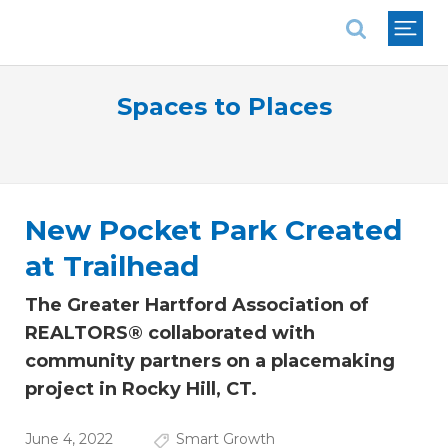
National Association of REALTORS®
Spaces to Places
New Pocket Park Created
at Trailhead
The Greater Hartford Association of
REALTORS® collaborated with
community partners on a placemaking
project in Rocky Hill, CT.
June 4, 2022
Smart Growth