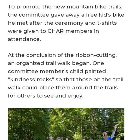
To promote the new mountain bike trails,
the committee gave away a free kid’s bike
helmet after the ceremony and t-shirts
were given to GHAR members in
attendance.
At the conclusion of the ribbon-cutting,
an organized trail walk began. One
committee member’s child painted
"kindness rocks" so that those on the trail
walk could place them around the trails
for others to see and enjoy.