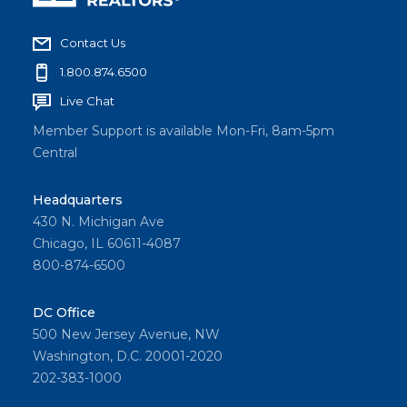
Contact Us
1.800.874.6500
Live Chat
Member Support is available Mon-Fri, 8am-5pm
Central
Headquarters
430 N. Michigan Ave
Chicago, IL 60611-4087
800-874-6500
DC Office
500 New Jersey Avenue, NW
Washington, D.C. 20001-2020
202-383-1000