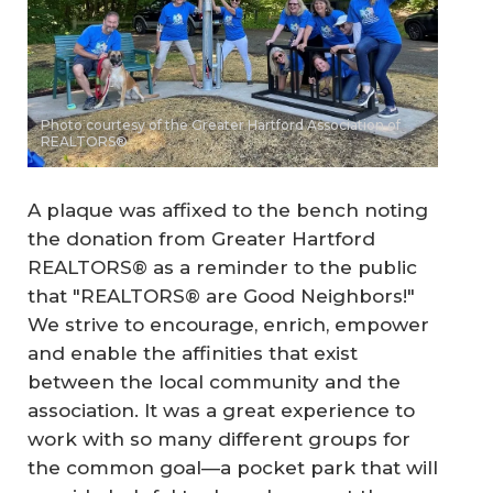
Photo courtesy of the Greater Hartford Association of
REALTORS®
A plaque was affixed to the bench noting
the donation from Greater Hartford
REALTORS® as a reminder to the public
that "REALTORS® are Good Neighbors!"
We strive to encourage, enrich, empower
and enable the affinities that exist
between the local community and the
association. It was a great experience to
work with so many different groups for
the common goal—a pocket park that will