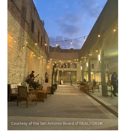
Courtesy of the San Antonio Board of REALTORS®