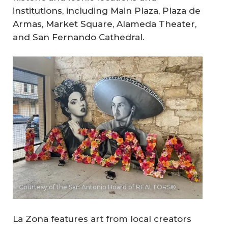
institutions, including Main Plaza, Plaza de
Armas, Market Square, Alameda Theater,
and San Fernando Cathedral.
Courtesy of the San Antonio Board of REALTORS®
La Zona features art from local creators