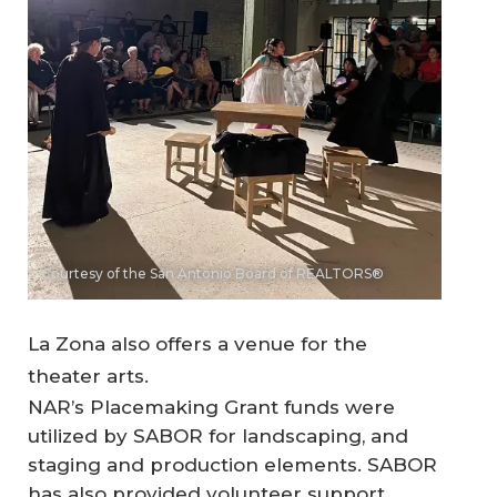
Courtesy of the San Antonio Board of REALTORS®
La Zona also offers a venue for the
theater arts.
NAR’s Placemaking Grant funds were
utilized by SABOR for landscaping, and
staging and production elements. SABOR
has also provided volunteer support