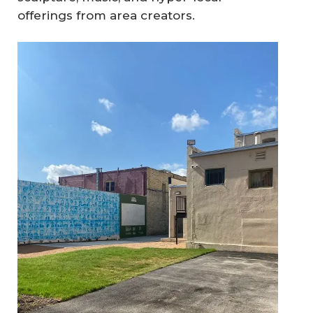
offerings from area creators.