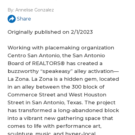
By:
Annelise Gonzalez
Share
Originally published on 2/1/2023
Working with placemaking organization
Centro San Antonio, the San Antonio
Board of REALTORS® has created a
buzzworthy “speakeasy” alley activation—
La Zona. La Zona is a hidden gem, located
in an alley between the 300 block of
Commerce Street and West Houston
Street in San Antonio, Texas. The project
has transformed a long-abandoned block
into a vibrant new gathering space that
comes to life with performance art,
sculpture, music, and hyper-local