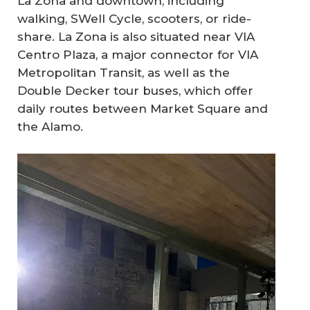
La Zona and downtown, including
walking, SWell Cycle, scooters, or ride-
share. La Zona is also situated near VIA
Centro Plaza, a major connector for VIA
Metropolitan Transit, as well as the
Double Decker tour buses, which offer
daily routes between Market Square and
the Alamo.