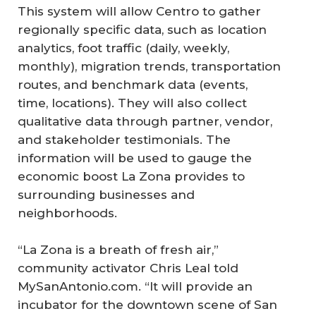
This system will allow Centro to gather
regionally specific data, such as location
analytics, foot traffic (daily, weekly,
monthly), migration trends, transportation
routes, and benchmark data (events,
time, locations). They will also collect
qualitative data through partner, vendor,
and stakeholder testimonials. The
information will be used to gauge the
economic boost La Zona provides to
surrounding businesses and
neighborhoods.
“La Zona is a breath of fresh air,”
community activator Chris Leal told
MySanAntonio.com. “It will provide an
incubator for the downtown scene of San