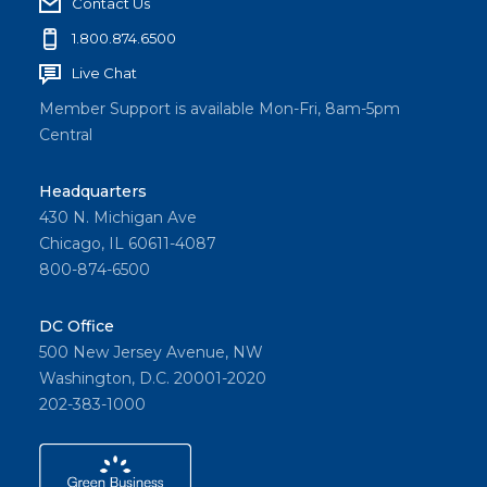
Contact Us
1.800.874.6500
Live Chat
Member Support is available Mon-Fri, 8am-5pm
Central
Headquarters
430 N. Michigan Ave
Chicago, IL 60611-4087
800-874-6500
DC Office
500 New Jersey Avenue, NW
Washington, D.C. 20001-2020
202-383-1000