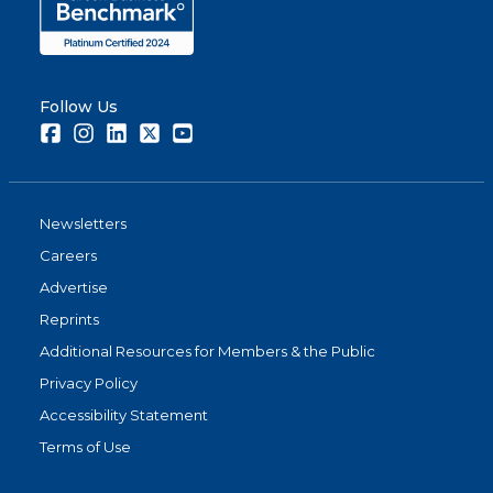
Follow Us
Facebook
Instagram
LinkedIn
Twitter
Youtube
Newsletters
Careers
Advertise
Reprints
Additional Resources for Members & the Public
Privacy Policy
Accessibility Statement
Terms of Use