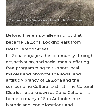
Courtesy of the San Antonio Board of REALTORS®
Before: The empty alley and lot that
became La Zona. Looking east from
North Laredo Street.
La Zona engages the community through
art, activation, and social media, offering
free programming to support local
makers and promote the social and
artistic vibrancy of La Zona and the
surrounding Cultural District. The Cultural
District—also known as Zona Cultural—is
home to many of San Antonio’s most
historic and iconic locations and