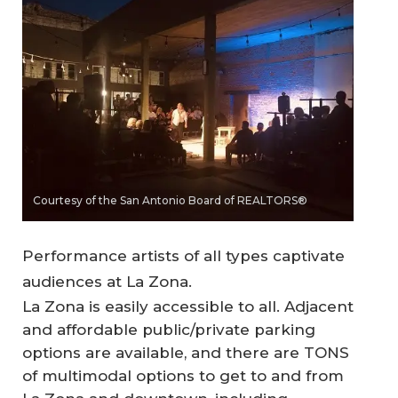
Courtesy of the San Antonio Board of REALTORS®
Performance artists of all types captivate
audiences at La Zona.
La Zona is easily accessible to all. Adjacent
and affordable public/private parking
options are available, and there are TONS
of multimodal options to get to and from