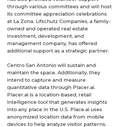
through various committees and will host
its committee appreciation celebrations
at La Zona. Lifschutz Companies, a family-
owned and operated real estate
investment, development, and
management company, has offered
additional support as a strategic partner.
Centro San Antonio will sustain and
maintain the space. Additionally, they
intend to capture and measure
quantitative data through Placer.ai.
Placer.ai is a location-based, retail
intelligence tool that generates insights
into any place in the U.S. Place.ai uses
anonymized location data from mobile
devices to help analyze visitor patterns.