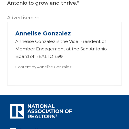
Antonio to grow and thrive.”
Advertisement
Annelise Gonzalez
Annelise Gonzalez is the Vice President of
Member Engagement at the San Antonio
Board of REALTORS®.
Content by
Annelise Gonzalez