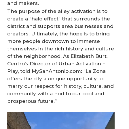
and makers.
The purpose of the alley activation is to
create a “halo effect” that surrounds the
district and supports area businesses and
creators. Ultimately, the hope is to bring
more people downtown to immerse
themselves in the rich history and culture
of the neighborhood. As Elizabeth Burt,
Centro’s Director of Urban Activation +
Play, told MySanAntonio.com: “La Zona
offers the city a unique opportunity to
marry our respect for history, culture, and
community with a nod to our cool and
prosperous future.”