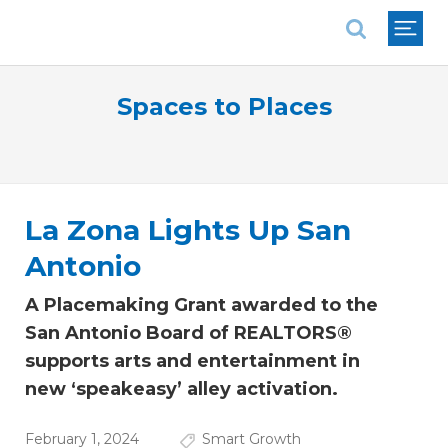
National Association of REALTORS®
Spaces to Places
La Zona Lights Up San
Antonio
A Placemaking Grant awarded to the
San Antonio Board of REALTORS®
supports arts and entertainment in
new ‘speakeasy’ alley activation.
February 1, 2024
Smart Growth