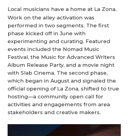
Local musicians have a home at La Zona.
Work on the alley activation was
performed in two segments. The first
phase kicked off in June with
experimenting and curating. Featured
events included the Nomad Music
Festival, the Music for Advanced Writers
Album Release Party, and a movie night
with Slab Cinema. The second phase,
which began in August and signaled the
official opening of La Zona, shifted to true
hosting—a community open call for
activities and engagements from area
stakeholders and creative makers.