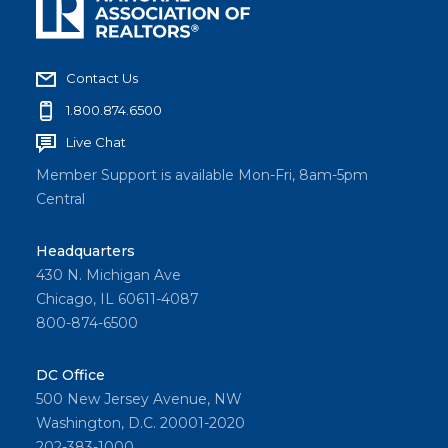
Contact Us
1.800.874.6500
Live Chat
Member Support is available Mon-Fri, 8am-5pm
Central
Headquarters
430 N. Michigan Ave
Chicago, IL 60611-4087
800-874-6500
DC Office
500 New Jersey Avenue, NW
Washington, D.C. 20001-2020
202-383-1000