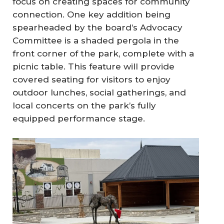
focus on creating spaces for community
connection. One key addition being
spearheaded by the board’s Advocacy
Committee is a shaded pergola in the
front corner of the park, complete with a
picnic table. This feature will provide
covered seating for visitors to enjoy
outdoor lunches, social gatherings, and
local concerts on the park’s fully
equipped performance stage.