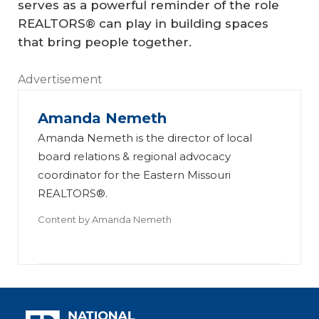
serves as a powerful reminder of the role
REALTORS® can play in building spaces
that bring people together.
Advertisement
Amanda Nemeth
Amanda Nemeth is the director of local
board relations & regional advocacy
coordinator for the Eastern Missouri
REALTORS®.
Content by
Amanda Nemeth