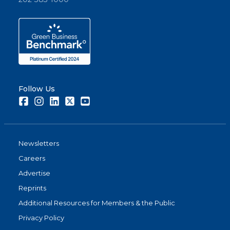
Follow Us
Facebook
Instagram
LinkedIn
Twitter
Youtube
Newsletters
Careers
Advertise
Reprints
Additional Resources for Members & the Public
Privacy Policy