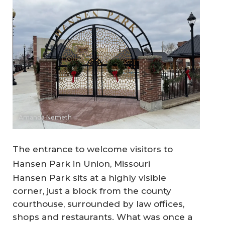
Amanda Nemeth
The entrance to welcome visitors to
Hansen Park in Union, Missouri
Hansen Park sits at a highly visible
corner, just a block from the county
courthouse, surrounded by law offices,
shops and restaurants. What was once a