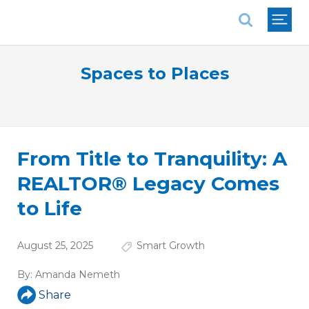
National Association of REALTORS®
Spaces to Places
From Title to Tranquility: A
REALTOR® Legacy Comes
to Life
August 25, 2025
Smart Growth
By:
Amanda Nemeth
Share