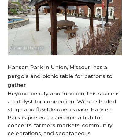
Amanda Nemeth
Hansen Park in Union, Missouri has a
pergola and picnic table for patrons to
gather
Beyond beauty and function, this space is
a catalyst for connection. With a shaded
stage and flexible open space, Hansen
Park is poised to become a hub for
concerts, farmers markets, community
celebrations, and spontaneous