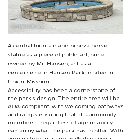
Amanda Nemeth
A central fountain and bronze horse
statue as a piece of public art, once
owned by Mr. Hansen, act as a
centerpeice in Hansen Park located in
Union, Missouri
Accessibility has been a cornerstone of
the park’s design. The entire area will be
ADA-compliant, with welcoming pathways
and ramps ensuring that all community
members—regardless of age or ability—
can enjoy what the park has to offer. With
ample street parking, walkable access,