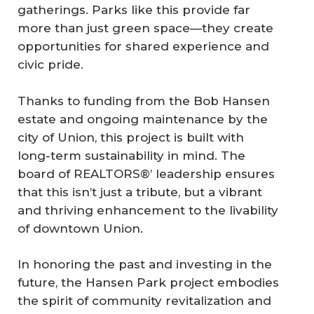
gatherings. Parks like this provide far
more than just green space—they create
opportunities for shared experience and
civic pride.
Thanks to funding from the Bob Hansen
estate and ongoing maintenance by the
city of Union, this project is built with
long-term sustainability in mind. The
board of REALTORS®’ leadership ensures
that this isn’t just a tribute, but a vibrant
and thriving enhancement to the livability
of downtown Union.
In honoring the past and investing in the
future, the Hansen Park project embodies
the spirit of community revitalization and