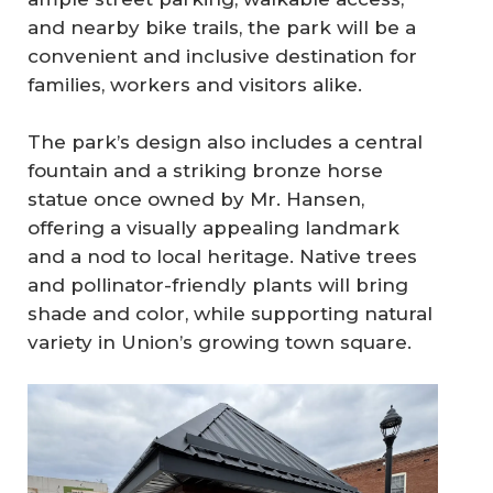
and nearby bike trails, the park will be a
convenient and inclusive destination for
families, workers and visitors alike.
The park’s design also includes a central
fountain and a striking bronze horse
statue once owned by Mr. Hansen,
offering a visually appealing landmark
and a nod to local heritage. Native trees
and pollinator-friendly plants will bring
shade and color, while supporting natural
variety in Union’s growing town square.