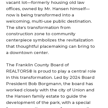
vacant lot—formerly housing old law
offices, owned by Mr. Hansen himself—
now is being transformed into a
welcoming, multi-use public destination.
The site’s transformation from
construction zone to community
centerpiece symbolizes the revitalization
that thoughtful placemaking can bring to
a downtown center.
The Franklin County Board of
REALTORS® is proud to play a central role
in this transformation. Led by 2024 Board
President Bob Borgmann, the board has
worked closely with the city of Union and
the Hansen family estate to guide the
development of the park, with a special