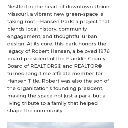
Nestled in the heart of downtown Union,
Missouri, a vibrant new green-space is
taking root—
Hansen Park
: a project that
blends local history, community
engagement, and thoughtful urban
design. At its core, this park honors the
legacy of Robert Hansen, a beloved 1976
board president of the Franklin County
Board of REALTORS® and REALTOR®
turned long-time affiliate member for
Hansen Title. Robert was also the son of
the organization’s founding president,
making the space not just a park, but a
living tribute to a family that helped
shape the community.