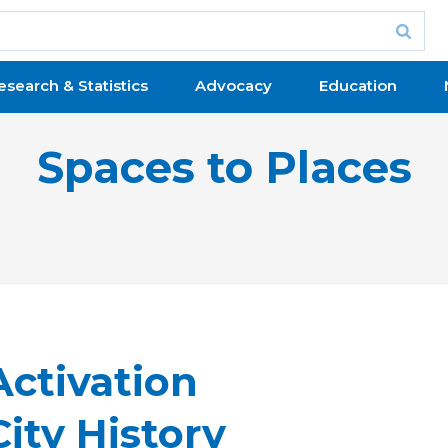
esearch & Statistics
Advocacy
Education
Spaces to Places
Activation
ity History