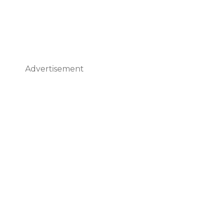
Advertisement