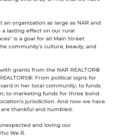
an organization as large as NAR and
 lasting effect on our rural
es” is a goal for all Main Street
he community’s culture, beauty, and
 with grants from the NAR REALTOR®
REALTORS®: From political signs for
oard in her local community; to funds
m; to marketing funds for three bond
sociation’s jurisdiction. And now we have
 are thankful and humbled.
 unexpected and loving our
 Who We R.