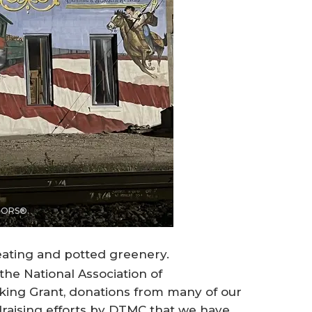
LTORS®.
seating and potted greenery.
the National Association of
ng Grant, donations from many of our
aising efforts by DTMC that we have