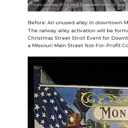
Photo courtesy of the Mark Twain Association of REA
Before: An unused alley in downtown M
The railway alley activation will be form
Christmas Street Stroll Event for Down
a Missouri Main Street Not-For-Profit C