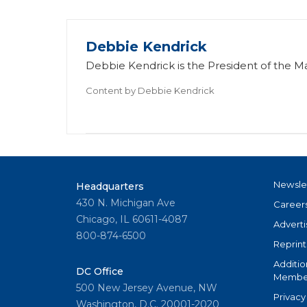
Debbie Kendrick
Debbie Kendrick is the President of the 
Content by
Debbie Kendrick
Newsle
Headquarters
430 N. Michigan Ave
Career
Chicago, IL 60611-4087
Adverti
800-874-6500
Reprint
Additio
DC Office
Member
500 New Jersey Avenue, NW
Privacy
Washington, D.C. 20001-2020