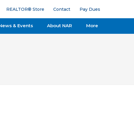
REALTOR® Store
Contact
Pay Dues
News & Events
About NAR
More