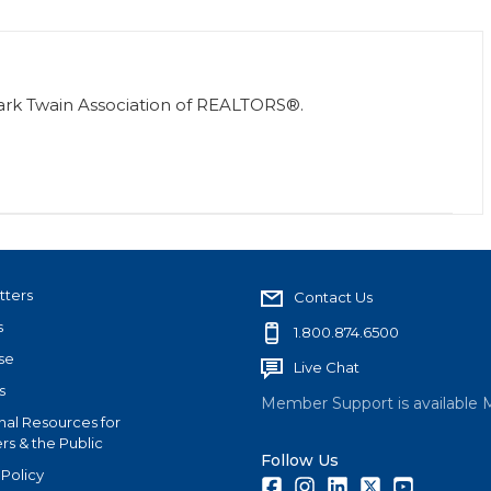
Mark Twain Association of REALTORS®.
tters
Contact Us
s
1.800.874.6500
se
Live Chat
s
Member Support is available 
nal Resources for
s & the Public
Follow Us
 Policy
Facebook
Instagram
LinkedIn
Twitter
Youtube