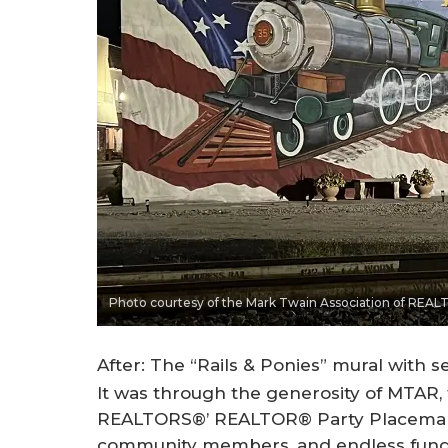
Photo courtesy of the Mark Twain Association of REA
After: The “Rails & Ponies” mural with 
It was through the generosity of MTAR, 
REALTORS®’ REALTOR® Party Placemaki
community members, and endless fundr