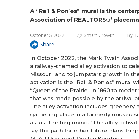
a
r
A “Rail & Ponies” mural is the cente
Association of REALTORS®’ placemak
e
h
October 5, 2022
Smart Growth
By:
D
e
Share
r
In October 2022, the Mark Twain Asso
a railway-themed alley activation to cel
e
Missouri, and to jumpstart growth in th
activation is the “Rail & Ponies” mural 
“Queen of the Prairie” in 1860 to mode
that was made possible by the arrival o
The alley activation includes greenery
gathering place in a formerly unused s
as just the beginning. “The alley activati
lay the path for other future plans to 
MTAR President Debbie Kendrick.