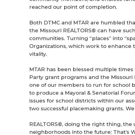
reached our point of completion.
Both DTMC and MTAR are humbled that 
the Missouri REALTORS® can have such a
communities. Turning “places” into “spac
Organizations, which work to enhance t
vitality.
MTAR has been blessed multiple times
Party grant programs and the Missouri 
one of our members to run for school b
to produce a Mayoral & Senatorial Foru
issues for school districts within our as
two successful placemaking grants. We
REALTORS®, doing the right thing, the
neighborhoods into the future: That’s