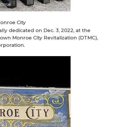
LTORS®
onroe City
ally dedicated on Dec. 3, 2022, at the
town Monroe City Revitalization (DTMC),
orporation.