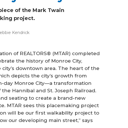
rpiece of the Mark Twain
ing project.
ebbie Kendrick
ciation of REALTORS® (MTAR) completed
ebrate the history of Monroe City,
e city’s downtown area. The heart of the
which depicts the city’s growth from
rn-day Monroe City—a transformation
f the Hannibal and St. Joseph Railroad.
 and seating to create a brand-new
ite. MTAR sees this placemaking project
on will be our first walkability project to
grow our developing main street,” says