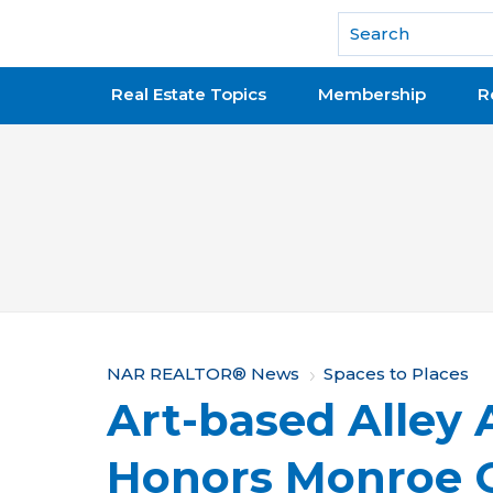
National Association of REALTORS®
Real Estate Topics
Membership
R
Y
NAR REALTOR® News
Spaces to Places
Art-based Alley 
o
u
Honors Monroe C