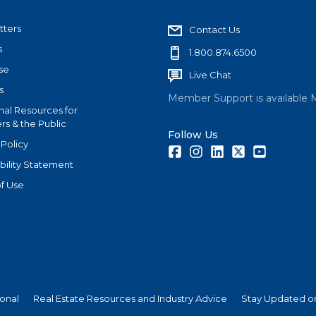
tters
Contact Us
s
1.800.874.6500
se
Live Chat
s
Member Support is available 
nal Resources for
s & the Public
Follow Us
 Policy
Facebook
Instagram
LinkedIn
Twitter
Youtube
bility Statement
f Use
ional
Real Estate Resources and Industry Advice
Stay Updated on