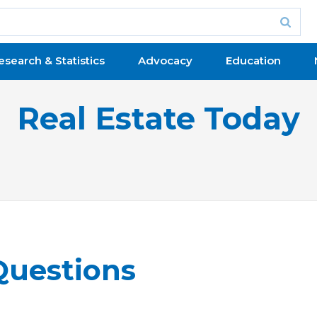
esearch & Statistics
Advocacy
Education
Real Estate Today
Questions