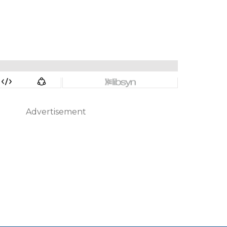
Advertisement