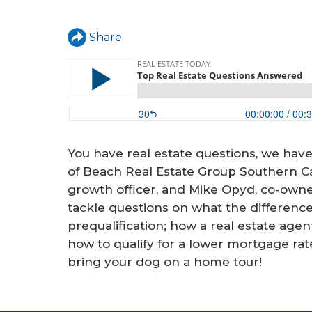
a
r
Share
e
h
e
r
e
You have real estate questions, we ha
of Beach Real Estate Group Southern Cal
growth officer, and Mike Opyd, co-own
tackle questions on what the differenc
prequalification; how a real estate agen
how to qualify for a lower mortgage rat
bring your dog on a home tour!