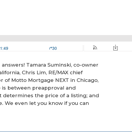
ve answers! Tamara Suminski, co-owner
ifornia, Chris Lim, RE/MAX chief
er of Motto Mortgage NEXT in Chicago,
e is between preapproval and
t determines the price of a listing; and
e. We even let you know if you can