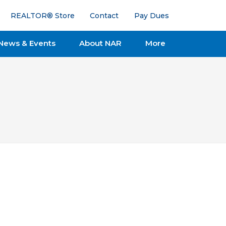
REALTOR® Store
Contact
Pay Dues
News & Events
About NAR
More