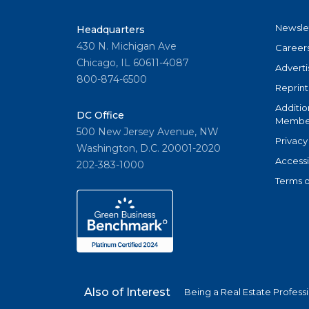
Newsle
Headquarters
430 N. Michigan Ave
Career
Chicago, IL 60611-4087
Adverti
800-874-6500
Reprint
Additio
DC Office
Member
500 New Jersey Avenue, NW
Privacy
Washington, D.C. 20001-2020
Accessi
202-383-1000
Terms o
Also of Interest
Being a Real Estate Profess