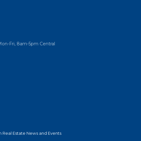
Mon-Fri, 8am-5pm Central
 Real Estate News and Events