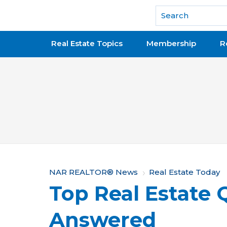
National Association of REALTORS®
Real Estate Topics
Membership
R
Y
NAR REALTOR® News
Real Estate Today
Top Real Estate 
o
u
Answered