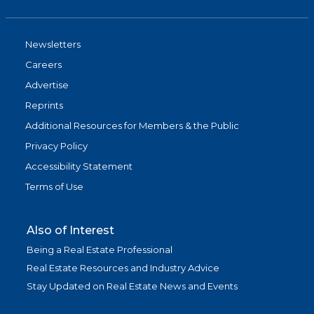
Newsletters
Careers
Advertise
Reprints
Additional Resources for Members & the Public
Privacy Policy
Accessibility Statement
Terms of Use
Also of Interest
Being a Real Estate Professional
Real Estate Resources and Industry Advice
Stay Updated on Real Estate News and Events