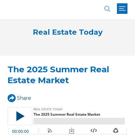
National Association of REALTORS®
Real Estate Today
The 2025 Summer Real
Estate Market
Share