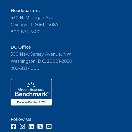
Headquarters
430 N. Michigan Ave
Chicago, IL 60611-4087
800-874-6500
DC Office
500 New Jersey Avenue, NW
Washington, D.C. 20001-2020
202-383-1000
Follow Us
Facebook
Instagram
LinkedIn
Twitter
Youtube