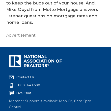
to keep the bugs out of your house. And,
Mike Opyd from Motto Mortgage answers
listener questions on mortgage rates and
home loans.
Advertisement
Contact Us
1.800.874.6500
Live Chat
Member Support is available Mon-Fri, 8am-5pm
Central