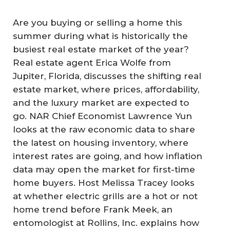
Are you buying or selling a home this
summer during what is historically the
busiest real estate market of the year?
Real estate agent Erica Wolfe from
Jupiter, Florida, discusses the shifting real
estate market, where prices, affordability,
and the luxury market are expected to
go. NAR Chief Economist Lawrence Yun
looks at the raw economic data to share
the latest on housing inventory, where
interest rates are going, and how inflation
data may open the market for first-time
home buyers. Host Melissa Tracey looks
at whether electric grills are a hot or not
home trend before Frank Meek, an
entomologist at Rollins, Inc. explains how