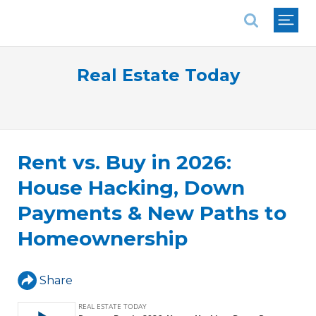
National Association of REALTORS®
Real Estate Today
Rent vs. Buy in 2026:
House Hacking, Down
Payments & New Paths to
Homeownership
Share