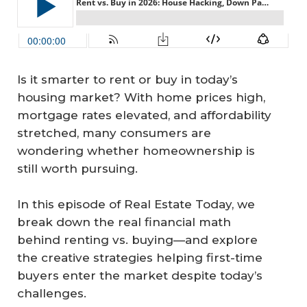
Is it smarter to rent or buy in today’s
housing market? With home prices high,
mortgage rates elevated, and affordability
stretched, many consumers are
wondering whether homeownership is
still worth pursuing.
In this episode of Real Estate Today, we
break down the real financial math
behind renting vs. buying—and explore
the creative strategies helping first-time
buyers enter the market despite today’s
challenges.