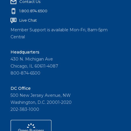
Contact Us
1.800.874.6500
Live Chat
Member Support is available Mon-Fri, 8am-5pm
Central
Headquarters
430 N. Michigan Ave
Chicago, IL 60611-4087
800-874-6500
DC Office
500 New Jersey Avenue, NW
Washington, D.C. 20001-2020
202-383-1000