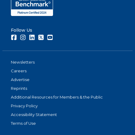
Follow Us
Facebook
Instagram
LinkedIn
Twitter
Youtube
Newsletters
Careers
Advertise
Reprints
Additional Resources for Members & the Public
Privacy Policy
Accessibility Statement
Terms of Use