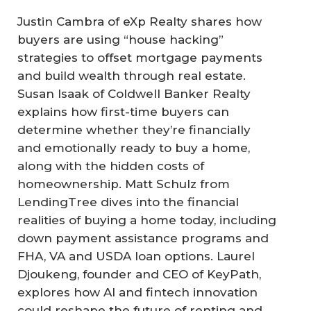
Justin Cambra of eXp Realty shares how
buyers are using “house hacking”
strategies to offset mortgage payments
and build wealth through real estate.
Susan Isaak of Coldwell Banker Realty
explains how first-time buyers can
determine whether they’re financially
and emotionally ready to buy a home,
along with the hidden costs of
homeownership. Matt Schulz from
LendingTree dives into the financial
realities of buying a home today, including
down payment assistance programs and
FHA, VA and USDA loan options. Laurel
Djoukeng, founder and CEO of KeyPath,
explores how AI and fintech innovation
could reshape the future of renting and