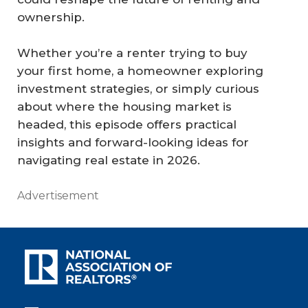
ownership.
Whether you’re a renter trying to buy
your first home, a homeowner exploring
investment strategies, or simply curious
about where the housing market is
headed, this episode offers practical
insights and forward-looking ideas for
navigating real estate in 2026.
Advertisement