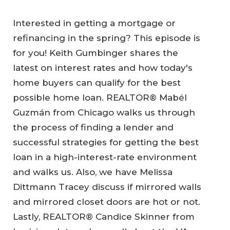
Interested in getting a mortgage or
refinancing in the spring? This episode is
for you! Keith Gumbinger shares the
latest on interest rates and how today's
home buyers can qualify for the best
possible home loan. REALTOR® Mabél
Guzmán from Chicago walks us through
the process of finding a lender and
successful strategies for getting the best
loan in a high-interest-rate environment
and walks us. Also, we have Melissa
Dittmann Tracey discuss if mirrored walls
and mirrored closet doors are hot or not.
Lastly, REALTOR® Candice Skinner from