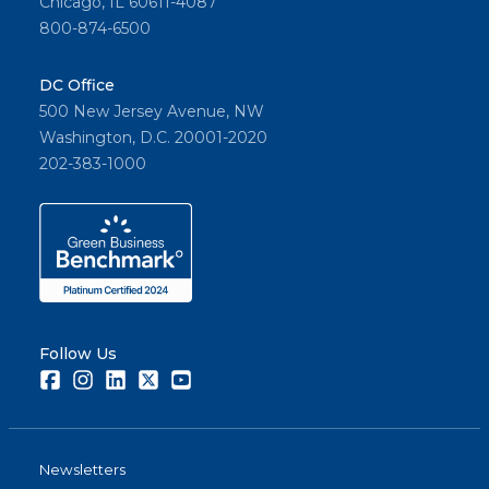
Chicago, IL 60611-4087
800-874-6500
DC Office
500 New Jersey Avenue, NW
Washington, D.C. 20001-2020
202-383-1000
Follow Us
Facebook
Instagram
LinkedIn
Twitter
Youtube
Newsletters