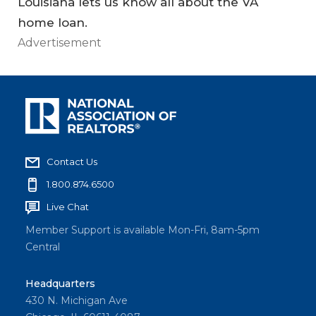
Louisiana lets us know all about the VA
home loan.
Advertisement
Contact Us
1.800.874.6500
Live Chat
Member Support is available Mon-Fri, 8am-5pm
Central
Headquarters
430 N. Michigan Ave