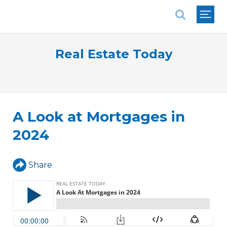
National Association of REALTORS®
Real Estate Today
A Look at Mortgages in
2024
Share