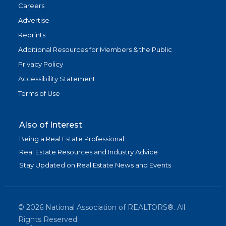
Careers
Advertise
Reprints
Additional Resources for Members & the Public
Privacy Policy
Accessibility Statement
Terms of Use
Also of Interest
Being a Real Estate Professional
Real Estate Resources and Industry Advice
Stay Updated on Real Estate News and Events
©
2026
National Association of REALTORS®. All
Rights Reserved.