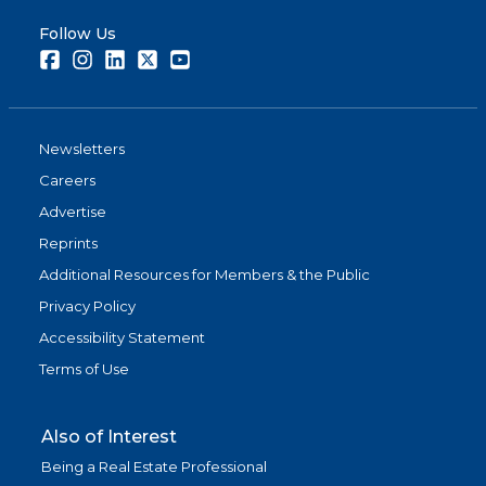
Follow Us
Facebook
Instagram
LinkedIn
Twitter
Youtube
Newsletters
Careers
Advertise
Reprints
Additional Resources for Members & the Public
Privacy Policy
Accessibility Statement
Terms of Use
Also of Interest
Being a Real Estate Professional