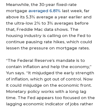
Meanwhile, the 30-year fixed-rate
mortgage
averaged 6.81%
last week, far
above its 5.3% average a year earlier and
the ultra-low 2% to 3% averages before
that, Freddie Mac data shows. The
housing industry is calling on the Fed to
continue pausing rate hikes, which could
lessen the pressure on mortgage rates.
“The Federal Reserve’s mandate is to
contain inflation and help the economy,”
Yun says. “It misjudged the early strength
of inflation, which got out of control. Now
it could misjudge on the economic front.
Monetary policy works with a long lag
time. The Fed appears too focused on the
lagging economic indicator of jobs rather