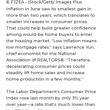
© FJZEA - iStock/Getty Images Plus
Inflation in June saw its smallest gain in
more than two years, which translates to
smaller increases in consumer prices.
That could help build greater confidence
among would-be home buyers to enter
the housing market. “Low inflation means
low mortgage rates,” says Lawrence Yun,
chief economist for the National
Association of REALTORS®. “Therefore,
decelerating consumer prices could
steadily lift home sales and increase
home production in a few months.”
The Labor Department’s Consumer Price
Index rose last month by only 3% year
over year—a rate that's much lower than