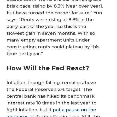
brisk pace, rising by 8.3% [year over year],
but have turned the corner for sure,” Yun
says. “Rents were rising at 8.8% in the
early part of the year, so this is the
slowest gain in seven months. With so
many empty apartment units under
construction, rents could plateau by this
time next year.”
How Will the Fed React?
Inflation, though falling, remains above
the Federal Reserve’s 2% target. The
central bank has hiked its benchmark
interest rate 10 times in the last year to
fight inflation, but it
put a pause on the
increases
at its meeting in June. Still, the