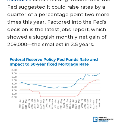
Fed suggested it could raise rates by a
quarter of a percentage point two more
times this year. Factored into the Fed’s
decision is the latest jobs report, which
showed a sluggish monthly net gain of
209,000—the smallest in 2.5 years.