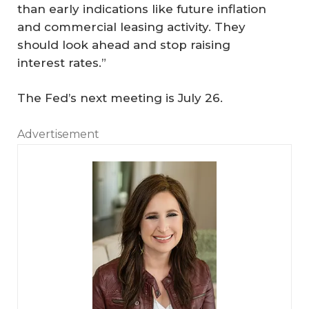
than early indications like future inflation
and commercial leasing activity. They
should look ahead and stop raising
interest rates.”
The Fed’s next meeting is July 26.
Advertisement