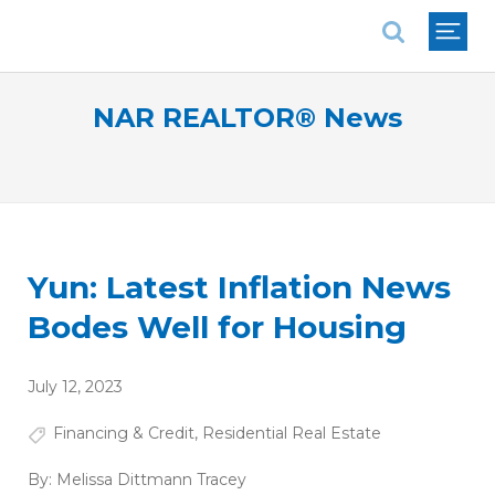
National Association of REALTORS®
NAR REALTOR® News
Yun: Latest Inflation News
Bodes Well for Housing
July 12, 2023
Financing & Credit
,
Residential Real Estate
By:
Melissa Dittmann Tracey