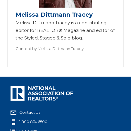
Melissa Dittmann Tracey
Melissa Dittmann Tracey is a contributing
editor for REALTOR® Magazine and editor of
the Styled, Staged & Sold blog.
Content by
Melissa Dittmann Tracey
Contact Us
1.800.874.6500