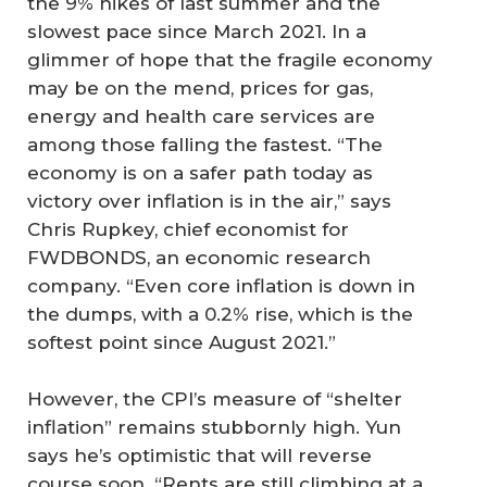
the 9% hikes of last summer and the
slowest pace since March 2021. In a
glimmer of hope that the fragile economy
may be on the mend, prices for gas,
energy and health care services are
among those falling the fastest. “The
economy is on a safer path today as
victory over inflation is in the air,” says
Chris Rupkey, chief economist for
FWDBONDS, an economic research
company. “Even core inflation is down in
the dumps, with a 0.2% rise, which is the
softest point since August 2021.”
However, the CPI’s measure of “shelter
inflation” remains stubbornly high. Yun
says he’s optimistic that will reverse
course soon. “Rents are still climbing at a