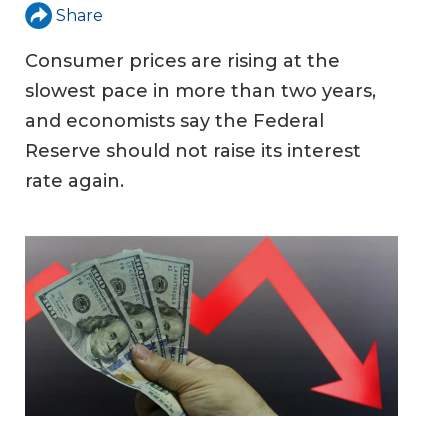
Share
Consumer prices are rising at the
slowest pace in more than two years,
and economists say the Federal
Reserve should not raise its interest
rate again.