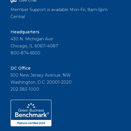
Live Chat
Member Support is available Mon-Fri, 8am-5pm
Central
Headquarters
430 N. Michigan Ave
Chicago, IL 60611-4087
800-874-6500
DC Office
500 New Jersey Avenue, NW
Washington, D.C. 20001-2020
202-383-1000