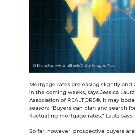
© MicroStockHub - iStock/Getty Images Plus
Mortgage rates are easing slightly and
in the coming weeks, says Jessica Lautz
Association of REALTORS®. It may bode
season: “Buyers can plan and search fo
fluctuating mortgage rates,” Lautz says.
So far, however, prospective buyers ar