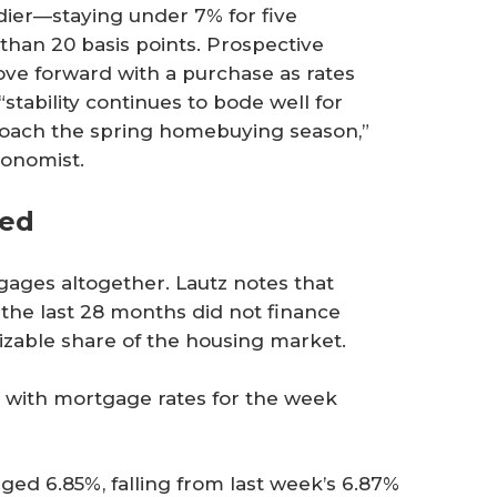
adier—staying under 7% for five
than 20 basis points. Prospective
e forward with a purchase as rates
tability continues to bode well for
proach the spring homebuying season,”
conomist.
ted
ges altogether. Lautz notes that
the last 28 months did not finance
izable share of the housing market.
s with mortgage rates for the week
ged 6.85%, falling from last week’s 6.87%