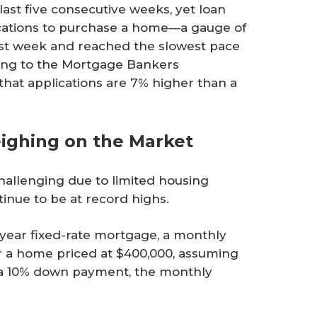
ast five consecutive weeks, yet loan
lications to purchase a home—a gauge of
est week and reached the slowest pace
ding to the Mortgage Bankers
s that applications are 7% higher than a
eighing on the Market
challenging due to limited housing
tinue to be at record highs.
-year fixed-rate mortgage, a monthly
 a home priced at $400,000, assuming
 a 10% down payment, the monthly