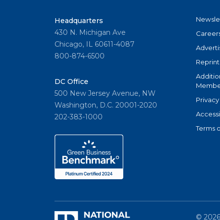
Newsle
Headquarters
430 N. Michigan Ave
Career
Chicago, IL 60611-4087
Adverti
800-874-6500
Reprint
Additio
DC Office
Member
500 New Jersey Avenue, NW
Privacy
Washington, D.C. 20001-2020
Accessi
202-383-1000
Terms o
©
202