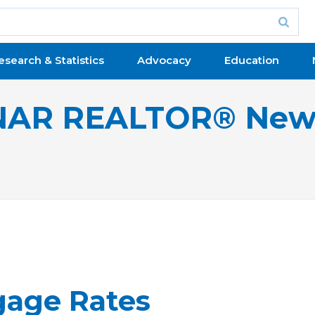
esearch & Statistics
Advocacy
Education
NAR REALTOR® New
gage Rates