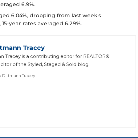
veraged 6.9%.
ged 6.04%, dropping from last week’s
, 15-year rates averaged 6.29%.
ttmann Tracey
n Tracey is a contributing editor for REALTOR®
itor of the Styled, Staged & Sold blog.
a Dittmann Tracey