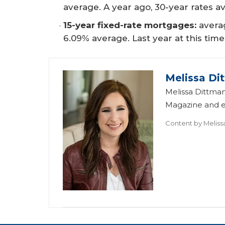
average. A year ago, 30-year rates a
15-year fixed-rate mortgages:
avera
6.09% average. Last year at this time
Melissa Di
Melissa Dittman
Magazine and ed
Content by
Meliss