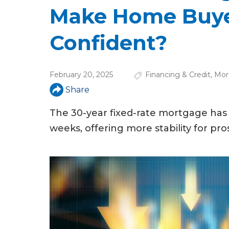
u
Make Home Buye
a
Confident?
r
e
February 20, 2025
Financing & Credit
,
Mor
h
Share
e
The 30-year fixed-rate mortgage has 
r
weeks, offering more stability for pr
e