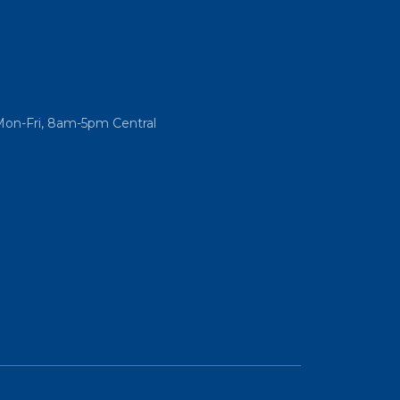
Mon-Fri, 8am-5pm Central