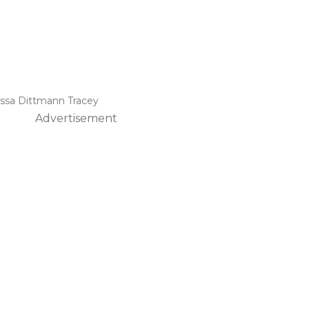
issa Dittmann Tracey
Advertisement