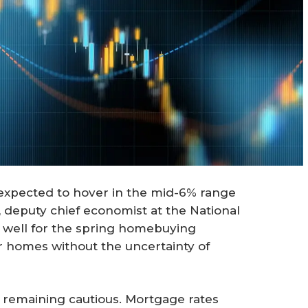
 expected to hover in the mid-6% range
, deputy chief economist at the National
 well for the spring homebuying
r homes without the uncertainty of
e remaining cautious. Mortgage rates