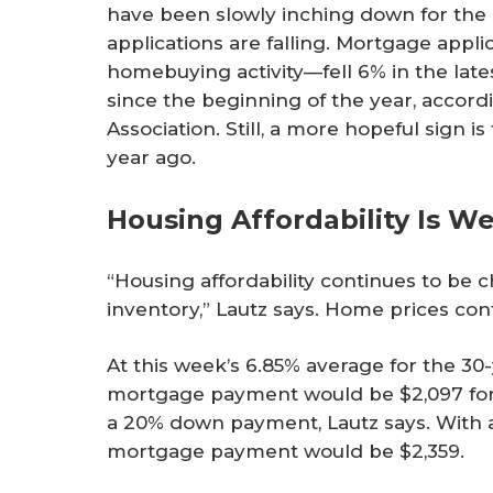
have been slowly inching down for the l
applications are falling. Mortgage app
homebuying activity—fell 6% in the lat
since the beginning of the year, accor
Association. Still, a more hopeful sign i
year ago.
Housing Affordability Is W
“Housing affordability continues to be 
inventory,” Lautz says. Home prices con
At this week’s 6.85% average for the 30
mortgage payment would be $2,097 for
a 20% down payment, Lautz says. With
mortgage payment would be $2,359.