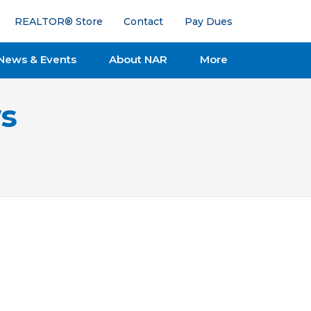
REALTOR® Store
Contact
Pay Dues
News & Events
About NAR
More
s