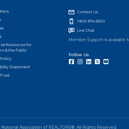
tters
Contact Us
s
1.800.874.6500
se
Live Chat
s
Member Support is available 
nal Resources for
s & the Public
Follow Us
 Policy
Facebook
Instagram
LinkedIn
Twitter
Youtube
bility Statement
f Use
6
National Association of REALTORS®. All Rights Reserved.