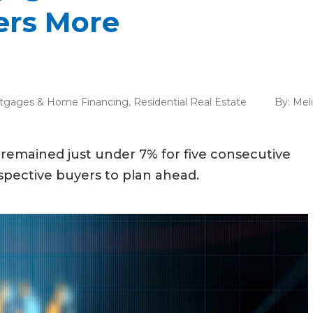
rs More
tgages & Home Financing
,
Residential Real Estate
By:
Mel
remained just under 7% for five consecutive
ospective buyers to plan ahead.