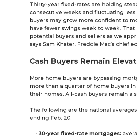
Thirty-year fixed-rates are holding ste
consecutive weeks and fluctuating less 
buyers may grow more confident to mov
have fewer swings week to week. That “s
potential buyers and sellers as we ap
says Sam Khater, Freddie Mac’s chief e
Cash Buyers Remain Eleva
More home buyers are bypassing mortga
more than a quarter of home buyers in 
their homes. All-cash buyers remain a s
The following are the national average
ending Feb. 20:
30-year fixed-rate mortgages:
avera