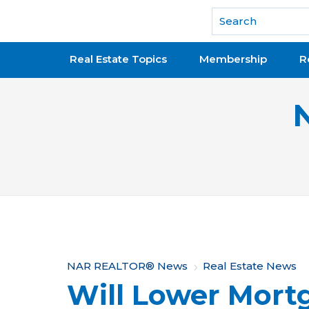
National Association of REALTORS®
Real Estate Topics
Membership
R
Y
NAR REALTOR® News
Real Estate News
Will Lower Mort
o