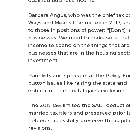
qualified business income.
Barbara Angus, who was the chief tax c
Ways and Means Committee in 2017, shar
to those in positions of power: “[Don’t] l
businesses. We need to make sure that 
income to spend on the things that are
businesses that are in the housing secto
investment.”
Panelists and speakers at the Policy Fo
button issues like raising the state and
enhancing the capital gains exclusion.
The 2017 law limited the SALT deduction
married tax filers and preserved prior l
helped successfully preserve the capita
revisions.