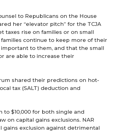
ounsel to Republicans on the House
ed her “elevator pitch” for the TCJA
et taxes rise on families or on small
families continue to keep more of their
 important to them, and that the small
r are able to increase their
rum shared their predictions on hot-
 local tax (SALT) deduction and
 to $10,000 for both single and
aw on capital gains exclusions. NAR
l gains exclusion against detrimental