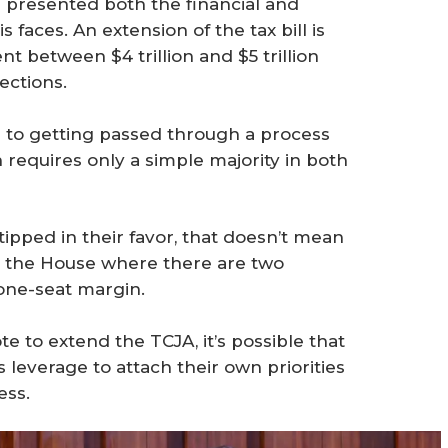
 presented both the financial and
 faces. An extension of the tax bill is
t between $4 trillion and $5 trillion
ections.
te to getting passed through a process
 requires only a simple majority in both
ipped in their favor, that doesn’t mean
in the House where there are two
one-seat margin.
e to extend the TCJA, it’s possible that
 leverage to attach their own priorities
ess.