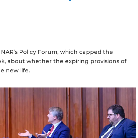
at NAR’s Policy Forum, which capped the
k, about whether the expiring provisions of
e new life.