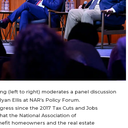
 (left to right) moderates a panel discussion
an Ellis at NAR’s Policy Forum.
ngress since the 2017 Tax Cuts and Jobs
that the National Association of
fit homeowners and the real estate