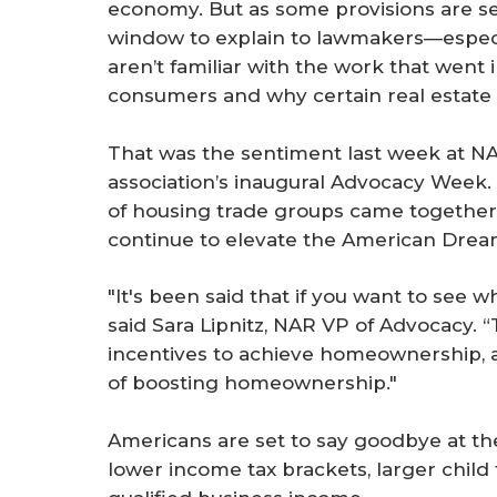
economy. But as some provisions are set
window to explain to lawmakers—espe
aren’t familiar with the work that wen
consumers and why certain real estate 
That was the sentiment last week at N
association’s inaugural Advocacy Week
of housing trade groups came together
continue to elevate the American Drea
"It's been said that if you want to see wh
said Sara Lipnitz, NAR VP of Advocacy. 
incentives to achieve homeownership, a
of boosting homeownership."
Americans are set to say goodbye at the
lower income tax brackets, larger child