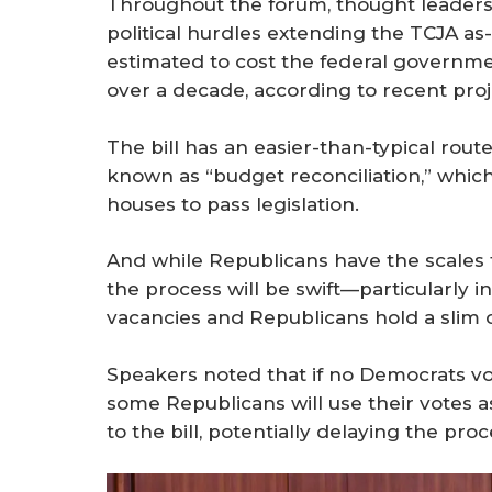
Throughout the forum, thought leaders
political hurdles extending the TCJA as-is
estimated to cost the federal governmen
over a decade, according to recent proj
The bill has an easier-than-typical rou
known as “budget reconciliation,” which
houses to pass legislation.
And while Republicans have the scales t
the process will be swift—particularly 
vacancies and Republicans hold a slim 
Speakers noted that if no Democrats vot
some Republicans will use their votes as
to the bill, potentially delaying the proc