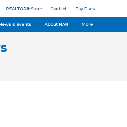
REALTOR® Store
Contact
Pay Dues
News & Events
About NAR
More
s