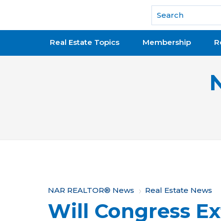
National Association of REALTORS®
Real Estate Topics
Membership
R
Y
NAR REALTOR® News
Real Estate News
Will Congress E
o