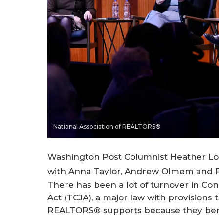
National Association of REALTORS®
Washington Post Columnist Heather Long
with Anna Taylor, Andrew Olmem and Ry
There has been a lot of turnover in Co
Act (TCJA), a major law with provisions 
REALTORS® supports because they bene