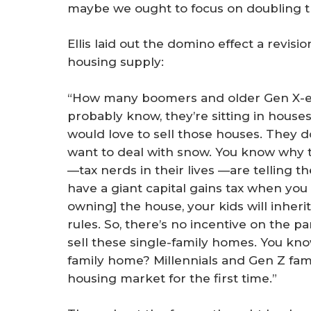
maybe we ought to focus on doubling t
Ellis laid out the domino effect a revisi
housing supply:
“How many boomers and older Gen X-ers
probably know, they’re sitting in houses 
would love to sell those houses. They do
want to deal with snow. You know why t
—tax nerds in their lives —are telling t
have a giant capital gains tax when you se
owning] the house, your kids will inherit
rules. So, there’s no incentive on the 
sell these single-family homes. You kn
family home? Millennials and Gen Z famil
housing market for the first time.”