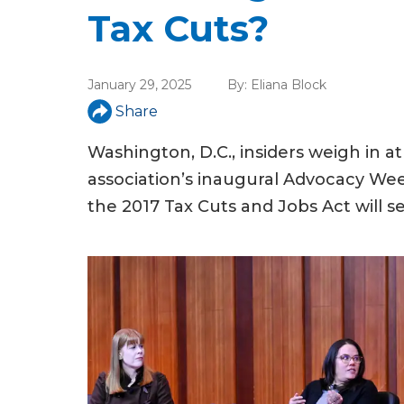
u
Tax Cuts?
a
r
January 29, 2025
By:
Eliana Block
e
Share
h
Washington, D.C., insiders weigh in 
e
association’s inaugural Advocacy Wee
r
the 2017 Tax Cuts and Jobs Act will se
e