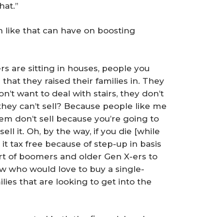
hat.”
on like that can have on boosting
 are sitting in houses, people you
that they raised their families in. They
n’t want to deal with stairs, they don’t
hey can’t sell? Because people like me
hem don’t sell because you’re going to
ll it. Oh, by the way, if you die [while
 it tax free because of step-up in basis
part of boomers and older Gen X-ers to
ow who would love to buy a single-
ies that are looking to get into the