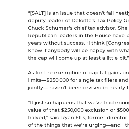
“[SALT] is an issue that doesn’t fall neat
deputy leader of Deloitte’s Tax Policy 
Chuck Schumer’s chief tax advisor. Sh
Republican leaders in the House have b
years without success. “I think [Congres
know if anybody will be happy with what
the cap will come up at least a little bit.”
As for the exemption of capital gains on
limits—$250,000 for single tax filers an
jointly—haven’t been revised in nearly 
“It just so happens that we’ve had enoug
value of that $250,000 exclusion or $50
halved,” said Ryan Ellis, former directo
of the things that we’re urging—and I th