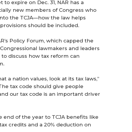
 to expire on Dec. 31, NAR has a
cially new members of Congress who
t into the TCJA—how the law helps
provisions should be included.
AR’s Policy Forum, which capped the
. Congressional lawmakers and leaders
 to discuss how tax reform can
m.
at a nation values, look at its tax laws,”
“The tax code should give people
nd our tax code is an important driver
 end of the year to TCJA benefits like
 tax credits and a 20% deduction on