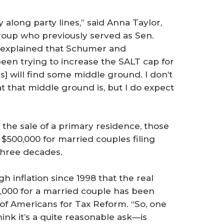
ly along party lines,” said Anna Taylor,
Group who previously served as Sen.
e explained that Schumer and
een trying to increase the SALT cap for
s] will find some middle ground. I don’t
 that middle ground is, but I do expect
 the sale of a primary residence, those
d $500,000 for married couples filing
three decades.
h inflation since 1998 that the real
0,000 for a married couple has been
r of Americans for Tax Reform. “So, one
ink it’s a quite reasonable ask—is