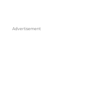
Advertisement