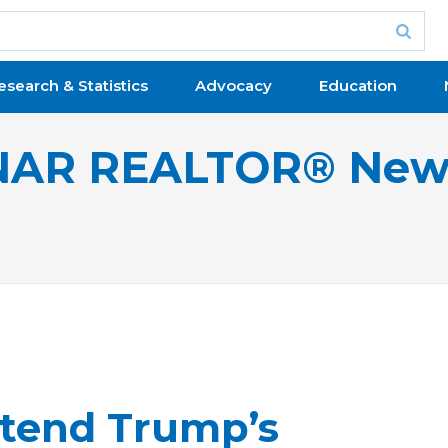
esearch & Statistics
Advocacy
Education
NAR REALTOR® New
xtend Trump’s