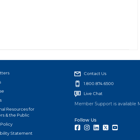
tters
Contact Us
s
1.800.874.6500
se
Live Chat
s
Member Support is available 
nal Resources for
s & the Public
Follow Us
 Policy
Facebook
Instagram
LinkedIn
Twitter
Youtube
bility Statement