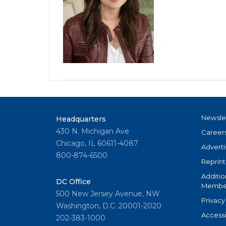
Newsle
Headquarters
430 N. Michigan Ave
Career
Chicago, IL 60611-4087
Adverti
800-874-6500
Reprint
Additio
DC Office
Member
500 New Jersey Avenue, NW
Privacy
Washington, D.C. 20001-2020
Accessi
202-383-1000