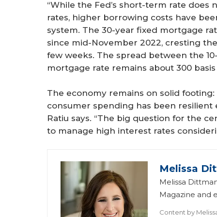
“While the Fed’s short-term rate does 
rates, higher borrowing costs have been
system. The 30-year fixed mortgage ra
since mid-November 2022, cresting the 
few weeks. The spread between the 10-
mortgage rate remains about 300 basis 
The economy remains on solid footing:
consumer spending has been resilient 
Ratiu says. “The big question for the ce
to manage high interest rates consideri
Melissa Di
Melissa Dittman
Magazine and ed
Content by
Meliss