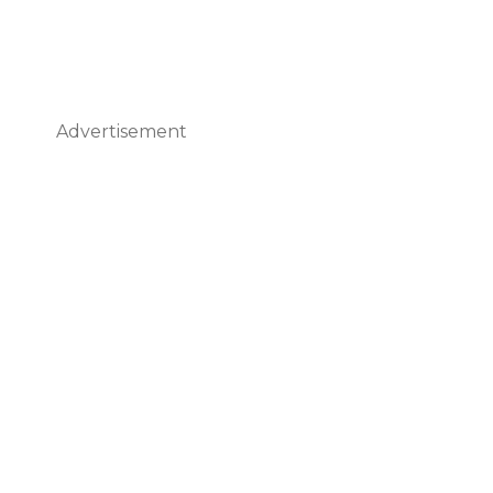
Advertisement