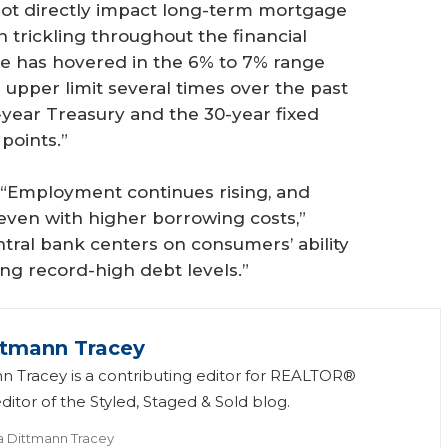
not directly impact long-term mortgage
 trickling throughout the financial
te has hovered in the 6% to 7% range
upper limit several times over the past
year Treasury and the 30-year fixed
points.”
 “Employment continues rising, and
even with higher borrowing costs,”
ntral bank centers on consumers’ ability
ng record-high debt levels.”
ttmann Tracey
n Tracey is a contributing editor for REALTOR®
itor of the Styled, Staged & Sold blog.
a Dittmann Tracey