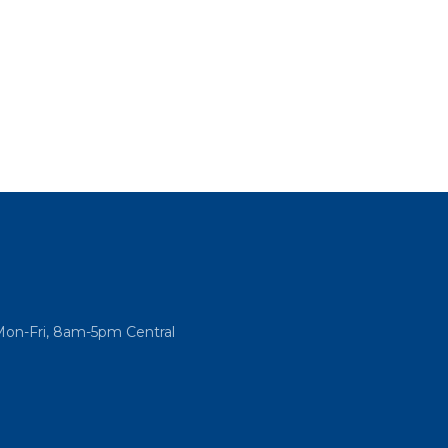
Mon-Fri, 8am-5pm Central