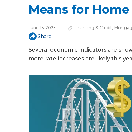
u
Means for Home
a
r
June 15, 2023
Financing & Credit
,
Mortgag
e
Share
h
Several economic indicators are sho
e
more rate increases are likely this 
r
e