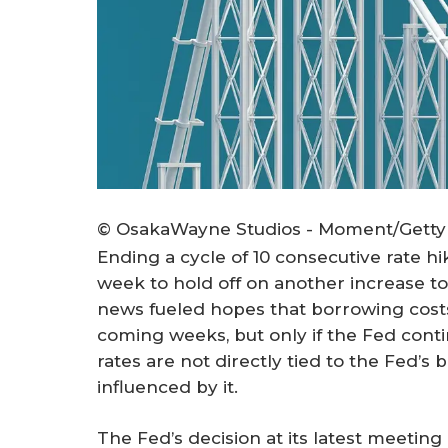
© OsakaWayne Studios - Moment/Getty
Ending a cycle of 10 consecutive rate hi
week to hold off on another increase to 
news fueled hopes that borrowing costs
coming weeks, but only if the Fed cont
rates are not directly tied to the Fed’s
influenced by it.
The Fed’s decision at its latest meetin