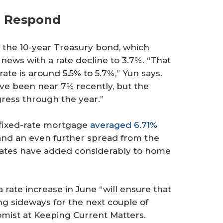
d Respond
o the 10-year Treasury bond, which
 news with a rate decline to 3.7%. “That
te is around 5.5% to 5.7%,” Yun says.
ve been near 7% recently, but the
ogress through the year.”
 fixed-rate mortgage
averaged 6.71%
 and an even further spread from the
 rates have added considerably to home
a rate increase in June “will ensure that
ng sideways for the next couple of
omist at Keeping Current Matters.