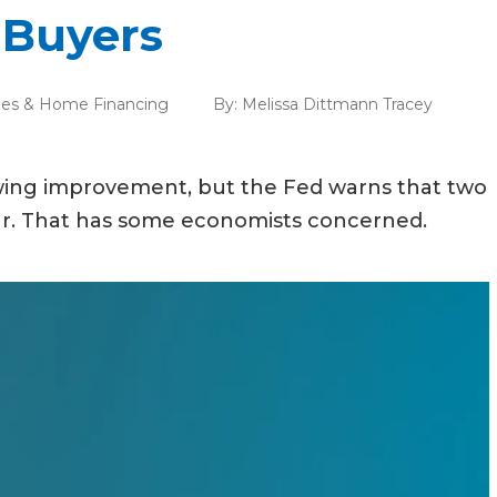
 Buyers
es & Home Financing
By:
Melissa Dittmann Tracey
wing improvement, but the Fed warns that two
year. That has some economists concerned.