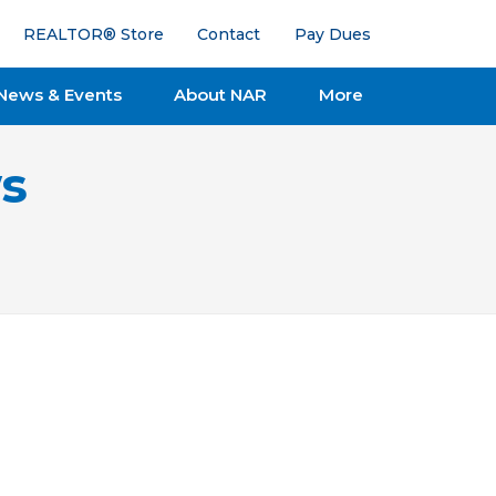
REALTOR® Store
Contact
Pay Dues
News & Events
About NAR
More
s