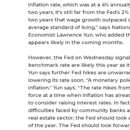
inflation rate, which was at a 4% annually
two years, it's still far from the Fed’s 2
two years that wage growth outpaced c
average standard of living,” says Natio
Economist Lawrence Yun, who added that
appears likely in the coming months.
However, the Fed on Wednesday signale
benchmark rate are likely this year as i
Yun says further Fed hikes are unwarran
lowering its rate soon. “A monetary pol
inflation,” Yun says. “The rate hikes fro
force at a time when inflation has alre
to consider raising interest rates. In fa
difficulties faced by community banks
real estate sector, the Fed should look 
of the year. The Fed should look forwar