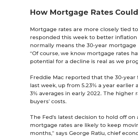
How Mortgage Rates Coul
Mortgage rates are more closely tied t
responded this week to better inflation
normally means the 30-year mortgage ra
“Of course, we know mortgage rates ha
potential for a decline is real as we pr
Freddie Mac reported that the 30-year
last week, up from 5.23% a year earlier
3% averages in early 2022. The higher
buyers’ costs.
The Fed’s latest decision to hold off on 
mortgage rates are likely to keep movi
months,” says George Ratiu, chief econ