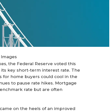
 Images
kes, the Federal Reserve voted this
its key short-term interest rate. The
 for home buyers could cool in the
inues to pause rate hikes. Mortgage
 benchmark rate but are often
g came on the heels of an improved