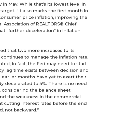
 in May. While that’s its lowest level in
% target. “It also marks the first month in
onsumer price inflation, improving the
nal Association of REALTORS® Chief
 “further deceleration” in inflation
d that two more increases to its
t continues to manage the inflation rate.
ted; in fact, the Fed may need to start
icy lag time exists between decision and
m earlier months have yet to exert their
ady decelerated to 4%. There is no need
ct, considering the balance sheet
 and the weakness in the commercial
at cutting interest rates before the end
d, not backward.”