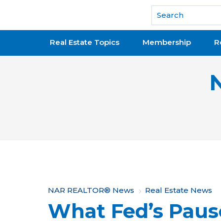
National Association of REALTORS®
Real Estate Topics
Membership
R
Y
NAR REALTOR® News
Real Estate News
What Fed’s Paus
o