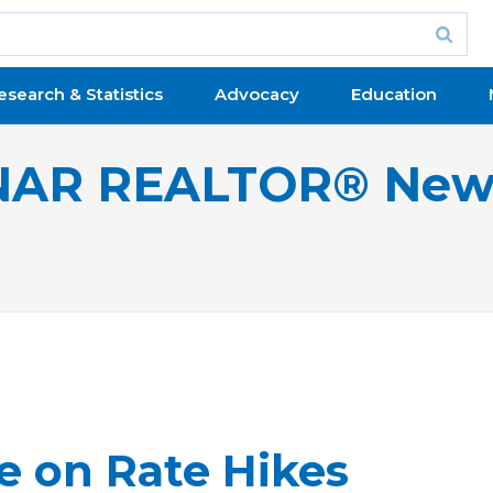
esearch & Statistics
Advocacy
Education
NAR REALTOR® New
e on Rate Hikes