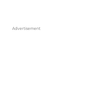
Advertisement