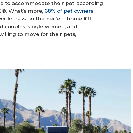
ve to accommodate their pet, according
RS®. What’s more,
68% of pet owners
ould pass on the perfect home if it
ed couples, single women, and
illing to move for their pets,