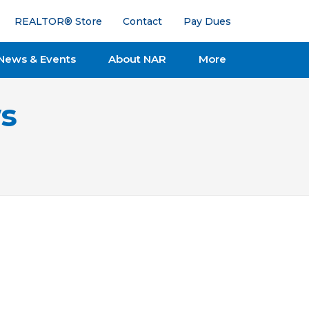
REALTOR® Store
Contact
Pay Dues
News & Events
About NAR
More
s