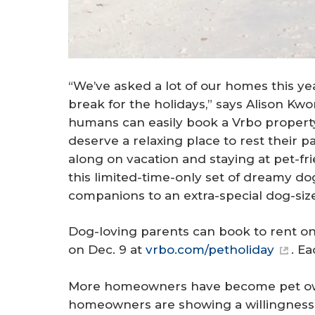
“We’ve asked a lot of our homes this y
break for the holidays,” says Alison Kw
humans can easily book a Vrbo property 
deserve a relaxing place to rest their p
along on vacation and staying at pet-f
this limited-time-only set of dreamy dog
companions to an extra-special dog-size
Dog-loving parents can book to rent on
on Dec. 9 at
vrbo.com/petholiday
. E
More homeowners have become pet ow
homeowners are showing a willingness to