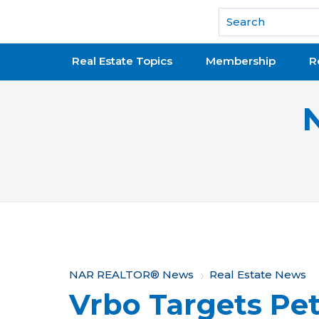
National Association of REALTORS®
Real Estate Topics
Membership
R
Y
NAR REALTOR® News
Real Estate News
Vrbo Targets Pe
o