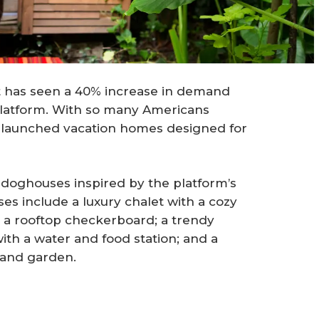
t has seen a 40% increase in demand
 platform. With so many Americans
as launched vacation homes designed for
 doghouses inspired by the platform’s
s include a luxury chalet with a cozy
h a rooftop checkerboard; a trendy
th a water and food station; and a
 and garden.