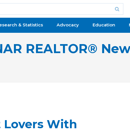
esearch & Statistics
Advocacy
Education
NAR REALTOR® New
t Lovers With