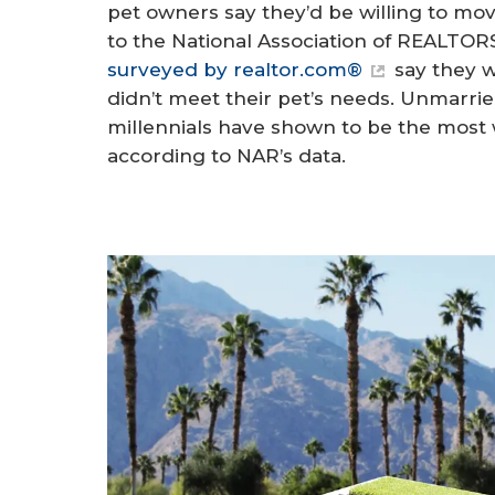
pet owners say they’d be willing to mo
to the National Association of REALTO
surveyed by realtor.com®
say they w
didn’t meet their pet’s needs. Unmarri
millennials have shown to be the most w
according to NAR’s data.