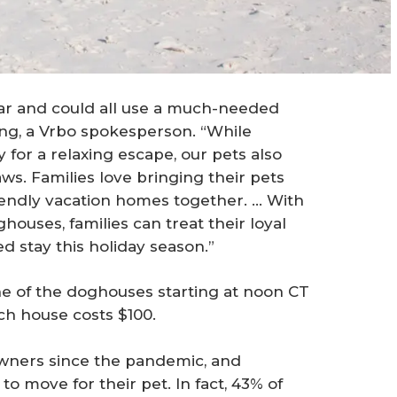
ear and could all use a much-needed
ong, a Vrbo spokesperson. “While
for a relaxing escape, our pets also
aws. Families love bringing their pets
riendly vacation homes together. … With
houses, families can treat their loyal
d stay this holiday season.”
e of the doghouses starting at noon CT
ach house costs $100.
ners since the pandemic, and
 move for their pet. In fact, 43% of