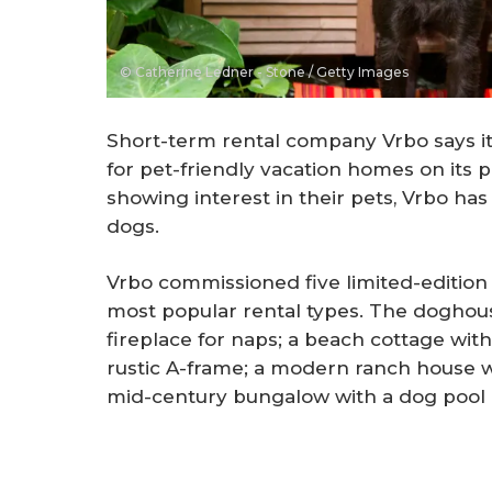
© Catherine Ledner - Stone / Getty Images
Short-term rental company Vrbo says i
for pet-friendly vacation homes on its
showing interest in their pets, Vrbo h
dogs.
Vrbo commissioned five limited-edition
most popular rental types. The doghouse
fireplace for naps; a beach cottage wit
rustic A-frame; a modern ranch house wi
mid-century bungalow with a dog pool