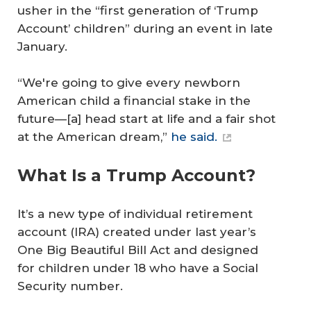
usher in the “first generation of ‘Trump
Account’ children” during an event in late
January.
“We're going to give every newborn
American child a financial stake in the
future—[a] head start at life and a fair shot
at the American dream,”
he said.
What Is a Trump Account?
It’s a new type of individual retirement
account (IRA) created under last year’s
One Big Beautiful Bill Act and designed
for children under 18 who have a Social
Security number.