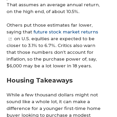
That assumes an average annual return,
on the high end, of about 10.5%.
Others put those estimates far lower,
saying that
future stock market returns
on U.S. equities are expected to be
closer to 3.1% to 6.7%. Critics also warn
that those numbers don’t account for
inflation, so the purchase power of, say,
$6,000 may be a lot lower in 18 years.
Housing Takeaways
While a few thousand dollars might not
sound like a whole lot, it can make a
difference for a younger first-time home
buyer looking to purchase a modest