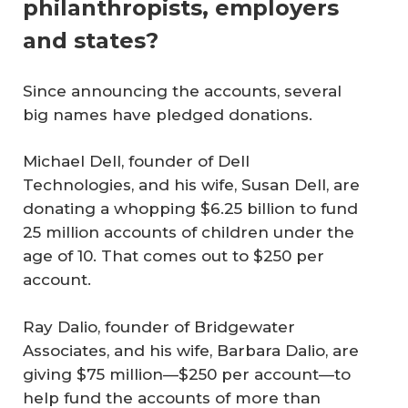
philanthropists, employers
and states?
Since announcing the accounts, several
big names have pledged donations.
Michael Dell, founder of Dell
Technologies, and his wife, Susan Dell, are
donating a whopping $6.25 billion to fund
25 million accounts of children under the
age of 10. That comes out to $250 per
account.
Ray Dalio, founder of Bridgewater
Associates, and his wife, Barbara Dalio, are
giving $75 million—$250 per account—to
help fund the accounts of more than