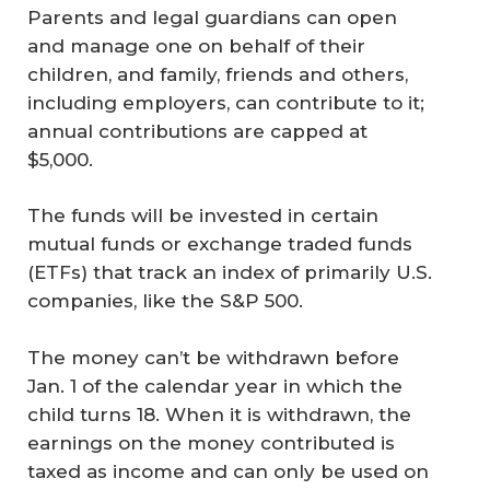
Parents and legal guardians can open
and manage one on behalf of their
children, and family, friends and others,
including employers, can contribute to it;
annual contributions are capped at
$5,000.
The funds will be invested in certain
mutual funds or exchange traded funds
(ETFs) that track an index of primarily U.S.
companies, like the S&P 500.
The money can’t be withdrawn before
Jan. 1 of the calendar year in which the
child turns 18. When it is withdrawn, the
earnings on the money contributed is
taxed as income and can only be used on