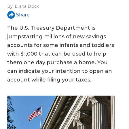
By:
Eliana Block
Share
The U.S. Treasury Department is
jumpstarting millions of new savings
accounts for some infants and toddlers
with $1,000 that can be used to help
them one day purchase a home. You
can indicate your intention to open an
account while filing your taxes.