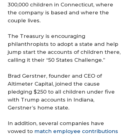
300,000 children in Connecticut, where
the company is based and where the
couple lives.
The Treasury is encouraging
philanthropists to adopt a state and help
jump start the accounts of children there,
calling it their “50 States Challenge.”
Brad Gerstner, founder and CEO of
Altimeter Capital, joined the cause
pledging $250 to all children under five
with Trump accounts in Indiana,
Gerstner’s home state.
In addition, several companies have
vowed to
match employee contributions