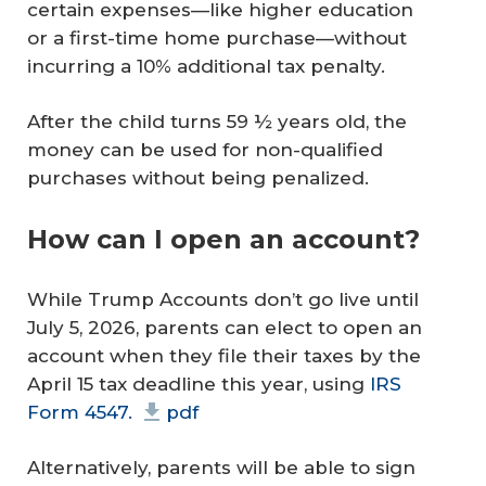
certain expenses—like higher education
or a first-time home purchase—without
incurring a 10% additional tax penalty.
After the child turns 59 ½ years old, the
money can be used for non-qualified
purchases without being penalized.
How can I open an account?
While Trump Accounts don’t go live until
July 5, 2026, parents can elect to open an
account when they file their taxes by the
April 15 tax deadline this year, using
IRS
Form 4547.
pdf
Alternatively, parents will be able to sign