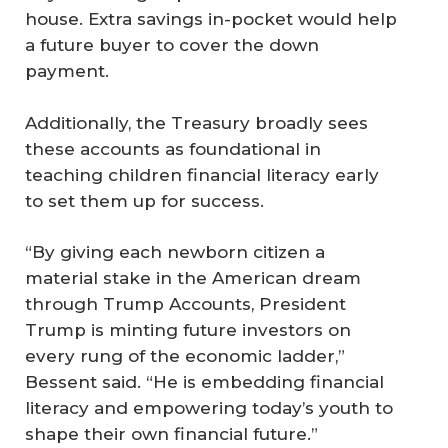
house. Extra savings in-pocket would help
a future buyer to cover the down
payment.
Additionally, the Treasury broadly sees
these accounts as foundational in
teaching children financial literacy early
to set them up for success.
“By giving each newborn citizen a
material stake in the American dream
through Trump Accounts, President
Trump is minting future investors on
every rung of the economic ladder,”
Bessent said. “He is embedding financial
literacy and empowering today’s youth to
shape their own financial future.”