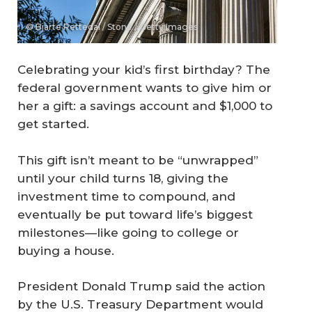
© Bjarte Rettedal / Stone / Getty Images
Celebrating your kid’s first birthday? The
federal government wants to give him or
her a gift: a savings account and $1,000 to
get started.
This gift isn’t meant to be “unwrapped”
until your child turns 18, giving the
investment time to compound, and
eventually be put toward life’s biggest
milestones—like going to college or
buying a house.
President Donald Trump said the action
by the U.S. Treasury Department would