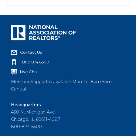
Contact Us
1.800.874.6500
Live Chat
Member Support is available Mon-Fri, 8am-5pm
Central
Headquarters
430 N. Michigan Ave
Chicago, IL 60611-4087
800-874-6500