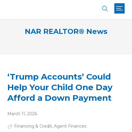
National Association of REALTORS®
NAR REALTOR® News
‘Trump Accounts’ Could
Help Your Child One Day
Afford a Down Payment
March 11, 2026
Financing & Credit
,
Agent Finances