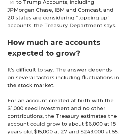
to Trump Accounts, including
JPMorgan Chase, IBM and Comcast, and
20 states are considering “topping up”
accounts, the Treasury Department says.
How much are accounts
expected to grow?
It’s difficult to say. The answer depends
on several factors including fluctuations in
the stock market.
For an account created at birth with the
$1,000 seed investment and no other
contributions, the Treasury estimates the
account could grow to about $6,000 at 18
years old, $15,000 at 27 and $243,000 at 55.