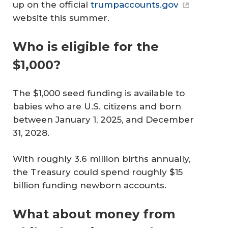
up on the official
trumpaccounts.gov
website this summer.
Who is eligible for the
$1,000?
The $1,000 seed funding is available to
babies who are U.S. citizens and born
between January 1, 2025, and December
31, 2028.
With roughly 3.6 million births annually,
the Treasury could spend roughly $15
billion funding newborn accounts.
What about money from