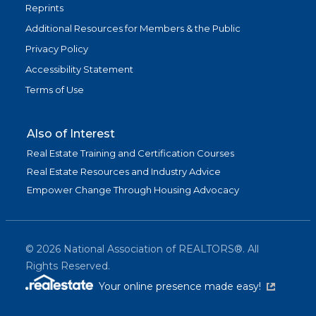
Reprints
Additional Resources for Members & the Public
Privacy Policy
Accessibility Statement
Terms of Use
Also of Interest
Real Estate Training and Certification Courses
Real Estate Resources and Industry Advice
Empower Change Through Housing Advocacy
©
2026
National Association of REALTORS®. All
Rights Reserved.
(link is exter
Your online presence made easy!