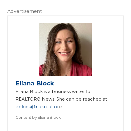
Advertisement
Eliana Block
Eliana Block is a business writer for
REALTOR® News. She can be reached at
eblock@nar.realtor
.
Content by
Eliana Block