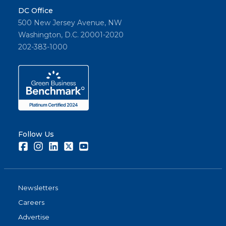
DC Office
500 New Jersey Avenue, NW
Washington, D.C. 20001-2020
202-383-1000
Follow Us
Facebook
Instagram
LinkedIn
Twitter
Youtube
Newsletters
Careers
Advertise