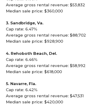
Average gross rental revenue: $53,832
Median sale price: $360,000
3. Sandbridge, Va.
Cap rate: 6.47%
Average gross rental revenue: $88,702
Median sale price: $928,900
4. Rehoboth Beach, Del.
Cap rate: 6.46%
Average gross rental revenue: $58,992
Median sale price: $618,000
5. Navarre, Fla.
Cap rate: 6.42%
Average gross rental revenue: $47,531
Median sale price: $420,000