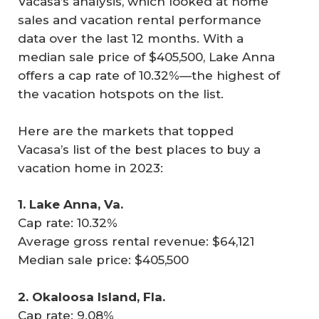
Vacasa’s analysis, which looked at home
sales and vacation rental performance
data over the last 12 months. With a
median sale price of $405,500, Lake Anna
offers a cap rate of 10.32%—the highest of
the vacation hotspots on the list.
Here are the markets that topped
Vacasa’s list of the best places to buy a
vacation home in 2023:
1. Lake Anna, Va.
Cap rate: 10.32%
Average gross rental revenue: $64,121
Median sale price: $405,500
2. Okaloosa Island, Fla.
Cap rate: 9.08%