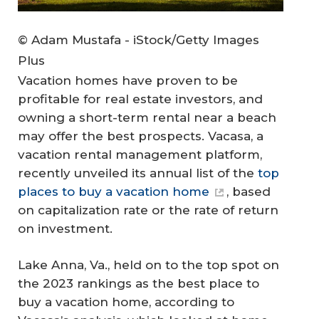
© Adam Mustafa - iStock/Getty Images
Plus
Vacation homes have proven to be
profitable for real estate investors, and
owning a short-term rental near a beach
may offer the best prospects. Vacasa, a
vacation rental management platform,
recently unveiled its annual list of the
top
places to buy a vacation home
, based
on capitalization rate or the rate of return
on investment.
Lake Anna, Va., held on to the top spot on
the 2023 rankings as the best place to
buy a vacation home, according to