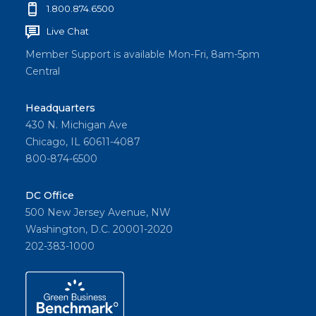
1.800.874.6500
Live Chat
Member Support is available Mon-Fri, 8am-5pm
Central
Headquarters
430 N. Michigan Ave
Chicago, IL 60611-4087
800-874-6500
DC Office
500 New Jersey Avenue, NW
Washington, D.C. 20001-2020
202-383-1000