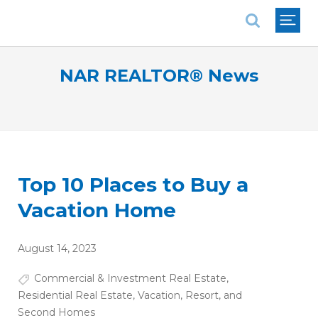
National Association of REALTORS®
NAR REALTOR® News
Top 10 Places to Buy a
Vacation Home
August 14, 2023
Commercial & Investment Real Estate
,
Residential Real Estate
,
Vacation, Resort, and
Second Homes