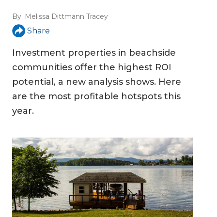
By:
Melissa Dittmann Tracey
Share
Investment properties in beachside
communities offer the highest ROI
potential, a new analysis shows. Here
are the most profitable hotspots this
year.