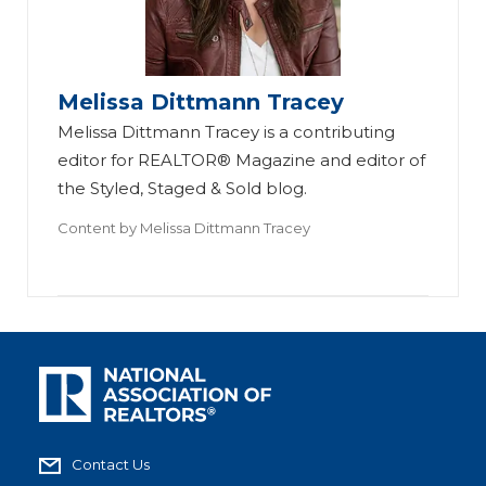
Melissa Dittmann Tracey
Melissa Dittmann Tracey is a contributing
editor for REALTOR® Magazine and editor of
the Styled, Staged & Sold blog.
Content by
Melissa Dittmann Tracey
Contact Us