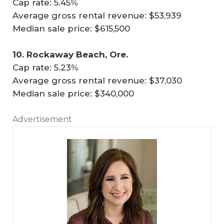
Cap rate: 5.45%
Average gross rental revenue: $53,939
Median sale price: $615,500
10. Rockaway Beach, Ore.
Cap rate: 5.23%
Average gross rental revenue: $37,030
Median sale price: $340,000
Advertisement