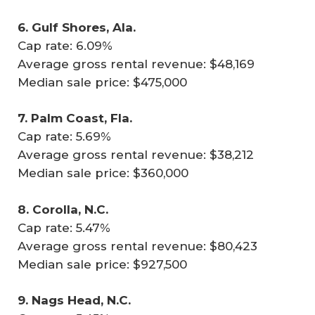
6. Gulf Shores, Ala.
Cap rate: 6.09%
Average gross rental revenue: $48,169
Median sale price: $475,000
7. Palm Coast, Fla.
Cap rate: 5.69%
Average gross rental revenue: $38,212
Median sale price: $360,000
8. Corolla, N.C.
Cap rate: 5.47%
Average gross rental revenue: $80,423
Median sale price: $927,500
9. Nags Head, N.C.