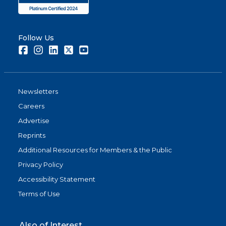
Follow Us
Facebook
Instagram
LinkedIn
Twitter
Youtube
Newsletters
Careers
Advertise
Reprints
Additional Resources for Members & the Public
Privacy Policy
Accessibility Statement
Terms of Use
Also of Interest