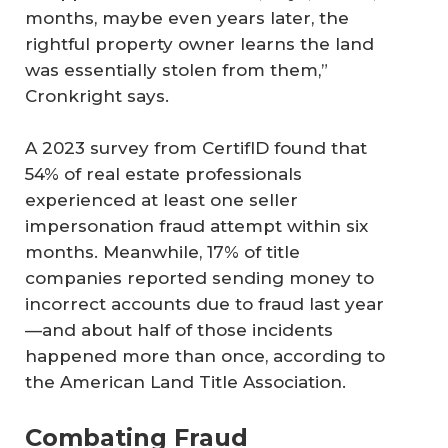
months, maybe even years later, the
rightful property owner learns the land
was essentially stolen from them,”
Cronkright says.
A 2023 survey from CertifID found that
54% of real estate professionals
experienced at least one seller
impersonation fraud attempt within six
months. Meanwhile, 17% of title
companies reported sending money to
incorrect accounts due to fraud last year
—and about half of those incidents
happened more than once, according to
the American Land Title Association.
Combating Fraud