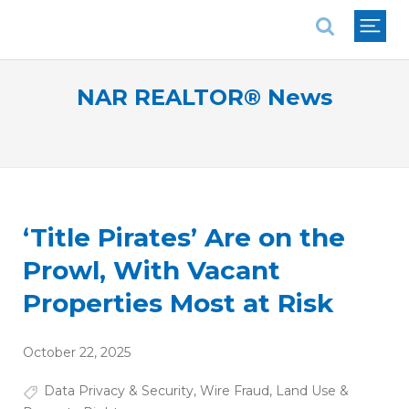
National Association of REALTORS®
NAR REALTOR® News
‘Title Pirates’ Are on the
Prowl, With Vacant
Properties Most at Risk
October 22, 2025
Data Privacy & Security
,
Wire Fraud
,
Land Use &