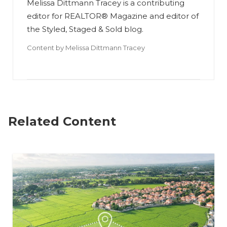
Melissa Dittmann Tracey is a contributing
editor for REALTOR® Magazine and editor of
the Styled, Staged & Sold blog.
Content by
Melissa Dittmann Tracey
Related Content