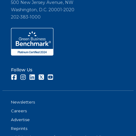
500 New Jersey Avenue, NW
Washington, D.C. 20001-2020
202-383-1000
Follow Us
Facebook
Instagram
LinkedIn
Twitter
Youtube
Newsletters
Careers
Advertise
Reprints