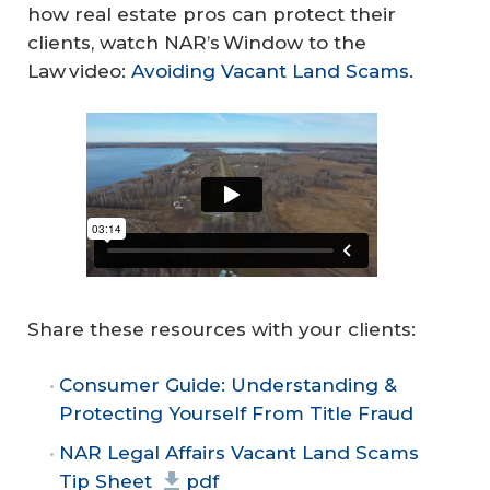
how real estate pros can protect their
clients, watch NAR’s Window to the
Law video:
Avoiding Vacant Land Scams
.
Share these resources with your clients:
Consumer Guide: Understanding &
Protecting Yourself From Title Fraud
NAR Legal Affairs Vacant Land Scams
Tip Sheet
pdf