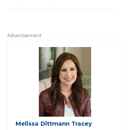
Advertisement
Melissa Dittmann Tracey