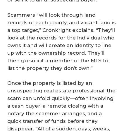
Scammers “will look through land
records of each county, and vacant land is
a top target,” Cronkright explains. “They’ll
look at the records for the individual who
owns it and will create an identity to line
up with the ownership record. They’ll
then go solicit a member of the MLS to
list the property they don’t own.”
Once the property is listed by an
unsuspecting real estate professional, the
scam can unfold quickly—often involving
a cash buyer, a remote closing with a
notary the scammer arranges, and a
quick transfer of funds before they
disappear. “All of a sudden, days, weeks,