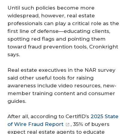
Until such policies become more
widespread, however, real estate
professionals can play a critical role as the
first line of defense—educating clients,
spotting red flags and pointing them
toward fraud prevention tools, Cronkright
says.
Real estate executives in the NAR survey
said other useful tools for raising
awareness include video resources, new-
member training content and consumer
guides.
After all, according to CertifID’s
2025 State
of Wire Fraud Report
, 35% of buyers
expect real estate agents to educate