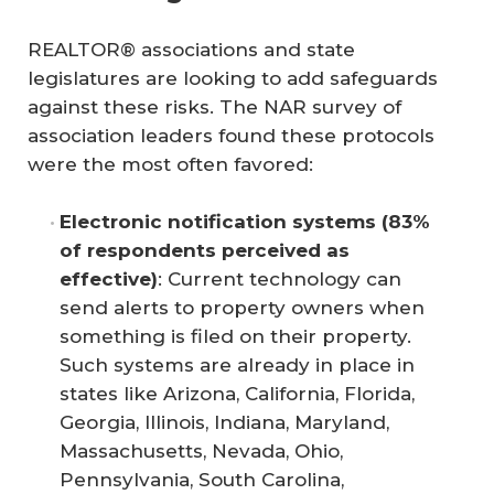
REALTOR® associations and state
legislatures are looking to add safeguards
against these risks. The NAR survey of
association leaders found these protocols
were the most often favored:
Electronic notification systems (83% 
of respondents perceived as 
effective)
: Current technology can
send alerts to property owners when
something is filed on their property.
Such systems are already in place in
states like Arizona, California, Florida,
Georgia, Illinois, Indiana, Maryland,
Massachusetts, Nevada, Ohio,
Pennsylvania, South Carolina,