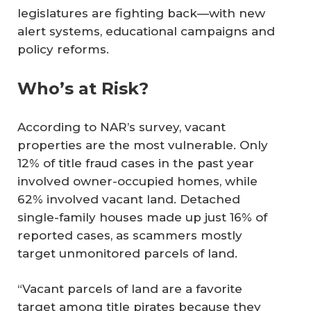
legislatures are fighting back—with new
alert systems, educational campaigns and
policy reforms.
Who’s at Risk?
According to NAR’s survey, vacant
properties are the most vulnerable. Only
12% of title fraud cases in the past year
involved owner-occupied homes, while
62% involved vacant land. Detached
single-family houses made up just 16% of
reported cases, as scammers mostly
target unmonitored parcels of land.
“Vacant parcels of land are a favorite
target among title pirates because they