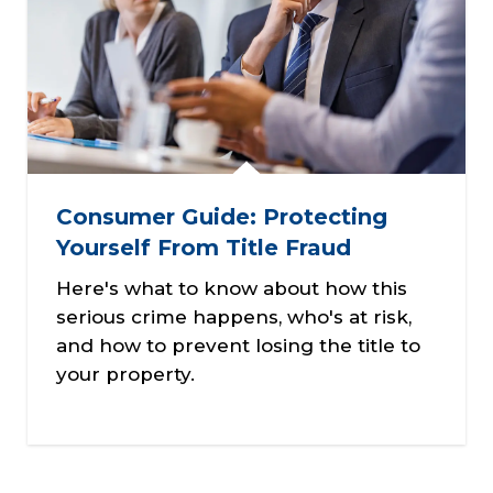
Consumer Guide: Protecting
Yourself From Title Fraud
Here's what to know about how this
serious crime happens, who's at risk,
and how to prevent losing the title to
your property.