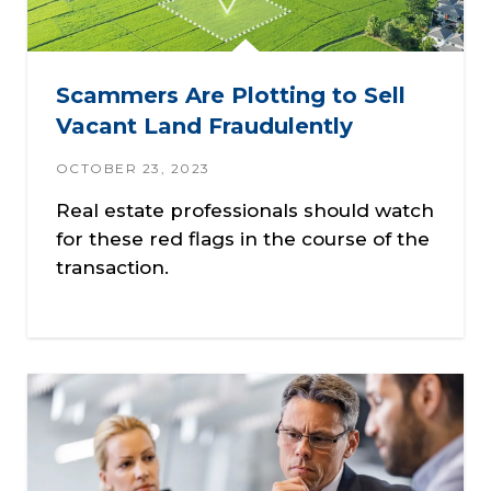
Scammers Are Plotting to Sell
Vacant Land Fraudulently
OCTOBER 23, 2023
Real estate professionals should watch
for these red flags in the course of the
transaction.