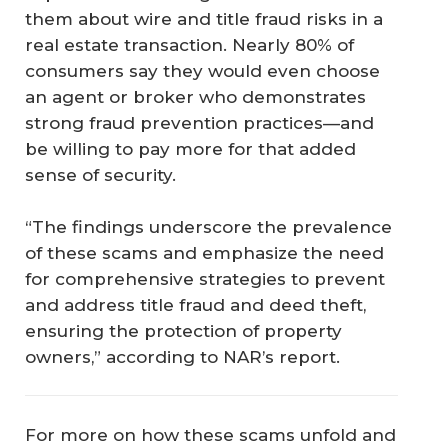
them about wire and title fraud risks in a
real estate transaction. Nearly 80% of
consumers say they would even choose
an agent or broker who demonstrates
strong fraud prevention practices—and
be willing to pay more for that added
sense of security.
“The findings underscore the prevalence
of these scams and emphasize the need
for comprehensive strategies to prevent
and address title fraud and deed theft,
ensuring the protection of property
owners,” according to NAR’s report.
For more on how these scams unfold and