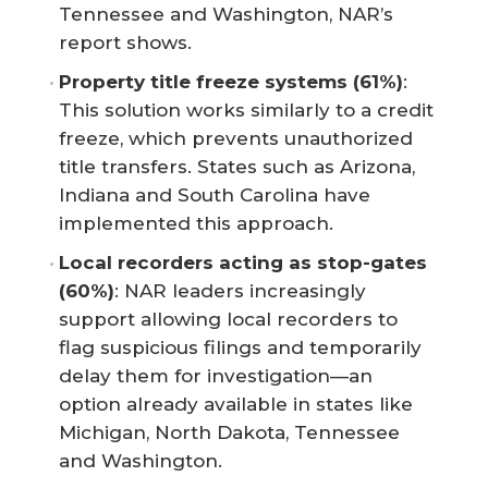
Tennessee and Washington, NAR’s
report shows.
Property title freeze systems (61%)
:
This solution works similarly to a credit
freeze, which prevents unauthorized
title transfers. States such as Arizona,
Indiana and South Carolina have
implemented this approach.
Local recorders acting as stop-gates 
(60%)
: NAR leaders increasingly
support allowing local recorders to
flag suspicious filings and temporarily
delay them for investigation—an
option already available in states like
Michigan, North Dakota, Tennessee
and Washington.