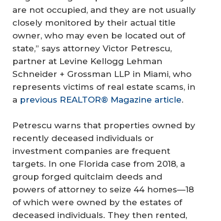
are not occupied, and they are not usually
closely monitored by their actual title
owner, who may even be located out of
state,” says attorney Victor Petrescu,
partner at Levine Kellogg Lehman
Schneider + Grossman LLP in Miami, who
represents victims of real estate scams, in
a
previous REALTOR® Magazine article
.
Petrescu warns that properties owned by
recently deceased individuals or
investment companies are frequent
targets. In one Florida case from 2018, a
group forged quitclaim deeds and
powers of attorney to seize 44 homes—18
of which were owned by the estates of
deceased individuals. They then rented,