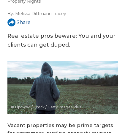
Property Rights
By:
Melissa Dittmann Tracey
Share
Real estate pros beware: You and your
clients can get duped.
© Lipowski / iStock / Getty Images Plus
Vacant properties may be prime targets