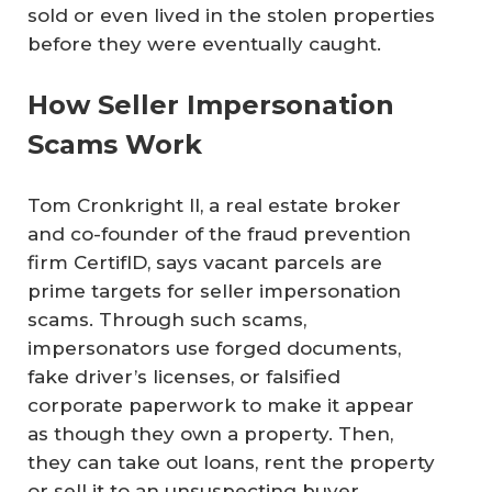
sold or even lived in the stolen properties
before they were eventually caught.
How Seller Impersonation
Scams Work
Tom Cronkright II, a real estate broker
and co-founder of the fraud prevention
firm CertifID, says vacant parcels are
prime targets for seller impersonation
scams. Through such scams,
impersonators use forged documents,
fake driver’s licenses, or falsified
corporate paperwork to make it appear
as though they own a property. Then,
they can take out loans, rent the property
or sell it to an unsuspecting buyer.