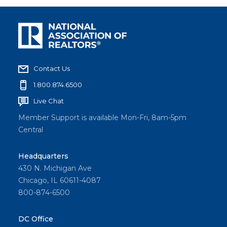
Contact Us
1.800.874.6500
Live Chat
Member Support is available Mon-Fri, 8am-5pm
Central
Headquarters
430 N. Michigan Ave
Chicago, IL 60611-4087
800-874-6500
DC Office