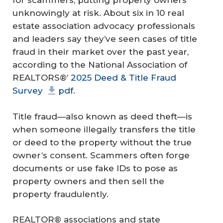
for scammers, putting property owners
unknowingly at risk. About six in 10 real
estate association advocacy professionals
and leaders say they’ve seen cases of title
fraud in their market over the past year,
according to the National Association of
REALTORS®’
2025 Deed & Title Fraud
Survey
pdf
.
Title fraud—also known as deed theft—is
when someone illegally transfers the title
or deed to the property without the true
owner’s consent. Scammers often forge
documents or use fake IDs to pose as
property owners and then sell the
property fraudulently.
REALTOR® associations and state