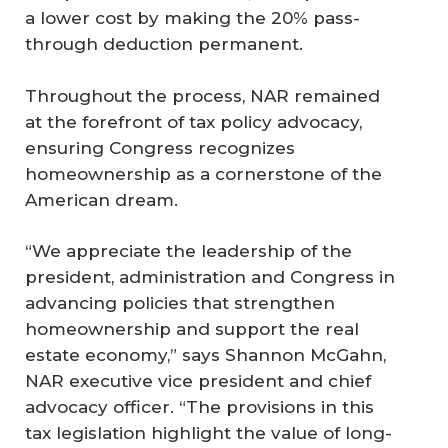
a lower cost by making the 20% pass-
through deduction permanent.
Throughout the process, NAR remained
at the forefront of tax policy advocacy,
ensuring Congress recognizes
homeownership as a cornerstone of the
American dream.
“We appreciate the leadership of the
president, administration and Congress in
advancing policies that strengthen
homeownership and support the real
estate economy,” says Shannon McGahn,
NAR executive vice president and chief
advocacy officer. “The provisions in this
tax legislation highlight the value of long-