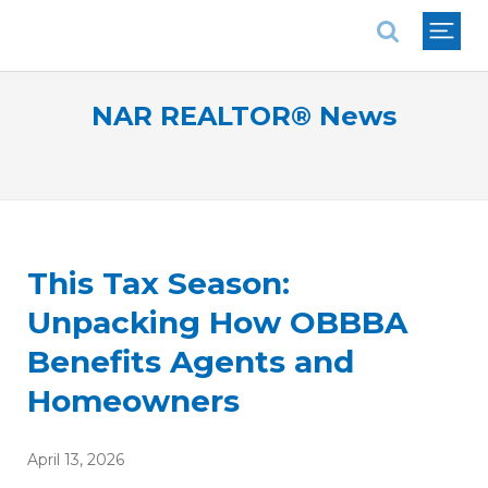
National Association of REALTORS®
NAR REALTOR® News
This Tax Season:
Unpacking How OBBBA
Benefits Agents and
Homeowners
April 13, 2026