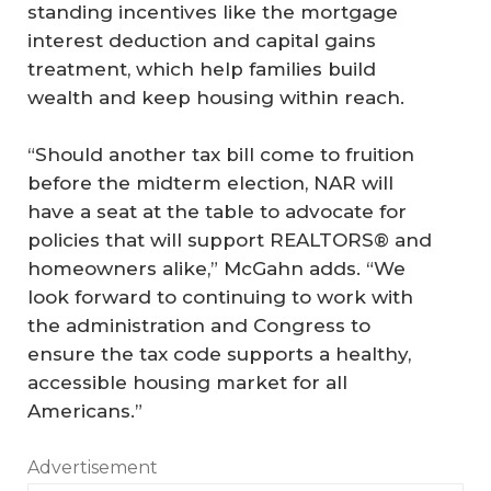
standing incentives like the mortgage
interest deduction and capital gains
treatment, which help families build
wealth and keep housing within reach.
“Should another tax bill come to fruition
before the midterm election, NAR will
have a seat at the table to advocate for
policies that will support REALTORS® and
homeowners alike,” McGahn adds. “We
look forward to continuing to work with
the administration and Congress to
ensure the tax code supports a healthy,
accessible housing market for all
Americans.”
Advertisement