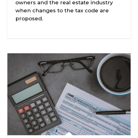
owners and the real estate industry
when changes to the tax code are
proposed.