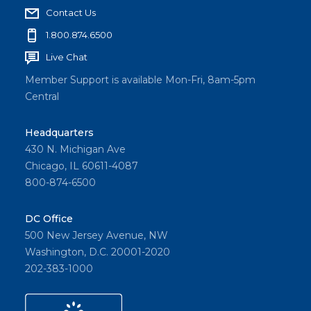
Contact Us
1.800.874.6500
Live Chat
Member Support is available Mon-Fri, 8am-5pm
Central
Headquarters
430 N. Michigan Ave
Chicago, IL 60611-4087
800-874-6500
DC Office
500 New Jersey Avenue, NW
Washington, D.C. 20001-2020
202-383-1000