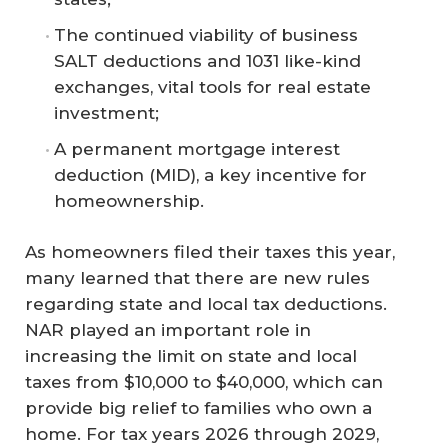
The continued viability of business
SALT deductions and 1031 like-kind
exchanges, vital tools for real estate
investment;
A permanent mortgage interest
deduction (MID), a key incentive for
homeownership.
As homeowners filed their taxes this year,
many learned that there are new rules
regarding state and local tax deductions.
NAR played an important role in
increasing the limit on state and local
taxes from $10,000 to $40,000, which can
provide big relief to families who own a
home. For tax years 2026 through 2029,