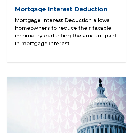
Mortgage Interest Deduction
Mortgage Interest Deduction allows
homeowners to reduce their taxable
income by deducting the amount paid
in mortgage interest.