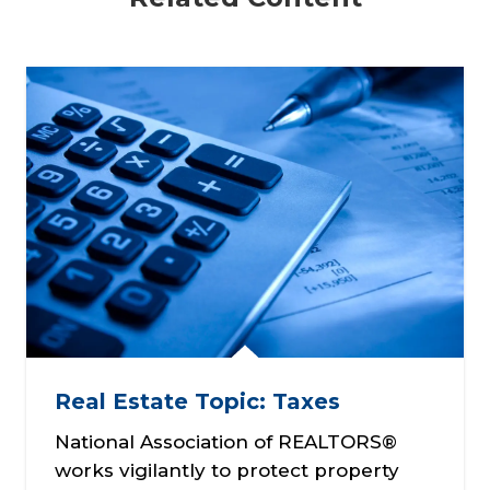
Real Estate Topic: Taxes
National Association of REALTORS®
works vigilantly to protect property