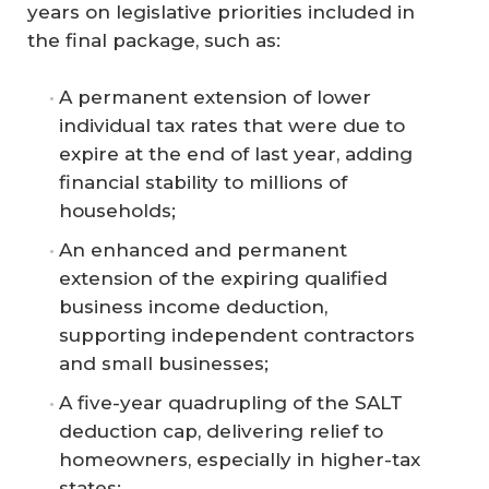
years on legislative priorities included in
the final package, such as:
A permanent extension of lower
individual tax rates that were due to
expire at the end of last year, adding
financial stability to millions of
households;
An enhanced and permanent
extension of the expiring qualified
business income deduction,
supporting independent contractors
and small businesses;
A five-year quadrupling of the SALT
deduction cap, delivering relief to
homeowners, especially in higher-tax
states;