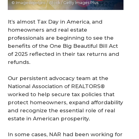
© Imagedepotpro / iStock / Getty Images Plus
It’s almost Tax Day in America, and
homeowners and real estate
professionals are beginning to see the
benefits of the One Big Beautiful Bill Act
of 2025 reflected in their tax returns and
refunds.
Our persistent advocacy team at the
National Association of REALTORS®
worked to help secure tax policies that
protect homeowners, expand affordability
and recognize the essential role of real
estate in American prosperity.
In some cases, NAR had been working for