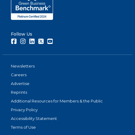
Follow Us
Facebook
Instagram
LinkedIn
Twitter
Youtube
Newsletters
Careers
Advertise
Reprints
Additional Resources for Members & the Public
Privacy Policy
Accessibility Statement
Terms of Use