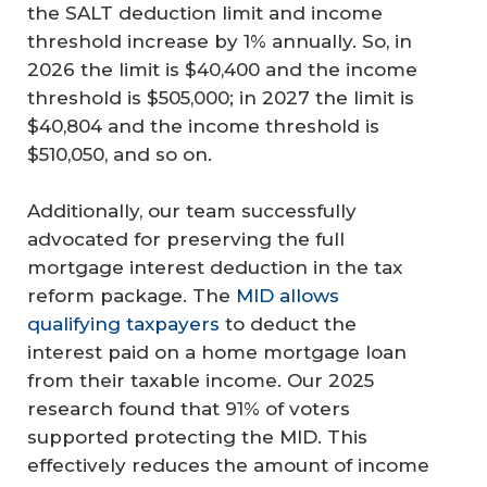
the SALT deduction limit and income
threshold increase by 1% annually. So, in
2026 the limit is $40,400 and the income
threshold is $505,000; in 2027 the limit is
$40,804 and the income threshold is
$510,050, and so on.
Additionally, our team successfully
advocated for preserving the full
mortgage interest deduction in the tax
reform package. The
MID allows
qualifying taxpayers
to deduct the
interest paid on a home mortgage loan
from their taxable income. Our 2025
research found that 91% of voters
supported protecting the MID. This
effectively reduces the amount of income