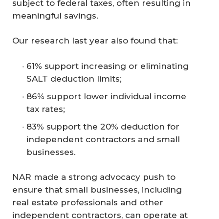
subject to federal taxes, often resulting in
meaningful savings.
Our research last year also found that:
61% support increasing or eliminating
SALT deduction limits;
86% support lower individual income
tax rates;
83% support the 20% deduction for
independent contractors and small
businesses.
NAR made a strong advocacy push to
ensure that small businesses, including
real estate professionals and other
independent contractors, can operate at