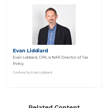
Evan Liddiard
Evan Liddiard, CPA, is NAR Director of Tax
Policy.
Content by
Evan Liddiard
Related Content