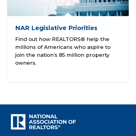
NAR Legislative Priorities
Find out how REALTORS® help the
millions of Americans who aspire to
join the nation’s 85 million property
owners.