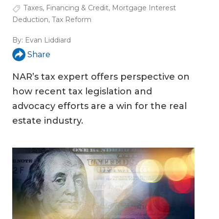
Taxes
,
Financing & Credit
,
Mortgage Interest
Deduction
,
Tax Reform
By:
Evan Liddiard
Share
NAR’s tax expert offers perspective on
how recent tax legislation and
advocacy efforts are a win for the real
estate industry.