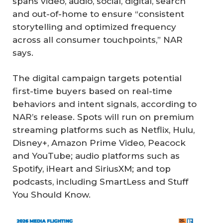
spans video, audio, social, digital, search
and out-of-home to ensure “consistent
storytelling and optimized frequency
across all consumer touchpoints,” NAR
says.
The digital campaign targets potential
first-time buyers based on real-time
behaviors and intent signals, according to
NAR’s release. Spots will run on premium
streaming platforms such as Netflix, Hulu,
Disney+, Amazon Prime Video, Peacock
and YouTube; audio platforms such as
Spotify, iHeart and SiriusXM; and top
podcasts, including SmartLess and Stuff
You Should Know.