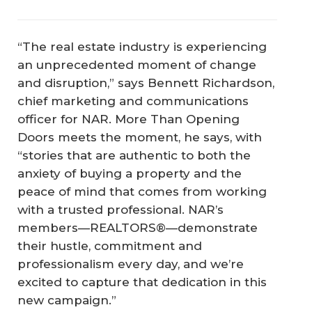
“The real estate industry is experiencing
an unprecedented moment of change
and disruption,” says Bennett Richardson,
chief marketing and communications
officer for NAR.
More Than Opening
Doors
meets the moment, he says, with
“stories that are authentic to both the
anxiety of buying a property and the
peace of mind that comes from working
with a trusted professional. NAR’s
members—REALTORS®—demonstrate
their hustle, commitment and
professionalism every day, and we’re
excited to capture that dedication in this
new campaign.”