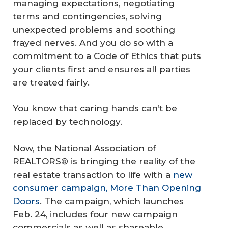
managing expectations, negotiating
terms and contingencies, solving
unexpected problems and soothing
frayed nerves. And you do so with a
commitment to a Code of Ethics that puts
your clients first and ensures all parties
are treated fairly.
You know that caring hands can’t be
replaced by technology.
Now, the National Association of
REALTORS® is bringing the reality of the
real estate transaction to life with a
new
consumer campaign,
More Than Opening
Doors
. The campaign, which launches
Feb. 24, includes four new campaign
commercials as well as shareable