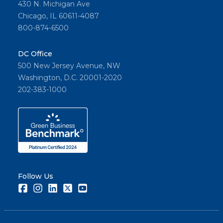
430 N. Michigan Ave
Chicago, IL 60611-4087
800-874-6500
DC Office
500 New Jersey Avenue, NW
Washington, D.C. 20001-2020
202-383-1000
Follow Us
Facebook
Instagram
LinkedIn
Twitter
Youtube