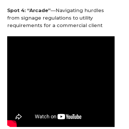
Spot 4: “Arcade”
—Navigating hurdles
from signage regulations to utility
requirements for a commercial client