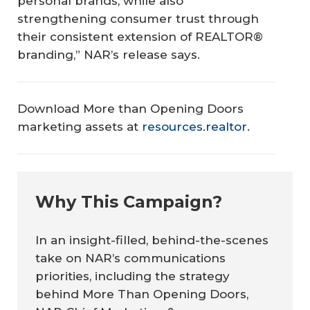
personal brands, while also
strengthening consumer trust through
their consistent extension of REALTOR®
branding,” NAR’s release says.
Download
More than Opening Doors
marketing assets at
resources.realtor
.
Why This Campaign?
In an insight-filled, behind-the-scenes
take on NAR’s communications
priorities, including the strategy
behind
More Than Opening Doors,