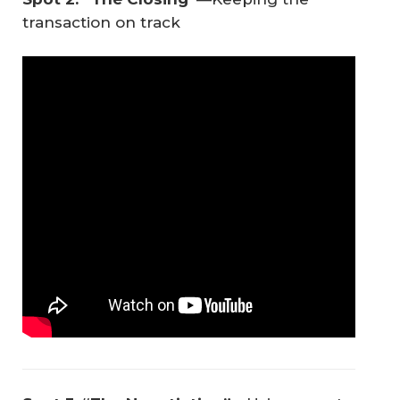
transaction on track