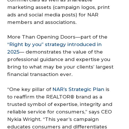
marketing assets (campaign logos, print
ads and social media posts) for NAR
members and associations.
More Than Opening Doors
—part of the
“Right by you” strategy introduced in
2025
— demonstrates the value of the
professional guidance and expertise you
bring to what may be your clients’ largest
financial transaction ever.
“One key pillar of
NAR’s Strategic Plan
is
to reaffirm the REALTOR® brand as a
trusted symbol of expertise, integrity and
reliable service for consumers,” says CEO
Nykia Wright. “This year’s campaign
educates consumers and differentiates