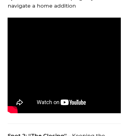
navigate a home addition
Spot 2: “The Closing”
—Keeping the