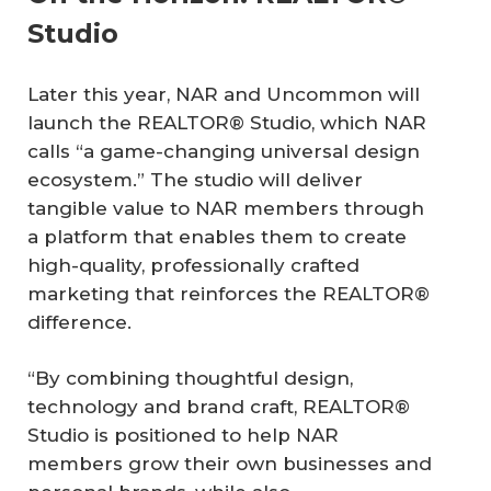
Studio
Later this year, NAR and Uncommon will
launch the REALTOR® Studio, which NAR
calls “a game-changing universal design
ecosystem.” The studio will deliver
tangible value to NAR members through
a platform that enables them to create
high-quality, professionally crafted
marketing that reinforces the REALTOR®
difference.
“By combining thoughtful design,
technology and brand craft, REALTOR®
Studio is positioned to help NAR
members grow their own businesses and