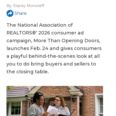
By:
Stacey Moncrieff
Share
The National Association of
REALTORS®’ 2026 consumer ad
campaign, More Than Opening Doors,
launches Feb. 24 and gives consumers
a playful behind-the-scenes look at all
you to do bring buyers and sellers to
the closing table.