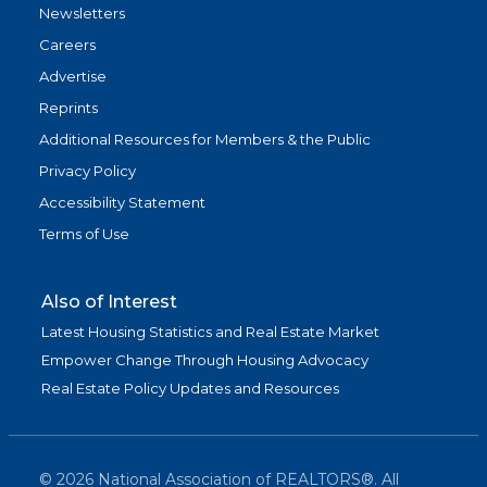
Newsletters
Careers
Advertise
Reprints
Additional Resources for Members & the Public
Privacy Policy
Accessibility Statement
Terms of Use
Also of Interest
Latest Housing Statistics and Real Estate Market
Empower Change Through Housing Advocacy
Real Estate Policy Updates and Resources
©
2026
National Association of REALTORS®. All