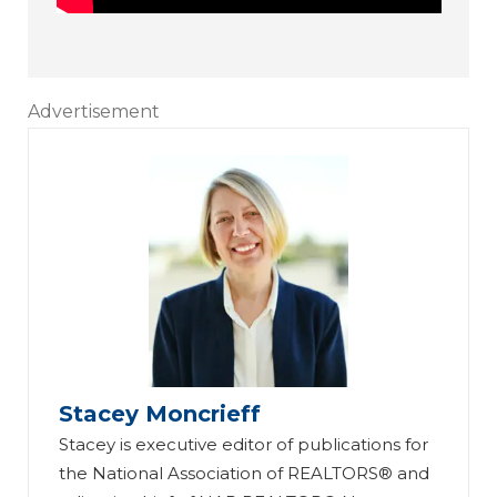
Advertisement
Stacey Moncrieff
Stacey is executive editor of publications for
the National Association of REALTORS® and