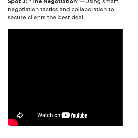
Spot 3: “The Negotiation”
—Using smart
negotiation tactics and collaboration to
secure clients the best deal