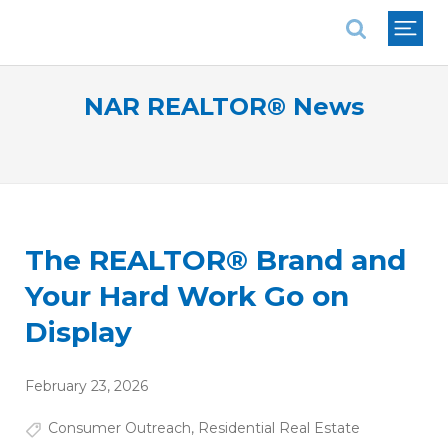
National Association of REALTORS®
NAR REALTOR® News
The REALTOR® Brand and
Your Hard Work Go on
Display
February 23, 2026
Consumer Outreach
,
Residential Real Estate