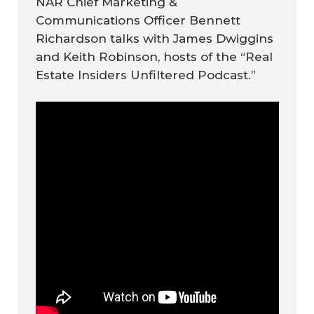
NAR Chief Marketing &
Communications Officer Bennett
Richardson talks with James Dwiggins
and Keith Robinson, hosts of the “Real
Estate Insiders Unfiltered Podcast.”