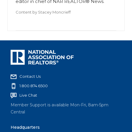
editor in chief of NAR REALTOR® News.
Content by
Stacey Moncrieff
Contact Us
1.800.874.6500
Live Chat
Member Support is available Mon-Fri, 8am-5pm
Central
Headquarters