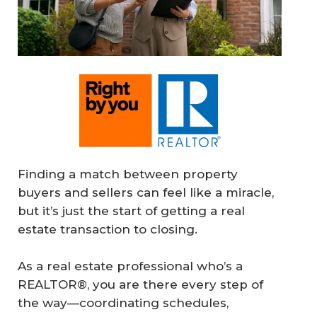
Finding a match between property
buyers and sellers can feel like a miracle,
but it’s just the start of getting a real
estate transaction to closing.
As a real estate professional who’s a
REALTOR®, you are there every step of
the way—coordinating schedules,