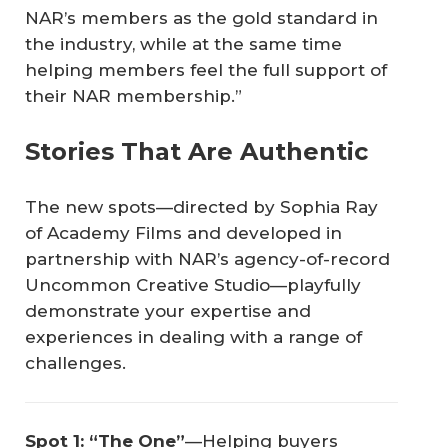
NAR’s members as the gold standard in
the industry, while at the same time
helping members feel the full support of
their NAR membership.”
Stories That Are Authentic
The new spots—directed by Sophia Ray
of Academy Films and developed in
partnership with NAR’s agency-of-record
Uncommon Creative Studio—playfully
demonstrate your expertise and
experiences in dealing with a range of
challenges.
Spot 1: “The One”
—Helping buyers