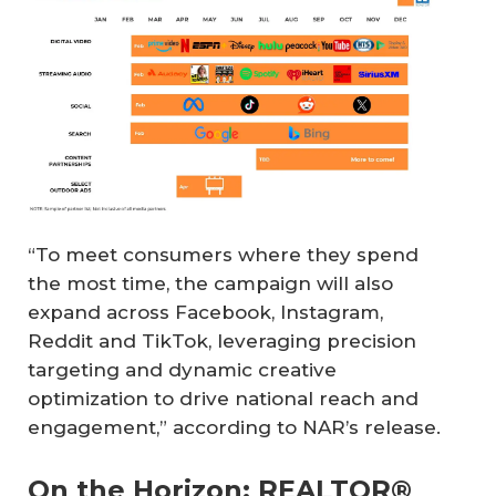
“To meet consumers where they spend
the most time, the campaign will also
expand across Facebook, Instagram,
Reddit and TikTok, leveraging precision
targeting and dynamic creative
optimization to drive national reach and
engagement,” according to NAR’s release.
On the Horizon: REALTOR®