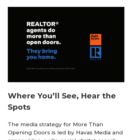
Where You’ll See, Hear the
Spots
The media strategy for
More Than
Opening Doors
is led by Havas Media and