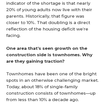
indicator of the shortage is that nearly
20% of young adults now live with their
parents. Historically, that figure was
closer to 10%. That doubling is a direct
reflection of the housing deficit we’re
facing.
One area that’s seen growth on the 
construction side is townhomes. Why 
are they gaining traction?
Townhomes have been one of the bright
spots in an otherwise challenging market.
Today, about 18% of single-family
construction consists of townhomes—up
from less than 10% a decade ago.