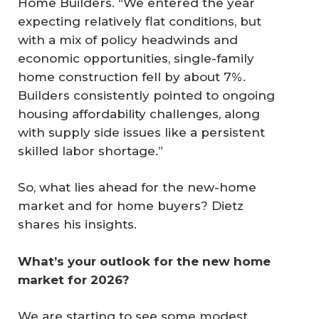
Home Builders. “We entered the year
expecting relatively flat conditions, but
with a mix of policy headwinds and
economic opportunities, single-family
home construction fell by about 7%.
Builders consistently pointed to ongoing
housing affordability challenges, along
with supply side issues like a persistent
skilled labor shortage.”
So, what lies ahead for the new-home
market and for home buyers? Dietz
shares his insights.
What’s your outlook for the new home 
market for 2026?
We are starting to see some modest