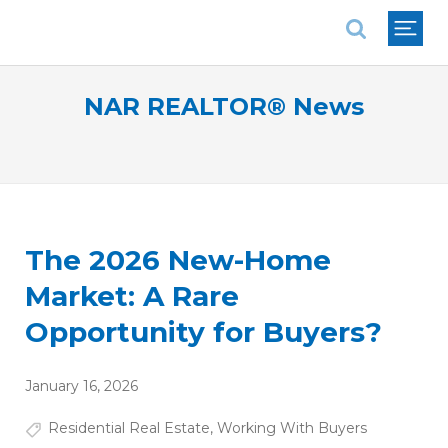
National Association of REALTORS®
NAR REALTOR® News
The 2026 New-Home
Market: A Rare
Opportunity for Buyers?
January 16, 2026
Residential Real Estate
,
Working With Buyers