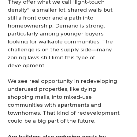
They offer what we call “light-touch
density”: a smaller lot, shared walls but
still a front door and a path into
homeownership. Demand is strong,
particularly among younger buyers
looking for walkable communities. The
challenge is on the supply side—many
zoning laws still limit this type of
development.
We see real opportunity in redeveloping
underused properties, like dying
shopping malls, into mixed-use
communities with apartments and
townhomes. That kind of redevelopment
could be a big part of the future.
Are builders also reducing costs by 