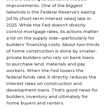
improvements. One of the biggest
tailwinds is the Federal Reserve’s easing
[of its short-term interest rates] late in
2025. While the Fed doesn’t directly
control mortgage rates, its actions matter
a lot on the supply side—particularly for
builders’ financing costs. About two-thirds
of home construction is done by smaller,
private builders who rely on bank loans
to purchase land, materials and pay
workers. When the Fed lowers the
federal funds rate, it directly reduces the
interest rates on construction and
development loans. That’s good news for
builders, inventory and ultimately for
home buyers and renters.