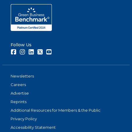
Follow Us
Facebook
Instagram
LinkedIn
Twitter
Youtube
Newsletters
Careers
Advertise
Reprints
Additional Resources for Members & the Public
Privacy Policy
Accessibility Statement