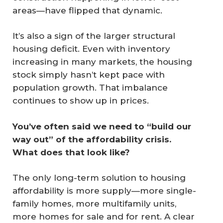
areas—have flipped that dynamic.
It’s also a sign of the larger structural
housing deficit. Even with inventory
increasing in many markets, the housing
stock simply hasn’t kept pace with
population growth. That imbalance
continues to show up in prices.
You’ve often said we need to “build our 
way out” of the affordability crisis. 
What does that look like?
The only long-term solution to housing
affordability is more supply—more single-
family homes, more multifamily units,
more homes for sale and for rent. A clear