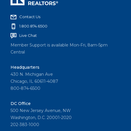
Contact Us
1.800.874.6500
Live Chat
Member Support is available Mon-Fri, 8am-5pm
Central
Headquarters
430 N. Michigan Ave
Chicago, IL 60611-4087
800-874-6500
DC Office
500 New Jersey Avenue, NW
Washington, D.C. 20001-2020
202-383-1000