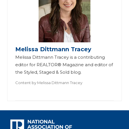
Melissa Dittmann Tracey
Melissa Dittmann Tracey is a contributing
editor for REALTOR® Magazine and editor of
the Styled, Staged & Sold blog.
Content by
Melissa Dittmann Tracey