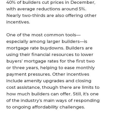
40% of builders cut prices in December,
with average reductions around 5%.
Nearly two-thirds are also offering other
incentives.
One of the most common tools—
especially among larger builders—is
mortgage rate buydowns. Builders are
using their financial resources to lower
buyers’ mortgage rates for the first two
or three years, helping to ease monthly
payment pressures. Other incentives
include amenity upgrades and closing
cost assistance, though there are limits to
how much builders can offer. Still, it’s one
of the industry’s main ways of responding
to ongoing affordability challenges.