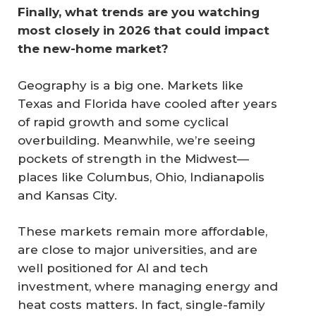
Finally, what trends are you watching 
most closely in 2026 that could impact 
the new-home market?
Geography is a big one. Markets like
Texas and Florida have cooled after years
of rapid growth and some cyclical
overbuilding. Meanwhile, we’re seeing
pockets of strength in the Midwest—
places like Columbus, Ohio, Indianapolis
and Kansas City.
These markets remain more affordable,
are close to major universities, and are
well positioned for AI and tech
investment, where managing energy and
heat costs matters. In fact, single-family