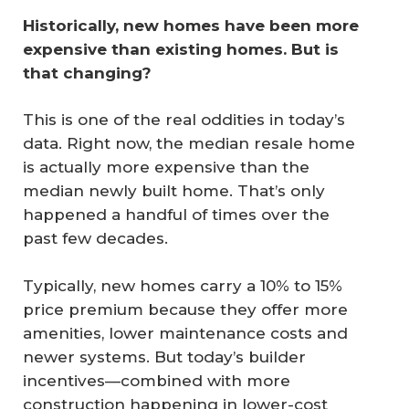
Historically, new homes have been more 
expensive than existing homes. But is 
that changing?
This is one of the real oddities in today’s
data. Right now, the median resale home
is actually more expensive than the
median newly built home. That’s only
happened a handful of times over the
past few decades.
Typically, new homes carry a 10% to 15%
price premium because they offer more
amenities, lower maintenance costs and
newer systems. But today’s builder
incentives—combined with more
construction happening in lower-cost