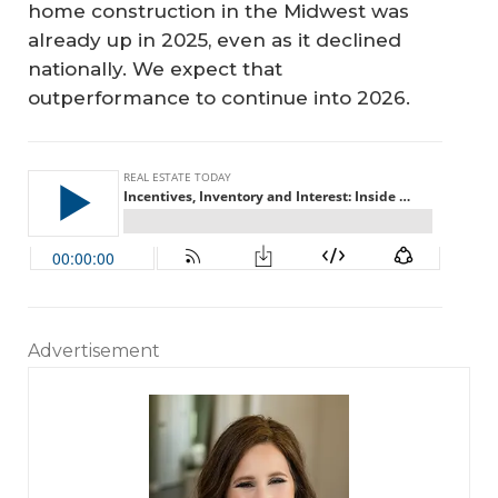
home construction in the Midwest was
already up in 2025, even as it declined
nationally. We expect that
outperformance to continue into 2026.
Advertisement