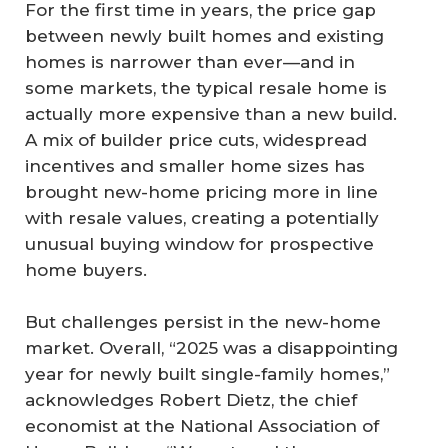
For the first time in years, the price gap
between newly built homes and existing
homes is narrower than ever—and in
some markets, the typical resale home is
actually more expensive than a new build.
A mix of builder price cuts, widespread
incentives and smaller home sizes has
brought new-home pricing more in line
with resale values, creating a potentially
unusual buying window for prospective
home buyers.
But challenges persist in the new-home
market. Overall, “2025 was a disappointing
year for newly built single-family homes,”
acknowledges Robert Dietz, the chief
economist at the National Association of