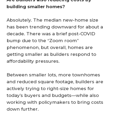
building smaller homes?
Absolutely. The median new-home size
has been trending downward for about a
decade. There was a brief post-COVID
bump due to the “Zoom room”
phenomenon, but overall, homes are
getting smaller as builders respond to
affordability pressures.
Between smaller lots, more townhomes
and reduced square footage, builders are
actively trying to right-size homes for
today’s buyers and budgets—while also
working with policymakers to bring costs
down further.