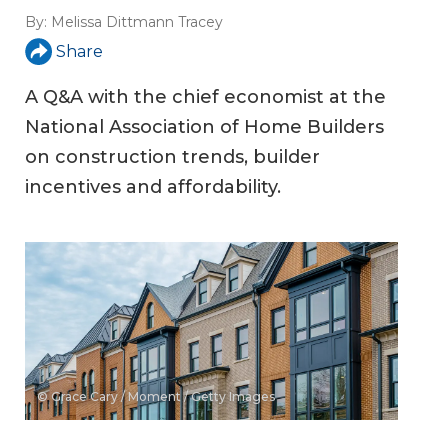
By:
Melissa Dittmann Tracey
Share
A Q&A with the chief economist at the
National Association of Home Builders
on construction trends, builder
incentives and affordability.
© Grace Cary / Moment / Getty Images