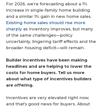
For 2026, we’re forecasting about a 1%
increase in single-family home building
and a similar 1% gain in new home sales.
Existing home sales should rise more
sharply
as inventory improves, but many
of the same challenges—policy
uncertainty, lingering tariff effects and the
broader housing deficit—will remain.
Builder incentives have been making 
headlines and are helping to lower the 
costs for home buyers. Tell us more 
about what type of incentives builders 
are offering.
Incentives are very elevated right now,
and that’s good news for buyers. About