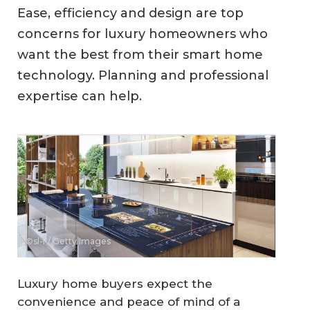
Ease, efficiency and design are top
concerns for luxury homeowners who
want the best from their smart home
technology. Planning and professional
expertise can help.
©sl-f / Getty Images
Luxury home buyers expect the
convenience and peace of mind of a