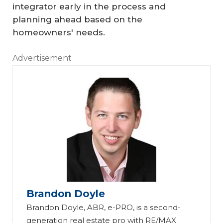
integrator early in the process and
planning ahead based on the
homeowners' needs.
Advertisement
Brandon Doyle
Brandon Doyle, ABR, e-PRO, is a second-
generation real estate pro with RE/MAX