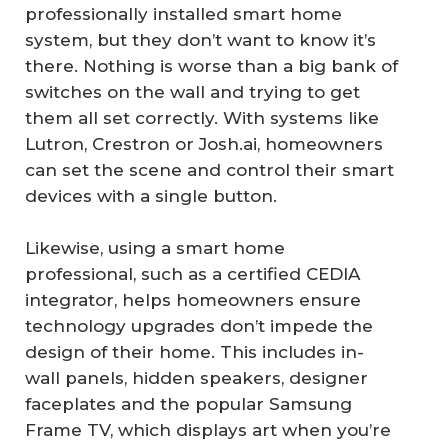
professionally installed smart home
system, but they don’t want to know it’s
there. Nothing is worse than a big bank of
switches on the wall and trying to get
them all set correctly. With systems like
Lutron, Crestron or Josh.ai, homeowners
can set the scene and control their smart
devices with a single button.
Likewise, using a smart home
professional, such as a certified CEDIA
integrator, helps homeowners ensure
technology upgrades don’t impede the
design of their home. This includes in-
wall panels, hidden speakers, designer
faceplates and the popular Samsung
Frame TV, which displays art when you’re