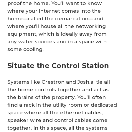
proof the home. You’ll want to know
where your internet comes into the
home—called the demarcation—and
where you’ll house all the networking
equipment, which is ideally away from
any water sources and in a space with
some cooling.
Situate the Control Station
Systems like Crestron and Josh.ai tie all
the home controls together and act as
the brains of the property. You’ll often
find a rack in the utility room or dedicated
space where all the ethernet cables,
speaker wire and control cables come
together. In this space, all the systems