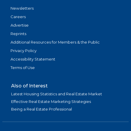
Newsletters
Careers
Advertise
Reprints
Additional Resources for Members & the Public
Privacy Policy
Accessibility Statement
Terms of Use
Also of Interest
Latest Housing Statistics and Real Estate Market
Effective Real Estate Marketing Strategies
Being a Real Estate Professional