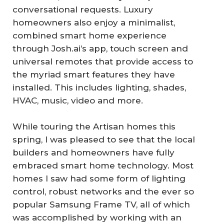
conversational requests. Luxury
homeowners also enjoy a minimalist,
combined smart home experience
through Josh.ai’s app, touch screen and
universal remotes that provide access to
the myriad smart features they have
installed. This includes lighting, shades,
HVAC, music, video and more.
While touring the Artisan homes this
spring, I was pleased to see that the local
builders and homeowners have fully
embraced smart home technology. Most
homes I saw had some form of lighting
control, robust networks and the ever so
popular Samsung Frame TV, all of which
was accomplished by working with an