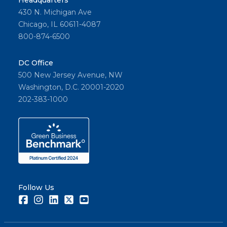
Headquarters
430 N. Michigan Ave
Chicago, IL 60611-4087
800-874-6500
DC Office
500 New Jersey Avenue, NW
Washington, D.C. 20001-2020
202-383-1000
Follow Us
Facebook
Instagram
LinkedIn
Twitter
Youtube