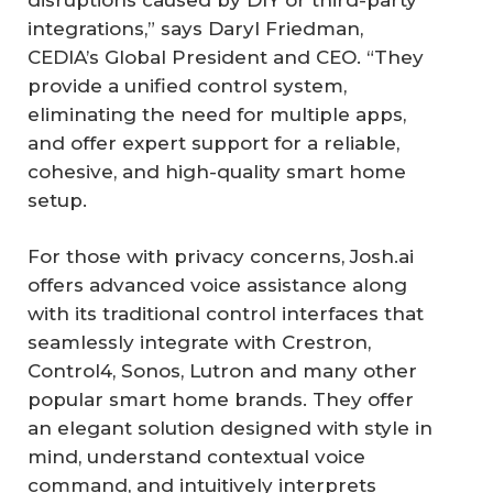
integrations,” says Daryl Friedman,
CEDIA’s Global President and CEO. “They
provide a unified control system,
eliminating the need for multiple apps,
and offer expert support for a reliable,
cohesive, and high-quality smart home
setup.
For those with privacy concerns, Josh.ai
offers advanced voice assistance along
with its traditional control interfaces that
seamlessly integrate with Crestron,
Control4, Sonos, Lutron and many other
popular smart home brands. They offer
an elegant solution designed with style in
mind, understand contextual voice
command, and intuitively interprets