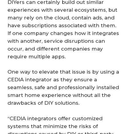
DIYers can certainly build out similar
experiences with several ecosystems, but
many rely on the cloud, contain ads, and
have subscriptions associated with them.
If one company changes how it integrates
with another, service disruptions can
occur, and different companies may
require multiple apps.
One way to elevate that issue is by using a
CEDIA integrator as they ensure a
seamless, safe and professionally installed
smart home experience without all the
drawbacks of DIY solutions.
“CEDIA integrators offer customized
systems that minimize the risks of
disruptions caused by DIY or third-party