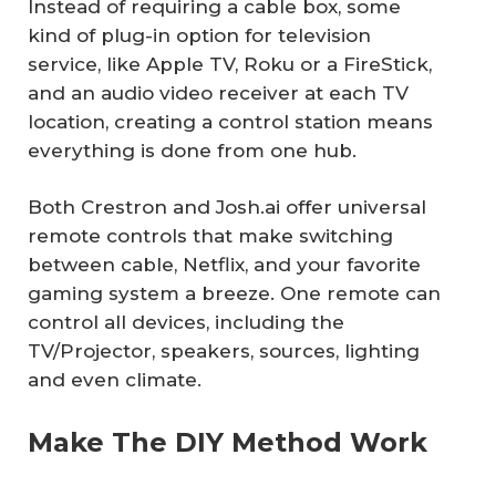
Instead of requiring a cable box, some
kind of plug-in option for television
service, like Apple TV, Roku or a FireStick,
and an audio video receiver at each TV
location, creating a control station means
everything is done from one hub.
Both Crestron and Josh.ai offer universal
remote controls that make switching
between cable, Netflix, and your favorite
gaming system a breeze. One remote can
control all devices, including the
TV/Projector, speakers, sources, lighting
and even climate.
Make The DIY Method Work