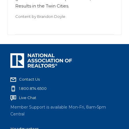
Results in the Twin Cities.
Content by
Brandon Doyle
Contact Us
1.800.874.6500
Live Chat
Member Support is available Mon-Fri, 8am-5pm
Central