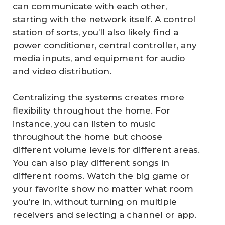
can communicate with each other,
starting with the network itself. A control
station of sorts, you’ll also likely find a
power conditioner, central controller, any
media inputs, and equipment for audio
and video distribution.
Centralizing the systems creates more
flexibility throughout the home. For
instance, you can listen to music
throughout the home but choose
different volume levels for different areas.
You can also play different songs in
different rooms. Watch the big game or
your favorite show no matter what room
you’re in, without turning on multiple
receivers and selecting a channel or app.