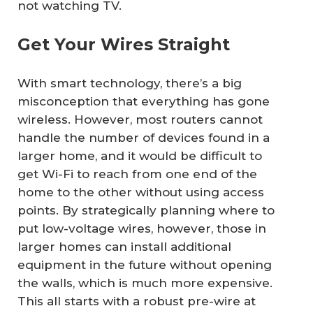
not watching TV.
Get Your Wires Straight
With smart technology, there’s a big
misconception that everything has gone
wireless. However, most routers cannot
handle the number of devices found in a
larger home, and it would be difficult to
get Wi-Fi to reach from one end of the
home to the other without using access
points. By strategically planning where to
put low-voltage wires, however, those in
larger homes can install additional
equipment in the future without opening
the walls, which is much more expensive.
This all starts with a robust pre-wire at