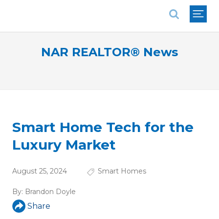
National Association of REALTORS®
NAR REALTOR® News
Smart Home Tech for the
Luxury Market
August 25, 2024
Smart Homes
By:
Brandon Doyle
Share