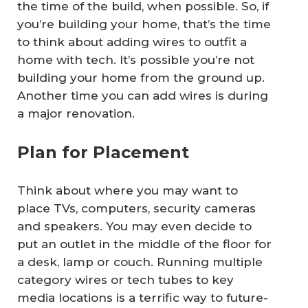
the time of the build, when possible. So, if
you’re building your home, that’s the time
to think about adding wires to outfit a
home with tech. It’s possible you’re not
building your home from the ground up.
Another time you can add wires is during
a major renovation.
Plan for Placement
Think about where you may want to
place TVs, computers, security cameras
and speakers. You may even decide to
put an outlet in the middle of the floor for
a desk, lamp or couch. Running multiple
category wires or tech tubes to key
media locations is a terrific way to future-