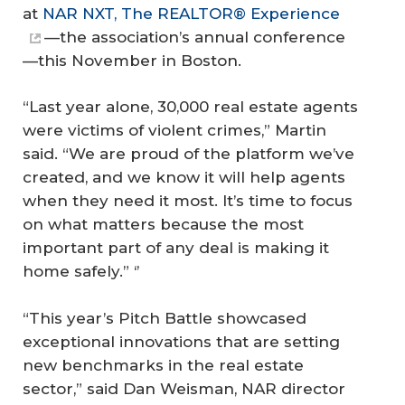
at
NAR NXT, The REALTOR® Experience
—the association’s annual conference
—this November in Boston.
“Last year alone, 30,000 real estate agents
were victims of violent crimes,” Martin
said. “We are proud of the platform we’ve
created, and we know it will help agents
when they need it most. It’s time to focus
on what matters because the most
important part of any deal is making it
home safely.” ‘’
“This year’s Pitch Battle showcased
exceptional innovations that are setting
new benchmarks in the real estate
sector,” said Dan Weisman, NAR director