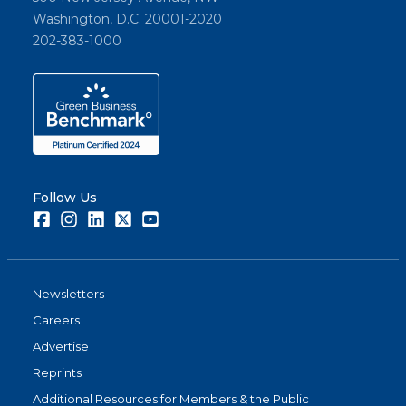
Washington, D.C. 20001-2020
202-383-1000
Follow Us
Facebook
Instagram
LinkedIn
Twitter
Youtube
Newsletters
Careers
Advertise
Reprints
Additional Resources for Members & the Public