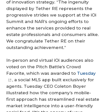
of innovation strategy. “The ingenuity
displayed by Tether RE represents the
progressive strides we support at the iOi
Summit and NAR’s ongoing efforts to
enhance the services provided to real
estate professionals and consumers alike.
We congratulate Tether RE on their
outstanding achievement.”
In-person and virtual iOi audiences also
voted on the Pitch Battle’s Crowd
Favorite, which was awarded to
Tuesday
, a social MLS app built exclusively for
agents. Tuesday CEO Coleton Boyer
illustrated how the company’s mobile-
first approach has streamlined real estate
market intelligence into a user-friendly