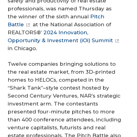
safety and productivity of real estate
professionals, was named Thursday as
the winner of the sixth annual
Pitch
Battle
at the National Association of
REALTORS®’
2024 Innovation,
Opportunity & Investment (iOi) Summit
in Chicago.
Twelve companies bringing solutions to
the real estate market, from 3D-printed
homes to HELOCs, competed in the
“Shark Tank”–style contest hosted by
Second Century Ventures, NAR’s strategic
investment arm. The contestants
presented four-minute pitches to more
than 400 conference attendees, including
venture capitalists, futurists and real
estate professionals. The Pitch Battle also