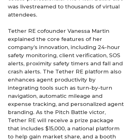
was livestreamed to thousands of virtual
attendees.
Tether RE cofounder Vanessa Martin
explained the core features of her
company’s innovation, including 24-hour
safety monitoring, client verification, SOS
alerts, proximity safety timers and fall and
crash alerts. The Tether RE platform also
enhances agent productivity by
integrating tools such as turn-by-turn
navigation, automatic mileage and
expense tracking, and personalized agent
branding. As the Pitch Battle victor,
Tether RE will receive a prize package
that includes $15,000, a national platform
to help gain market share, and a booth