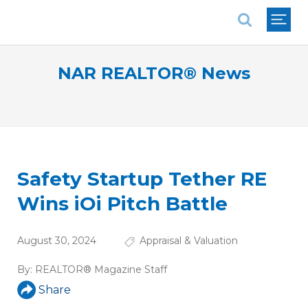
National Association of REALTORS®
NAR REALTOR® News
Safety Startup Tether RE
Wins iOi Pitch Battle
August 30, 2024
Appraisal & Valuation
By:
REALTOR® Magazine Staff
Share