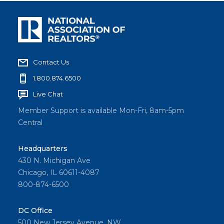
Contact Us
1.800.874.6500
Live Chat
Member Support is available Mon-Fri, 8am-5pm
Central
Headquarters
430 N. Michigan Ave
Chicago, IL 60611-4087
800-874-6500
DC Office
500 New Jersey Avenue, NW