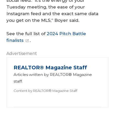
social feed. “It’s the energy of your
Tuesday meeting, the ease of your
Instagram feed and the exact same data
you get on the MLS,” Boyer said.
See the full list of
2024 Pitch Battle
finalists
.
Advertisement
REALTOR® Magazine Staff
Articles written by REALTOR® Magazine
staff.
Content by
REALTOR® Magazine Staff