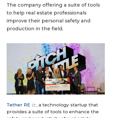
The company offering a suite of tools
to help real estate professionals
improve their personal safety and
production in the field.
Tether RE
, a technology startup that
provides a suite of tools to enhance the