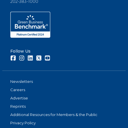
202-383-1000
Follow Us
Facebook
Instagram
LinkedIn
Twitter
Youtube
Newsletters
Careers
Advertise
Reprints
Additional Resources for Members & the Public
Privacy Policy