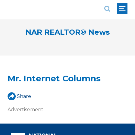
National Association of REALTORS®
NAR REALTOR® News
Mr. Internet Columns
Share
Advertisement