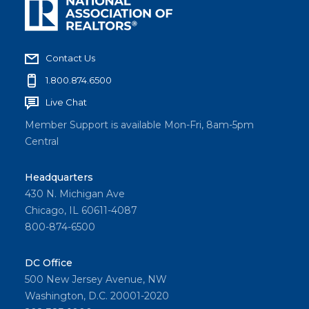
Contact Us
1.800.874.6500
Live Chat
Member Support is available Mon-Fri, 8am-5pm
Central
Headquarters
430 N. Michigan Ave
Chicago, IL 60611-4087
800-874-6500
DC Office
500 New Jersey Avenue, NW
Washington, D.C. 20001-2020