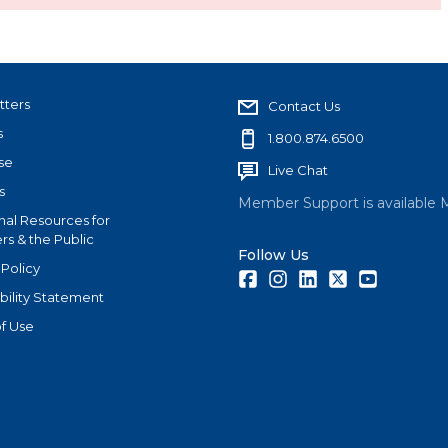
tters
Contact Us
s
1.800.874.6500
se
Live Chat
s
Member Support is available 
nal Resources for
s & the Public
Follow Us
 Policy
Facebook
Instagram
LinkedIn
Twitter
Youtube
bility Statement
f Use