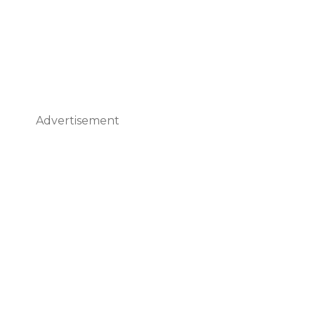
Advertisement