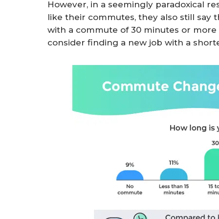
However, in a seemingly paradoxical r
like their commutes, they also still sa
with a commute of 30 minutes or more w
consider finding a new job with a shor