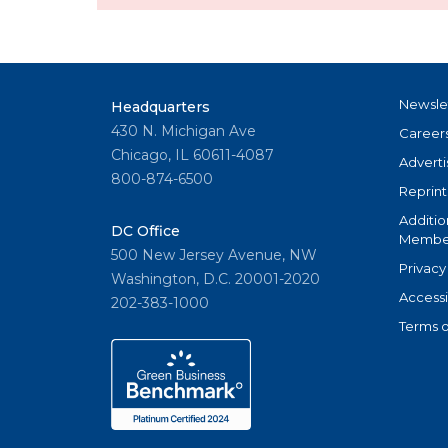
Newsle
Headquarters
430 N. Michigan Ave
Career
Chicago, IL 60611-4087
Adverti
800-874-6500
Reprint
Additio
DC Office
Member
500 New Jersey Avenue, NW
Privacy
Washington, D.C. 20001-2020
Accessi
202-383-1000
Terms o