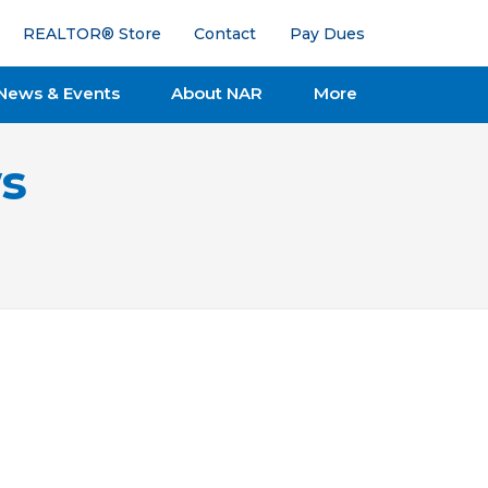
REALTOR® Store
Contact
Pay Dues
News & Events
About NAR
More
s