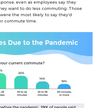
esponse, even as employees say they
y they want to do less commuting. Those
ere the most likely to say they’d
ter commute time.