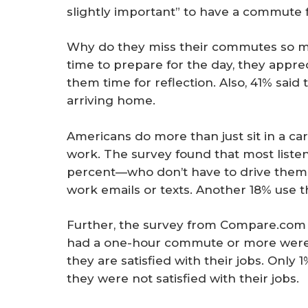
slightly important” to have a commute 
Why do they miss their commutes so m
time to prepare for the day, they appre
them time for reflection. Also, 41% sai
arriving home.
Americans do more than just sit in a car
work. The survey found that most liste
percent—who don’t have to drive them
work emails or texts. Another 18% use t
Further, the survey from Compare.com
had a one-hour commute or more were a
they are satisfied with their jobs. Only
they were not satisfied with their jobs.