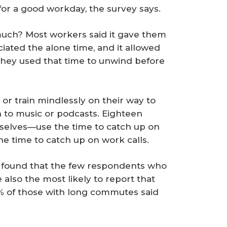
for a good workday, the survey says.
uch? Most workers said it gave them
ciated the alone time, and it allowed
d they used that time to unwind before
 or train mindlessly on their way to
n to music or podcasts. Eighteen
selves—use the time to catch up on
he time to catch up on work calls.
 found that the few respondents who
lso the most likely to report that
 1% of those with long commutes said