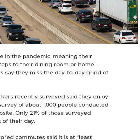
 in the pandemic, meaning their
ps to their dining room or home
 say they miss the day-to-day grind of
rkers recently surveyed said they enjoy
survey of about 1,000 people conducted
site. Only 21% of those surveyed
of their day.
red commutes said it is at “least