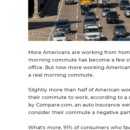
©P A Thompson - Getty Images
More Americans are working from home
morning commute has become a few ste
office. But now more working Americans
a real morning commute.
Slightly more than half of American wo
their commute to work, according to a 
by Compare.com, an auto insurance web
consider their commute a negative part 
What’s more, 91% of consumers who favo