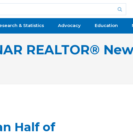
esearch & Statistics
Advocacy
Education
NAR REALTOR® New
n Half of