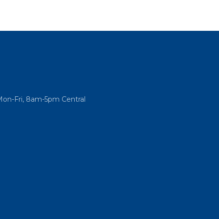
Mon-Fri, 8am-5pm Central