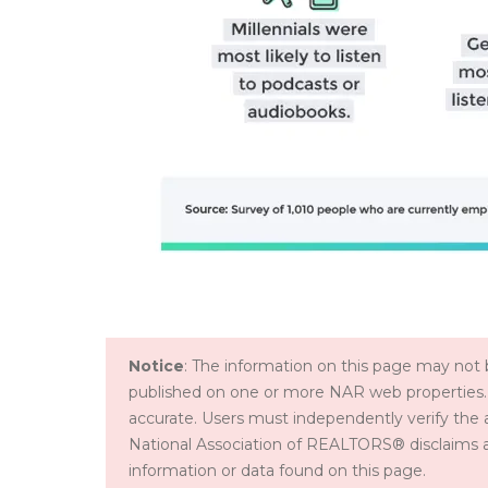
Notice
: The information on this page may not b
published on one or more NAR web properties.
accurate. Users must independently verify the 
National Association of REALTORS® disclaims all l
information or data found on this page.