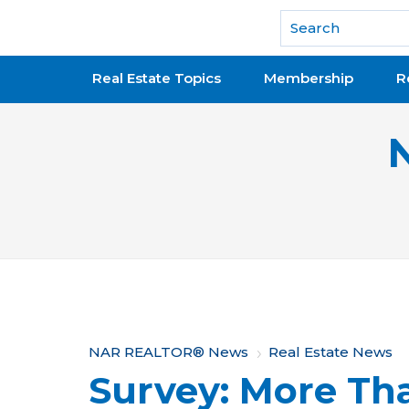
National Association of REALTORS®
Real Estate Topics
Membership
R
Y
NAR REALTOR® News
Real Estate News
Survey: More Tha
o