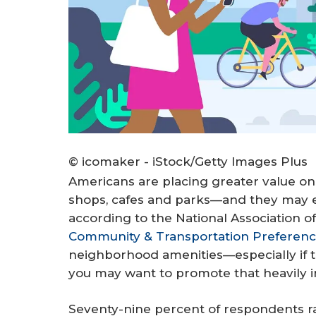
© icomaker - iStock/Getty Images Plus
Americans are placing greater value on
shops, cafes and parks—and they may e
according to the National Association
Community & Transportation Preferenc
neighborhood amenities—especially if 
you may want to promote that heavily i
Seventy-nine percent of respondents ra