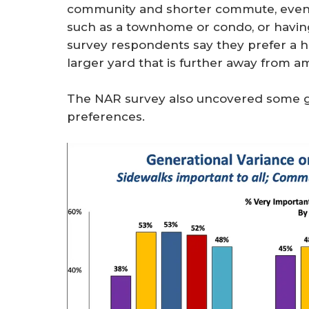
community and shorter commute, even i
such as a townhome or condo, or having 
survey respondents say they prefer a h
larger yard that is further away from am
The NAR survey also uncovered some ge
preferences.