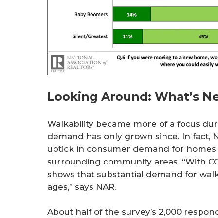
Looking Around: What’s N
Walkability became more of a focus du
demand has only grown since. In fact, 
uptick in consumer demand for homes th
surrounding community areas. “With COV
shows that substantial demand for walkab
ages,” says NAR.
About half of the survey’s 2,000 respon