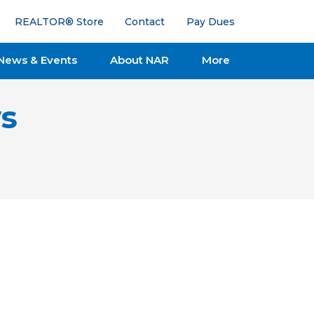
REALTOR® Store
Contact
Pay Dues
News & Events
About NAR
More
s