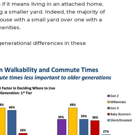
f it means living in an attached home,
a smaller yard. Indeed, the majority of
ouse with a small yard over one with a
enities.
nerational differences in these