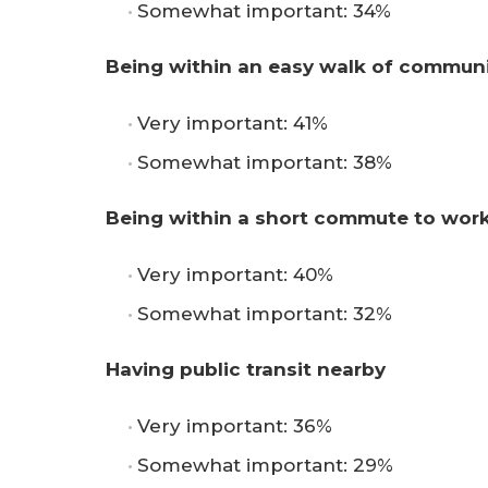
Somewhat important: 34%
Being within an easy walk of communi
Very important: 41%
Somewhat important: 38%
Being within a short commute to wor
Very important: 40%
Somewhat important: 32%
Having public transit nearby
Very important: 36%
Somewhat important: 29%