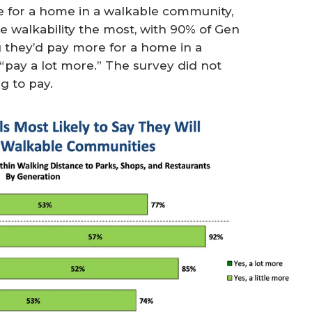
e for a home in a walkable community,
ze walkability the most, with 90% of Gen
g they’d pay more for a home in a
“pay a lot more.” The survey did not
g to pay.