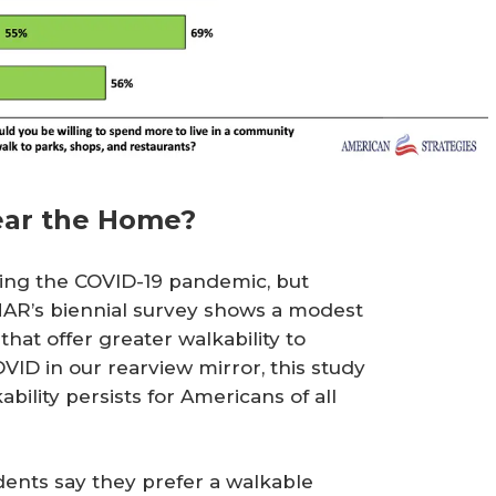
ear the Home?
ring the COVID-19 pandemic, but
NAR’s biennial survey shows a modest
at offer greater walkability to
ID in our rearview mirror, this study
ility persists for Americans of all
dents say they prefer a walkable