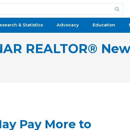
esearch & Statistics
Advocacy
Education
NAR REALTOR® New
May Pay More to