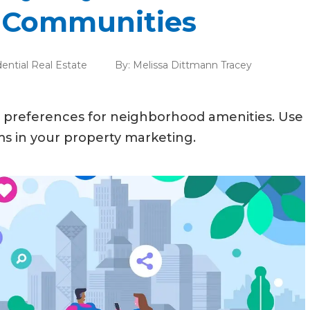
e Communities
ential Real Estate
By:
Melissa Dittmann Tracey
preferences for neighborhood amenities. Use
ms in your property marketing.