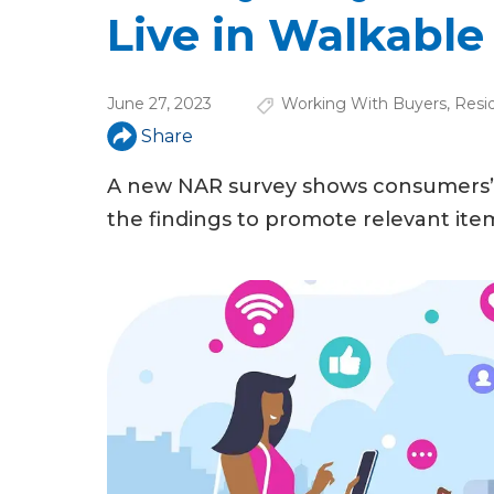
u
Live in Walkabl
a
r
June 27, 2023
Working With Buyers
,
Resid
e
Share
h
A new NAR survey shows consumers’ 
e
the findings to promote relevant ite
r
e