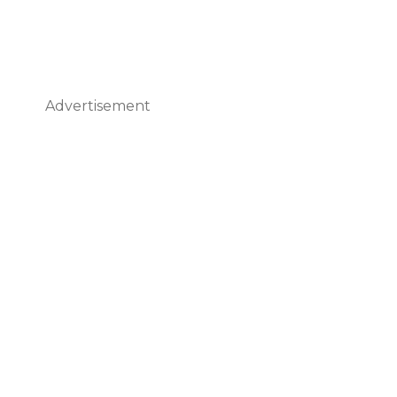
Advertisement