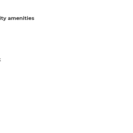
ty amenities
k