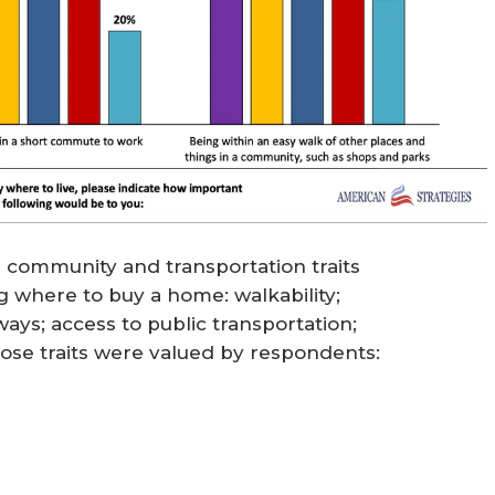
 community and transportation traits
 where to buy a home: walkability;
ys; access to public transportation;
hose traits were valued by respondents: