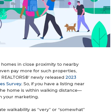
 homes in close proximity to nearby
ven pay more for such properties,
 of REALTORS®’ newly released
2023
es Survey
. So, if you have a listing near
the home is within walking distance—
n your marketing.
te walkability as “very” or “somewhat”