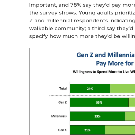
important, and 78% say they’d pay mor
the survey shows. Young adults prioriti
Z and millennial respondents indicatin
walkable community; a third say they’d 
specify how much more they’d be willin