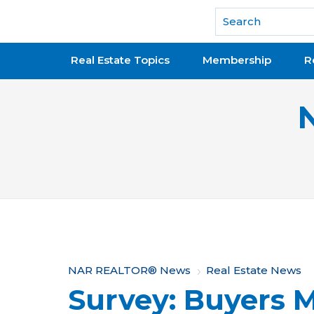
National Association of REALTORS®
Real Estate Topics
Membership
R
Y
NAR REALTOR® News
Real Estate News
Survey: Buyers 
o