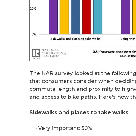
The NAR survey looked at the following
that consumers consider when deciding
commute length and proximity to highwa
and access to bike paths. Here’s how t
Sidewalks and places to take walks
Very important: 50%