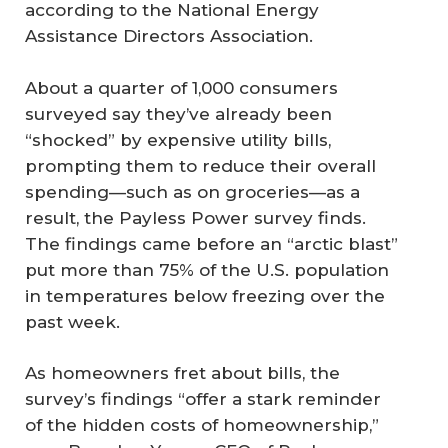
according to the National Energy
Assistance Directors Association.
About a quarter of 1,000 consumers
surveyed say they’ve already been
“shocked” by expensive utility bills,
prompting them to reduce their overall
spending—such as on groceries—as a
result, the Payless Power survey finds.
The findings came before an “arctic blast”
put more than 75% of the U.S. population
in temperatures below freezing over the
past week.
As homeowners fret about bills, the
survey’s findings “offer a stark reminder
of the hidden costs of homeownership,”