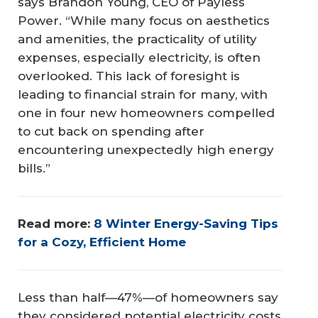
says Brandon Young, CEO of Payless
Power. “While many focus on aesthetics
and amenities, the practicality of utility
expenses, especially electricity, is often
overlooked. This lack of foresight is
leading to financial strain for many, with
one in four new homeowners compelled
to cut back on spending after
encountering unexpectedly high energy
bills.”
Read more: 
8 Winter Energy-Saving Tips 
for a Cozy, Efficient Home
Less than half—47%—of homeowners say
they considered potential electricity costs