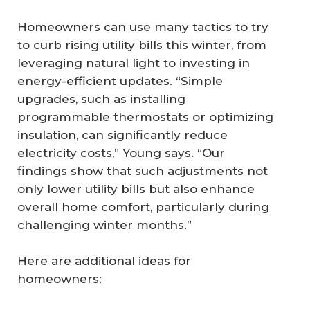
Homeowners can use many tactics to try
to curb rising utility bills this winter, from
leveraging natural light to investing in
energy-efficient updates. “Simple
upgrades, such as installing
programmable thermostats or optimizing
insulation, can significantly reduce
electricity costs,” Young says. “Our
findings show that such adjustments not
only lower utility bills but also enhance
overall home comfort, particularly during
challenging winter months.”
Here are additional ideas for
homeowners: