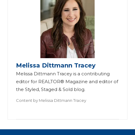
Melissa Dittmann Tracey
Melissa Dittmann Tracey is a contributing
editor for REALTOR® Magazine and editor of
the Styled, Staged & Sold blog.
Content by
Melissa Dittmann Tracey