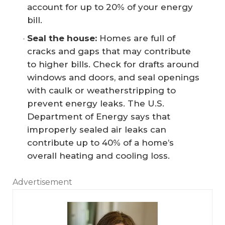
account for up to 20% of your energy
bill.
Seal the house: 
Homes are full of
cracks and gaps that may contribute
to higher bills. Check for drafts around
windows and doors, and seal openings
with caulk or weatherstripping to
prevent energy leaks. The U.S.
Department of Energy says that
improperly sealed air leaks can
contribute up to 40% of a home’s
overall heating and cooling loss.
Advertisement