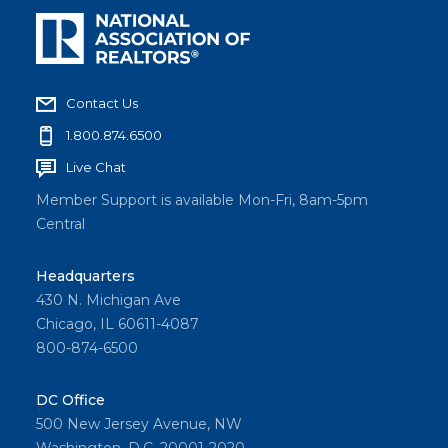
Contact Us
1.800.874.6500
Live Chat
Member Support is available Mon-Fri, 8am-5pm
Central
Headquarters
430 N. Michigan Ave
Chicago, IL 60611-4087
800-874-6500
DC Office
500 New Jersey Avenue, NW