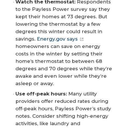
Watch the thermostat:
Respondents
to the Payless Power survey say they
kept their homes at 73 degrees. But
lowering the thermostat by a few
degrees this winter could result in
savings.
Energy.gov says
homeowners can save on energy
costs in the winter by setting their
home’s thermostat to between 68
degrees and 70 degrees while they’re
awake and even lower while they’re
asleep or away.
Use off-peak hours: 
Many utility
providers offer reduced rates during
off-peak hours, Payless Power’s study
notes. Consider shifting high-energy
activities, like laundry and