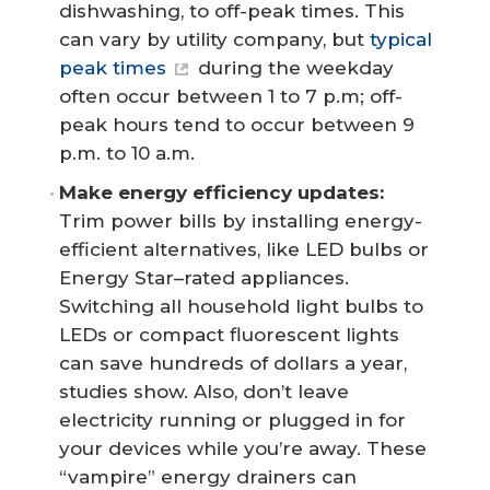
dishwashing, to off-peak times. This
can vary by utility company, but
typical
peak times
during the weekday
often occur between 1 to 7 p.m; off-
peak hours tend to occur between 9
p.m. to 10 a.m.
Make energy efficiency updates:
Trim power bills by installing energy-
efficient alternatives, like LED bulbs or
Energy Star–rated appliances.
Switching all household light bulbs to
LEDs or compact fluorescent lights
can save hundreds of dollars a year,
studies show. Also, don’t leave
electricity running or plugged in for
your devices while you’re away. These
“vampire” energy drainers can