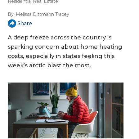
Residential Real Estate
By:
Melissa Dittmann Tracey
Share
A deep freeze across the country is
sparking concern about home heating
costs, especially in states feeling this
week’s arctic blast the most.