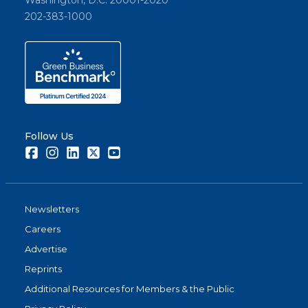
Washington, D.C. 20001-2020
202-383-1000
Follow Us
Facebook
Instagram
LinkedIn
Twitter
Youtube
Newsletters
Careers
Advertise
Reprints
Additional Resources for Members & the Public