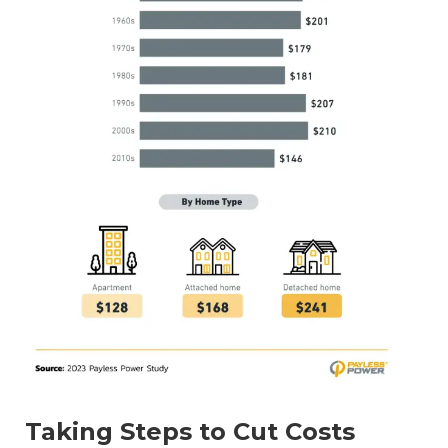
Taking Steps to Cut Costs