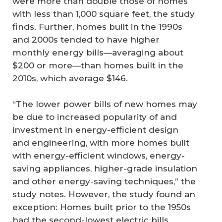
were more than double those of homes
with less than 1,000 square feet, the study
finds. Further, homes built in the 1990s
and 2000s tended to have higher
monthly energy bills—averaging about
$200 or more—than homes built in the
2010s, which average $146.
“The lower power bills of new homes may
be due to increased popularity of and
investment in energy-efficient design
and engineering, with more homes built
with energy-efficient windows, energy-
saving appliances, higher-grade insulation
and other energy-saving techniques,” the
study notes. However, the study found an
exception: Homes built prior to the 1950s
had the second-lowest electric bills.