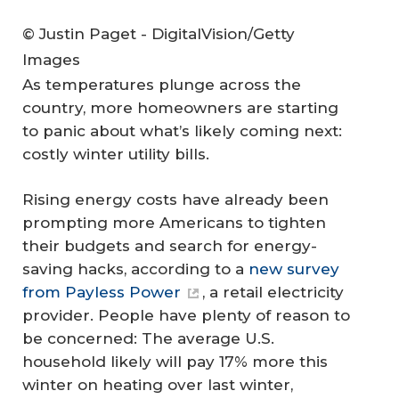
© Justin Paget - DigitalVision/Getty
Images
As temperatures plunge across the
country, more homeowners are starting
to panic about what’s likely coming next:
costly winter utility bills.
Rising energy costs have already been
prompting more Americans to tighten
their budgets and search for energy-
saving hacks, according to a
new survey
from Payless Power
, a retail electricity
provider. People have plenty of reason to
be concerned: The average U.S.
household likely will pay 17% more this
winter on heating over last winter,