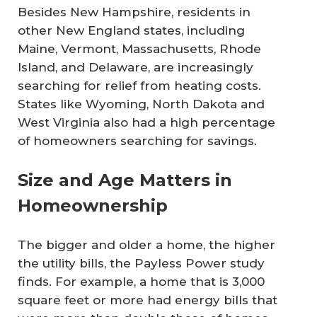
Besides New Hampshire, residents in
other New England states, including
Maine, Vermont, Massachusetts, Rhode
Island, and Delaware, are increasingly
searching for relief from heating costs.
States like Wyoming, North Dakota and
West Virginia also had a high percentage
of homeowners searching for savings.
Size and Age Matters in
Homeownership
The bigger and older a home, the higher
the utility bills, the Payless Power study
finds. For example, a home that is 3,000
square feet or more had energy bills that