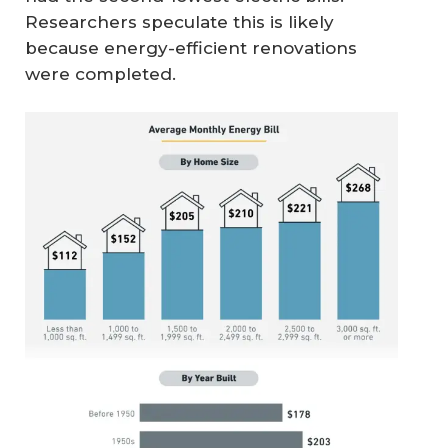
Researchers speculate this is likely
because energy-efficient renovations
were completed.