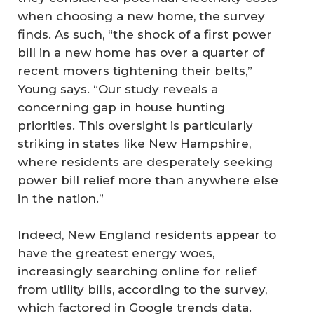
when choosing a new home, the survey
finds. As such, “the shock of a first power
bill in a new home has over a quarter of
recent movers tightening their belts,”
Young says. “Our study reveals a
concerning gap in house hunting
priorities. This oversight is particularly
striking in states like New Hampshire,
where residents are desperately seeking
power bill relief more than anywhere else
in the nation.”
Indeed, New England residents appear to
have the greatest energy woes,
increasingly searching online for relief
from utility bills, according to the survey,
which factored in Google trends data.