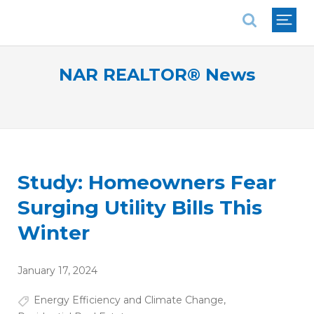
National Association of REALTORS®
NAR REALTOR® News
Study: Homeowners Fear
Surging Utility Bills This
Winter
January 17, 2024
Energy Efficiency and Climate Change
,