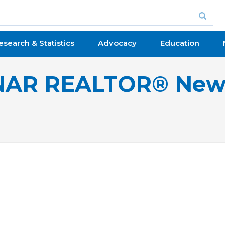
esearch & Statistics
Advocacy
Education
NAR REALTOR® New