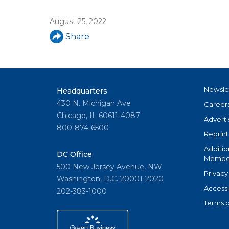
u
August 25, 2022
a
Share
r
e
h
Newsle
Headquarters
e
430 N. Michigan Ave
Career
r
Chicago, IL 60611-4087
Adverti
800-874-6500
e
Reprint
Additio
DC Office
Member
500 New Jersey Avenue, NW
Privacy
Washington, D.C. 20001-2020
Accessi
202-383-1000
Terms o