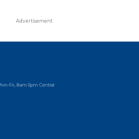
Advertisement
Mon-Fri, 8am-5pm Central