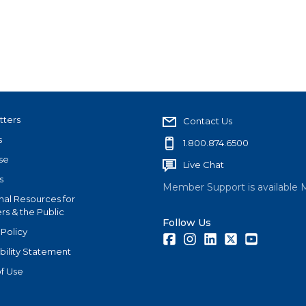
tters
Contact Us
s
1.800.874.6500
se
Live Chat
s
Member Support is available 
nal Resources for
s & the Public
Follow Us
 Policy
Facebook
Instagram
LinkedIn
Twitter
Youtube
bility Statement
f Use