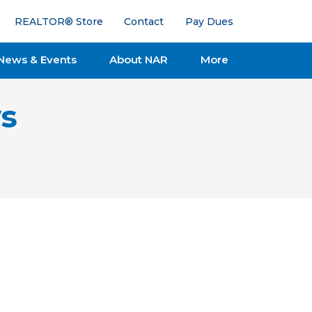
REALTOR® Store
Contact
Pay Dues
News & Events
About NAR
More
s