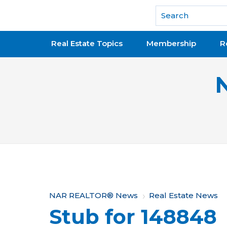
National Association of REALTORS®
Real Estate Topics
Membership
R
Y
NAR REALTOR® News
Real Estate News
Stub for 148848
o