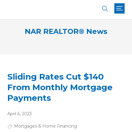
National Association of REALTORS®
NAR REALTOR® News
Sliding Rates Cut $140
From Monthly Mortgage
Payments
April 6, 2023
Mortgages & Home Financing