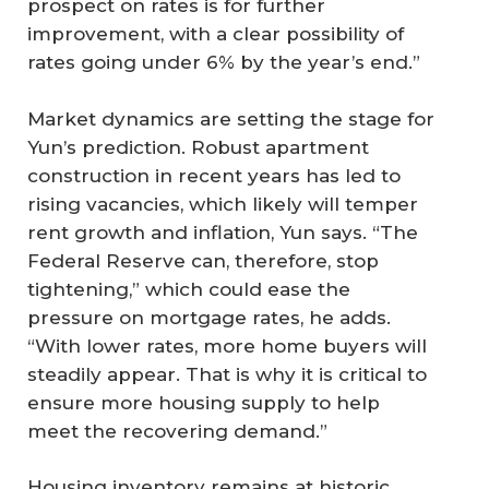
prospect on rates is for further
improvement, with a clear possibility of
rates going under 6% by the year’s end.”
Market dynamics are setting the stage for
Yun’s prediction. Robust apartment
construction in recent years has led to
rising vacancies, which likely will temper
rent growth and inflation, Yun says. “The
Federal Reserve can, therefore, stop
tightening,” which could ease the
pressure on mortgage rates, he adds.
“With lower rates, more home buyers will
steadily appear. That is why it is critical to
ensure more housing supply to help
meet the recovering demand.”
Housing inventory remains at historic