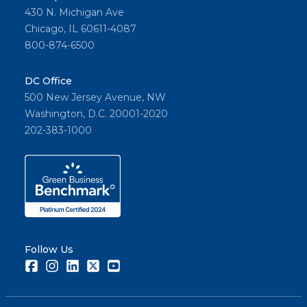
430 N. Michigan Ave
Chicago, IL 60611-4087
800-874-6500
DC Office
500 New Jersey Avenue, NW
Washington, D.C. 20001-2020
202-383-1000
Follow Us
Facebook
Instagram
LinkedIn
Twitter
Youtube