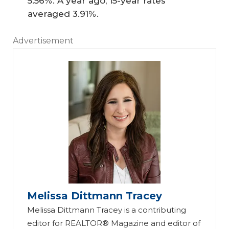
5.56%. A year ago, 15-year rates
averaged 3.91%.
Advertisement
Melissa Dittmann Tracey
Melissa Dittmann Tracey is a contributing
editor for REALTOR® Magazine and editor of