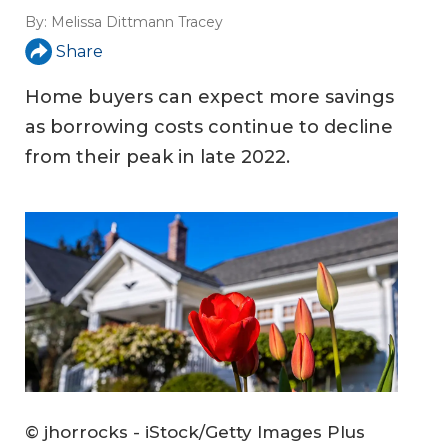
By:
Melissa Dittmann Tracey
Share
Home buyers can expect more savings
as borrowing costs continue to decline
from their peak in late 2022.
© jhorrocks - iStock/Getty Images Plus