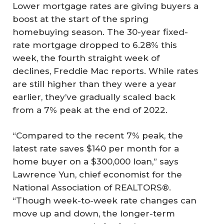
Lower mortgage rates are giving buyers a
boost at the start of the spring
homebuying season. The 30-year fixed-
rate mortgage dropped to 6.28% this
week, the fourth straight week of
declines, Freddie Mac reports. While rates
are still higher than they were a year
earlier, they’ve gradually scaled back
from a 7% peak at the end of 2022.
“Compared to the recent 7% peak, the
latest rate saves $140 per month for a
home buyer on a $300,000 loan,” says
Lawrence Yun, chief economist for the
National Association of REALTORS®.
“Though week-to-week rate changes can
move up and down, the longer-term