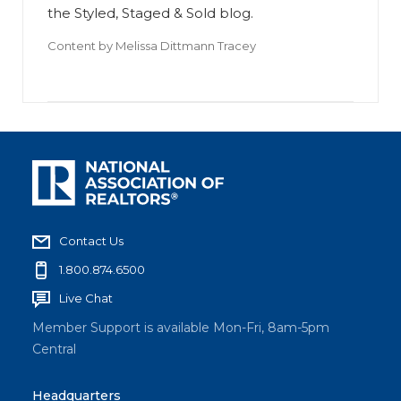
the Styled, Staged & Sold blog.
Content by
Melissa Dittmann Tracey
Contact Us
1.800.874.6500
Live Chat
Member Support is available Mon-Fri, 8am-5pm
Central
Headquarters