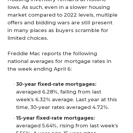
lows. As such, even in a slower housing
market compared to 2022 levels, multiple
offers and bidding wars are still present
in many places as buyers scramble for
limited choices.
Freddie Mac reports the following
national averages for mortgage rates in
the week ending April 6:
30-year fixed-rate mortgages:
averaged 6.28%, falling from last
week’s 6.32% average. Last year at this
time, 30-year rates averaged 4.72%.
15-year fixed-rate mortgages:
averaged 5.64%, rising from last week’s