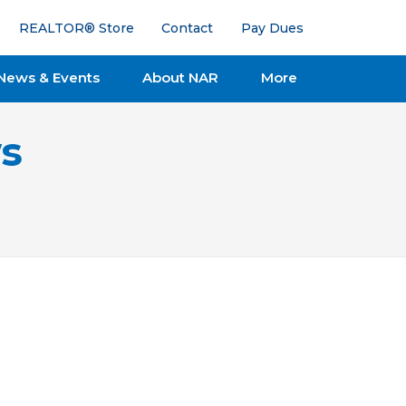
REALTOR® Store
Contact
Pay Dues
News & Events
About NAR
More
s