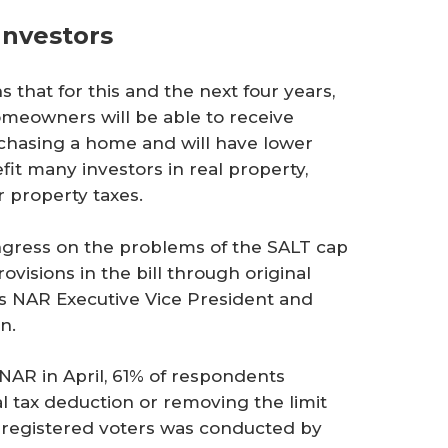
Investors
 that for this and the next four years,
eowners will be able to receive
rchasing a home and will have lower
fit many investors in real property,
r property taxes.
gress on the problems of the SALT cap
ovisions in the bill through original
ys NAR Executive Vice President and
n.
NAR in April, 61% of respondents
l tax deduction or removing the limit
0 registered voters was conducted by