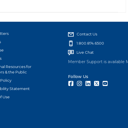
tters
Contact Us
s
1.800.874.6500
se
Live Chat
s
Member Support is available 
nal Resources for
s & the Public
Follow Us
 Policy
Facebook
Instagram
LinkedIn
Twitter
Youtube
bility Statement
f Use