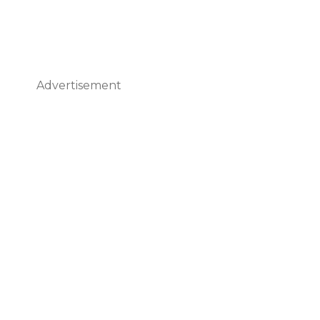
Advertisement