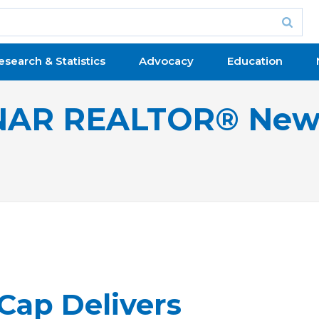
esearch & Statistics
Advocacy
Education
NAR REALTOR® New
Cap Delivers