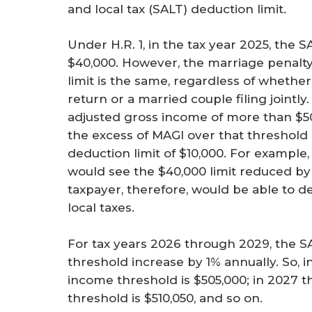
and local tax (SALT) deduction limit.
Under H.R. 1, in the tax year 2025, the 
$40,000. However, the marriage penalty
limit is the same, regardless of whether 
return or a married couple filing jointly
adjusted gross income of more than $50
the excess of MAGI over that threshold 
deduction limit of $10,000. For example,
would see the $40,000 limit reduced by 
taxpayer, therefore, would be able to d
local taxes.
For tax years 2026 through 2029, the S
threshold increase by 1% annually. So, i
income threshold is $505,000; in 2027 t
threshold is $510,050, and so on.