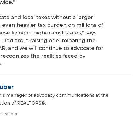
wide.”
ate and local taxes without a larger
 even heavier tax burden on millions of
se living in higher-cost states,” says
Liddiard. “Raising or eliminating the
AR, and we will continue to advocate for
 recognizes the realities faced by
.”
uber
 is manager of advocacy communications at the
iation of REALTORS®.
el Rauber