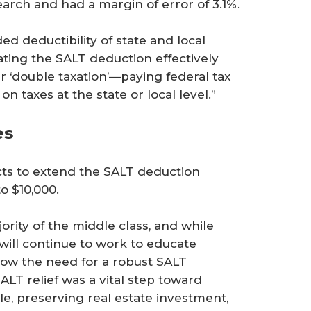
arch and had a margin of error of 3.1%.
d deductibility of state and local
ating the SALT deduction effectively
 ‘double taxation’—paying federal tax
 taxes at the state or local level.”
es
cts to extend the SALT deduction
o $10,000.
rity of the middle class, and while
will continue to work to educate
how the need for a robust SALT
ALT relief was a vital step toward
 preserving real estate investment,