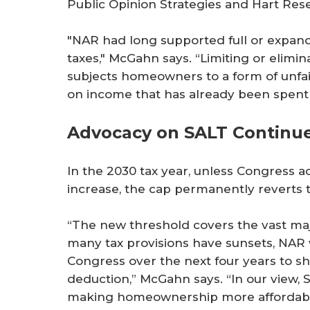
Public Opinion Strategies and Hart Rese
"NAR had long supported full or expande
taxes," McGahn says. “Limiting or elimin
subjects homeowners to a form of unfair
on income that has already been spent on
Advocacy on SALT Continu
In the 2030 tax year, unless Congress a
increase, the cap permanently reverts t
“The new threshold covers the vast majo
many tax provisions have sunsets, NAR 
Congress over the next four years to s
deduction,” McGahn says. “In our view, S
making homeownership more affordable,