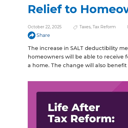
u
Relief to Homeo
a
r
October 22, 2025
Taxes
,
Tax Reform
e
Share
h
The increase in SALT deductibility 
e
homeowners will be able to receive f
r
a home. The change will also benefit 
e