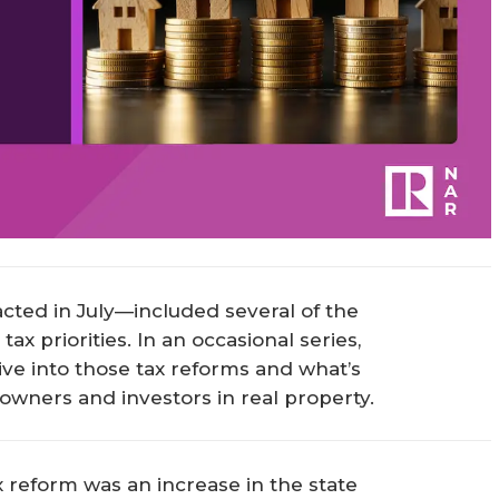
acted in July—included several of the
x priorities. In an occasional series,
ve into those tax reforms and what’s
eowners and investors in real property.
x reform was an increase in the state