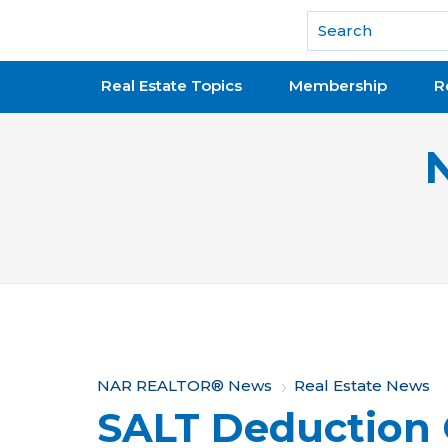
National Association of REALTORS®
Real Estate Topics
Membership
R
Y
NAR REALTOR® News
Real Estate News
SALT Deduction 
o