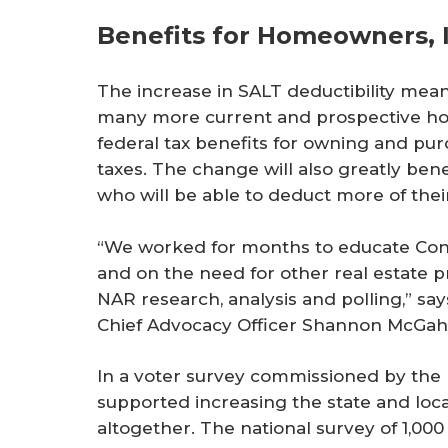
Benefits for Homeowners, 
The increase in SALT deductibility means
many more current and prospective hom
federal tax benefits for owning and pu
taxes. The change will also greatly bene
who will be able to deduct more of thei
“We worked for months to educate Con
and on the need for other real estate pr
NAR research, analysis and polling,” sa
Chief Advocacy Officer Shannon McGah
In a voter survey commissioned by the 
supported increasing the state and loca
altogether. The national survey of 1,00