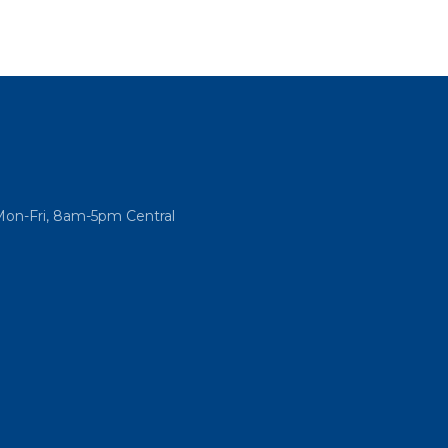
Mon-Fri, 8am-5pm Central