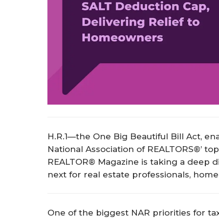
H.R.1—the One Big Beautiful Bill Act, en
National Association of REALTORS®’ top ta
REALTOR® Magazine is taking a deep di
next for real estate professionals, hom
One of the biggest NAR priorities for ta