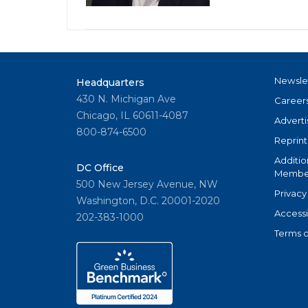
Newsle
Headquarters
430 N. Michigan Ave
Career
Chicago, IL 60611-4087
Adverti
800-874-6500
Reprint
Additio
DC Office
Member
500 New Jersey Avenue, NW
Privacy
Washington, D.C. 20001-2020
Accessi
202-383-1000
Terms o