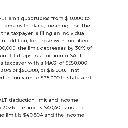
SALT limit quadruples from $10,000 to
 remains in place, meaning that the
the taxpayer is filing an individual
. In addition, for those with modified
0,000, the limit decreases by 30% of
until it drops to a minimum SALT
 a taxpayer with a MAGI of $550,000
30% of $50,000, or $15,000. That
educt only up to $25,000 in state and
ALT deduction limit and income
n 2026 the limit is $40,400 and the
he limit is $40,804 and the income