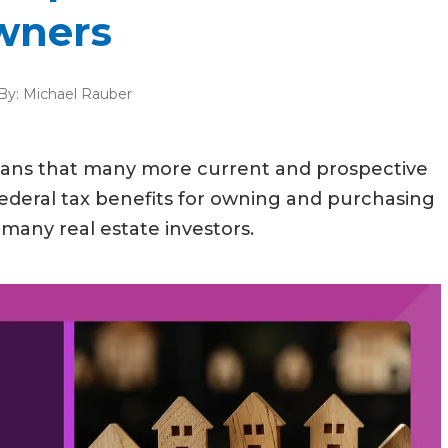
wners
By:
Michael Rauber
means that many more current and prospective
ederal tax benefits for owning and purchasing
many real estate investors.