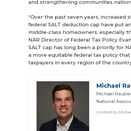
and strengthening communities nation
“Over the past seven years, increased st
federal SALT deduction cap have put an
middle-class homeowners, especially tho
NAR Director of Federal Tax Policy Evan 
SALT cap has long been a priority for N
a more equitable federal tax policy that
taxpayers in every region of the country
Michael Ra
Michael Rauber
National Assoc
Content by
Micha