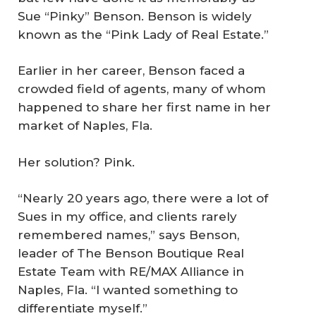
Sue “Pinky” Benson. Benson is widely
known as the “Pink Lady of Real Estate.”
Earlier in her career, Benson faced a
crowded field of agents, many of whom
happened to share her first name in her
market of Naples, Fla.
Her solution? Pink.
“Nearly 20 years ago, there were a lot of
Sues in my office, and clients rarely
remembered names,” says Benson,
leader of The Benson Boutique Real
Estate Team with RE/MAX Alliance in
Naples, Fla. “I wanted something to
differentiate myself.”