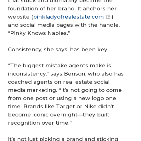
that stuck and ultimately became the
foundation of her brand. It anchors her
website (
pinkladyofrealestate.com
)
and social media pages with the handle,
“Pinky Knows Naples.”
Consistency, she says, has been key.
“The biggest mistake agents make is
inconsistency,” says Benson, who also has
coached agents on real estate social
media marketing. “It’s not going to come
from one post or using a new logo one
time. Brands like Target or Nike didn’t
become iconic overnight—they built
recognition over time.”
It’s not just picking a brand and sticking