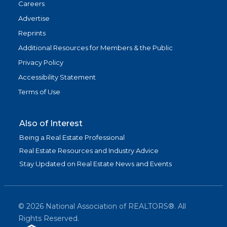
Careers
Advertise
Reprints
Additional Resources for Members & the Public
Privacy Policy
Accessibility Statement
Terms of Use
Also of Interest
Being a Real Estate Professional
Real Estate Resources and Industry Advice
Stay Updated on Real Estate News and Events
©
2026
National Association of REALTORS®. All
Rights Reserved.
(link is exter