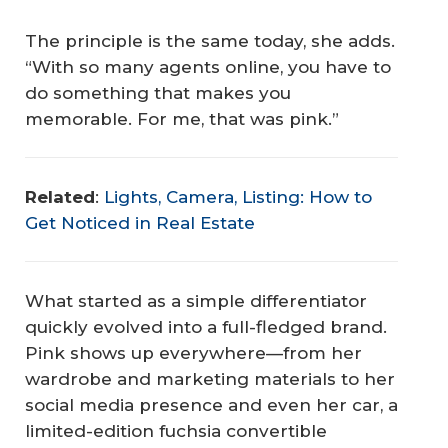
The principle is the same today, she adds.
“With so many agents online, you have to
do something that makes you
memorable. For me, that was pink.”
Related
:
Lights, Camera, Listing: How to
Get Noticed in Real Estate
What started as a simple differentiator
quickly evolved into a full-fledged brand.
Pink shows up everywhere—from her
wardrobe and marketing materials to her
social media presence and even her car, a
limited-edition fuchsia convertible