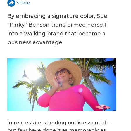
Share
By embracing a signature color, Sue
“Pinky” Benson transformed herself
into a walking brand that became a
business advantage.
In real estate, standing out is essential—
but few have done it as memorably as