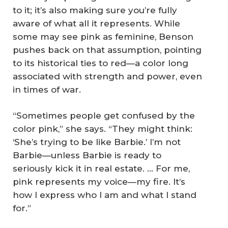
to it; it’s also making sure you’re fully
aware of what all it represents. While
some may see pink as feminine, Benson
pushes back on that assumption, pointing
to its historical ties to red—a color long
associated with strength and power, even
in times of war.
“Sometimes people get confused by the
color pink,” she says. “They might think:
‘She’s trying to be like Barbie.’ I’m not
Barbie—unless Barbie is ready to
seriously kick it in real estate. … For me,
pink represents my voice—my fire. It’s
how I express who I am and what I stand
for.”