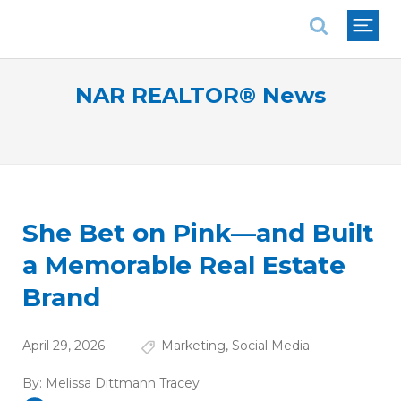
National Association of REALTORS®
NAR REALTOR® News
She Bet on Pink—and Built
a Memorable Real Estate
Brand
April 29, 2026
Marketing
,
Social Media
By:
Melissa Dittmann Tracey