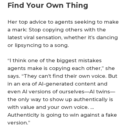
Find Your Own Thing
Her top advice to agents seeking to make
a mark: Stop copying others with the
latest viral sensation, whether it’s dancing
or lipsyncing to a song.
“I think one of the biggest mistakes
agents make is copying each other,” she
says. “They can’t find their own voice. But
in an era of AI-generated content and
even AI versions of ourselves—AI twins—
the only way to show up authentically is
with value and your own voice. …
Authenticity is going to win against a fake
version.”