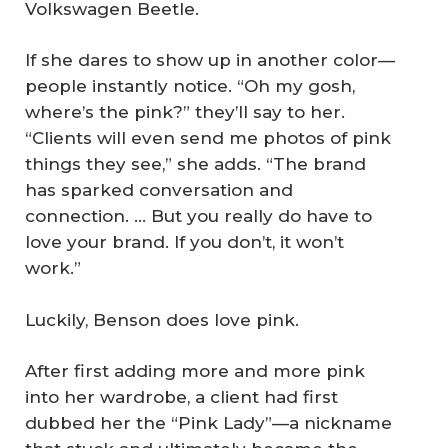
Volkswagen Beetle.
If she dares to show up in another color—
people instantly notice. “Oh my gosh,
where’s the pink?” they’ll say to her.
“Clients will even send me photos of pink
things they see,” she adds. “The brand
has sparked conversation and
connection. … But you really do have to
love your brand. If you don’t, it won’t
work.”
Luckily, Benson does love pink.
After first adding more and more pink
into her wardrobe, a client had first
dubbed her the “Pink Lady”—a nickname