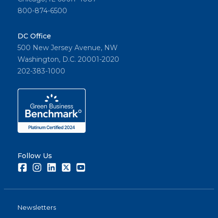
800-874-6500
DC Office
500 New Jersey Avenue, NW
Washington, D.C. 20001-2020
202-383-1000
Follow Us
Facebook
Instagram
LinkedIn
Twitter
Youtube
Newsletters