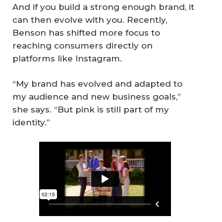
And if you build a strong enough brand, it
can then evolve with you. Recently,
Benson has shifted more focus to
reaching consumers directly on
platforms like Instagram.
“My brand has evolved and adapted to
my audience and new business goals,”
she says. “But pink is still part of my
identity.”