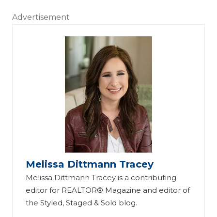
Advertisement
Melissa Dittmann Tracey
Melissa Dittmann Tracey is a contributing
editor for REALTOR® Magazine and editor of
the Styled, Staged & Sold blog.