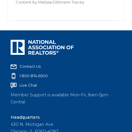
Content by
Melissa Dittmann Tracey
Contact Us
1.800.874.6500
Live Chat
Member Support is available Mon-Fri, 8am-5pm
Central
Headquarters
430 N. Michigan Ave
Chicago, IL 60611-4087