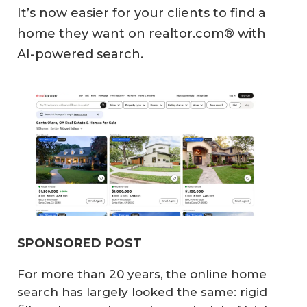
It’s now easier for your clients to find a
home they want on realtor.com® with
AI-powered search.
SPONSORED POST
For more than 20 years, the online home
search has largely looked the same: rigid