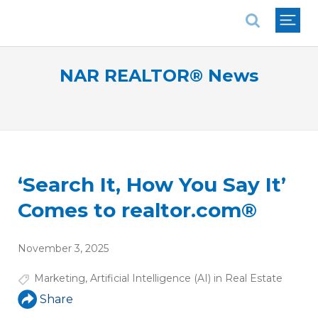
National Association of REALTORS®
NAR REALTOR® News
‘Search It, How You Say It’
Comes to realtor.com®
November 3, 2025
Marketing
,
Artificial Intelligence (AI) in Real Estate
Share