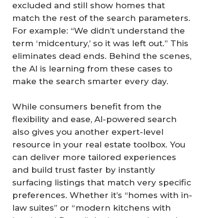
excluded and still show homes that
match the rest of the search parameters.
For example: “We didn’t understand the
term ‘midcentury,’ so it was left out.” This
eliminates dead ends. Behind the scenes,
the AI is learning from these cases to
make the search smarter every day.
While consumers benefit from the
flexibility and ease, AI-powered search
also gives you another expert-level
resource in your real estate toolbox. You
can deliver more tailored experiences
and build trust faster by instantly
surfacing listings that match very specific
preferences. Whether it’s “homes with in-
law suites” or “modern kitchens with