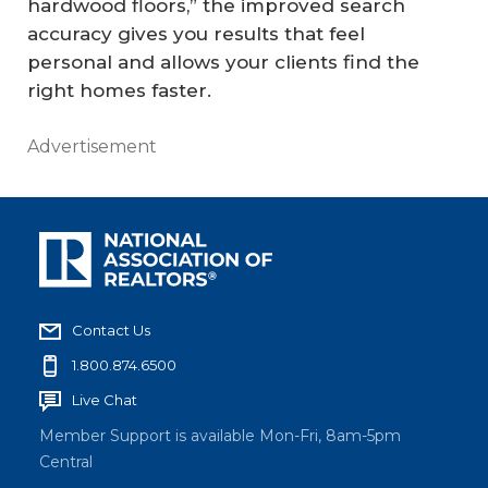
hardwood floors,” the improved search
accuracy gives you results that feel
personal and allows your clients find the
right homes faster.
Advertisement
Contact Us
1.800.874.6500
Live Chat
Member Support is available Mon-Fri, 8am-5pm
Central