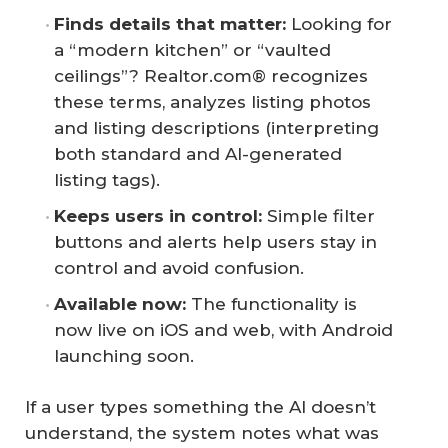
Finds details that matter:
Looking for
a “modern kitchen” or “vaulted
ceilings”? Realtor.com® recognizes
these terms, analyzes listing photos
and listing descriptions (interpreting
both standard and AI-generated
listing tags).
Keeps users in control:
Simple filter
buttons and alerts help users stay in
control and avoid confusion.
Available now:
The functionality is
now live on iOS and web, with Android
launching soon.
If a user types something the AI doesn’t
understand, the system notes what was