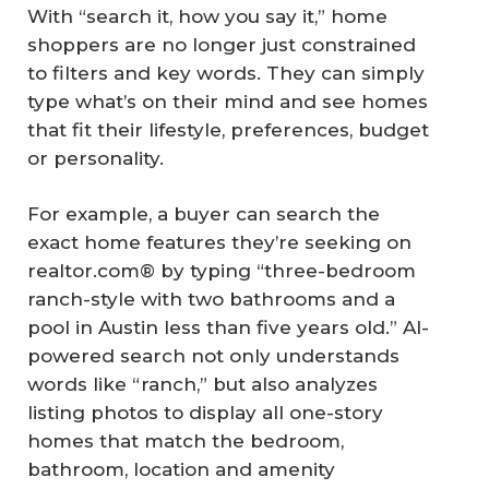
With “search it, how you say it,” home
shoppers are no longer just constrained
to filters and key words. They can simply
type what’s on their mind and see homes
that fit their lifestyle, preferences, budget
or personality.
For example, a buyer can search the
exact home features they’re seeking on
realtor.com® by typing “three-bedroom
ranch-style with two bathrooms and a
pool in Austin less than five years old.” AI-
powered search not only understands
words like “ranch,” but also analyzes
listing photos to display all one-story
homes that match the bedroom,
bathroom, location and amenity