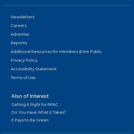
Newsletters
Careers
Advertise
Reprints
Additional Resources for Members & the Public
Privacy Policy
Accessibility Statement
Terms of Use
Also of Interest
Getting It Right for RPAC
Do You Have What it Takes?
It Pays to Be Green