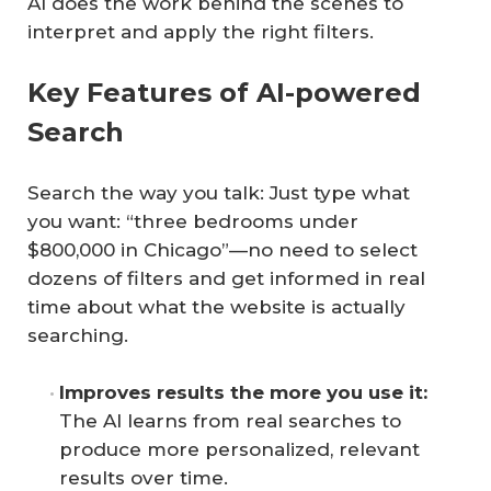
AI does the work behind the scenes to
interpret and apply the right filters.
Key Features of AI-powered
Search
Search the way you talk: Just type what
you want: “three bedrooms under
$800,000 in Chicago”—no need to select
dozens of filters and get informed in real
time about what the website is actually
searching.
Improves results the more you use it:
The AI learns from real searches to
produce more personalized, relevant
results over time.