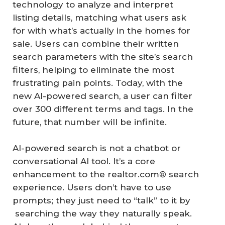
technology to analyze and interpret
listing details, matching what users ask
for with what’s actually in the homes for
sale. Users can combine their written
search parameters with the site’s search
filters, helping to eliminate the most
frustrating pain points. Today, with the
new AI-powered search, a user can filter
over 300 different terms and tags. In the
future, that number will be infinite.
AI-powered search is not a chatbot or
conversational AI tool. It’s a core
enhancement to the realtor.com® search
experience. Users don’t have to use
prompts; they just need to “talk” to it by
searching the way they naturally speak.