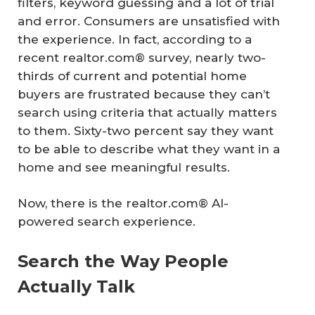
filters, keyword guessing and a lot of trial
and error. Consumers are unsatisfied with
the experience. In fact, according to a
recent realtor.com® survey, nearly two-
thirds of current and potential home
buyers are frustrated because they can’t
search using criteria that actually matters
to them. Sixty-two percent say they want
to be able to describe what they want in a
home and see meaningful results.
Now, there is the realtor.com® AI-
powered search experience.
Search the Way People
Actually Talk