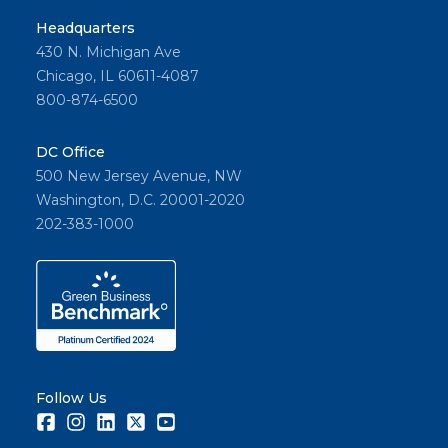
Headquarters
430 N. Michigan Ave
Chicago, IL 60611-4087
800-874-6500
DC Office
500 New Jersey Avenue, NW
Washington, D.C. 20001-2020
202-383-1000
Follow Us
Facebook
Instagram
LinkedIn
Twitter
Youtube