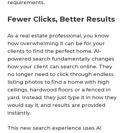
requirements.
Fewer Clicks, Better Results
As a real estate professional, you know
how overwhelming it can be for your
clients to find the perfect home. AI-
powered search fundamentally changes
how your client can search online. They
no longer need to click through endless
listing photos to find a home with high
ceilings, hardwood floors or a fenced in
yard. Instead, they just type it in how they
would say it, and results are provided
instantly.
This new search experience uses AI