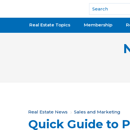
National Association of REALTORS®
Real Estate Topics
Membership
R
Y
Real Estate News
Sales and Marketing
Quick Guide to P
o