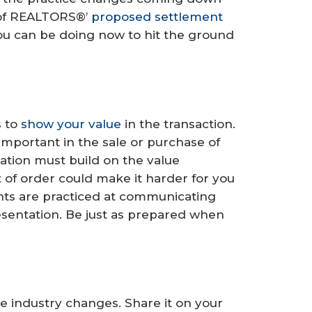
n of REALTORS®’
proposed settlement
you can be doing now to hit the ground
s to
show your value
in the transaction.
important in the sale or purchase of
tion must build on the value
t of order could make it harder for you
nts are practiced at communicating
presentation. Be just as prepared when
he industry changes. Share it on your