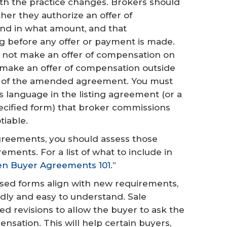
h the practice changes. Brokers should
her they authorize an offer of
nd in what amount, and that
ng before any offer or payment is made.
ll not make an offer of compensation on
to make an offer of compensation outside
art of the amended agreement. You must
us language in the listing agreement (or a
ecified form) that broker commissions
tiable.
agreements, you should assess those
ents. For a list of what to include in
en Buyer Agreements 101
.”
ised forms align with new requirements,
dly and easy to understand. Sale
d revisions to allow the buyer to ask the
nsation. This will help certain buyers,