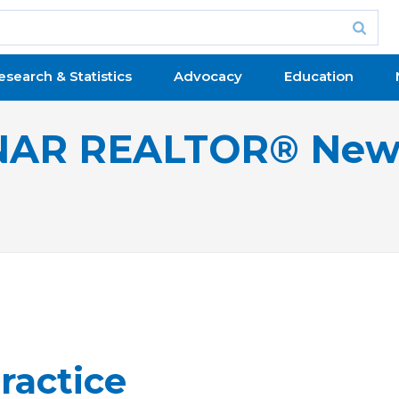
esearch & Statistics
Advocacy
Education
NAR REALTOR® New
ractice