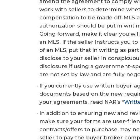
amend the agreement to comply wit
work with sellers to determine whet
compensation to be made off-MLS a
authorization should be put in writi
Going forward, make it clear you wi
an MLS. If the seller instructs you 
of an MLS, put that in writing as p
disclose to your seller in conspicuo
disclosure if using a government-sp
are not set by law and are fully nego
If you currently use written buyer 
documents based on the new requirem
your agreements, read NAR’s “
Writt
In addition to ensuring new and rev
make sure your forms are user-frien
contracts/offers to purchase may nee
seller to pay the buyer broker compe