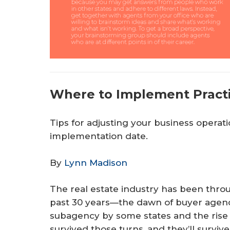
Where to Implement Pract
Tips for adjusting your business operat
implementation date.
By
Lynn Madison
The real estate industry has been thro
past 30 years—the dawn of buyer agency
subagency by some states and the rise 
survived those turns, and they’ll surv