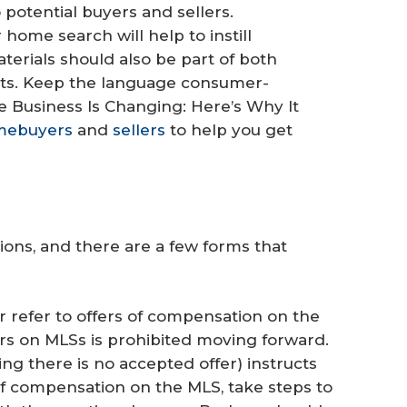
o potential buyers and sellers.
r home search will help to instill
erials should also be part of both
ets. Keep the language consumer-
ge Business Is Changing: Here’s Why It
mebuyers
and
sellers
to help you get
ions, and there are a few forms that
 refer to offers of compensation on the
rs on MLSs is prohibited moving forward.
ing there is no accepted offer) instructs
of compensation on the MLS, take steps to