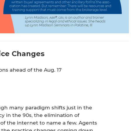
ice Changes
ions ahead of the Aug. 17
ugh many paradigm shifts just in the
 in the 90s, the elimination of
of the internet to name a few. Agents
ive the practice changes coming down