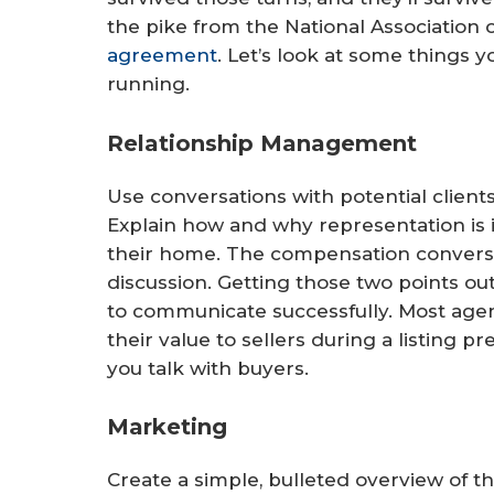
the pike from the National Associatio
agreement
. Let’s look at some things 
running.
Relationship Management
Use conversations with potential client
Explain how and why representation is 
their home. The compensation conversa
discussion. Getting those two points ou
to communicate successfully. Most age
their value to sellers during a listing 
you talk with buyers.
Marketing
Create a simple, bulleted overview of t