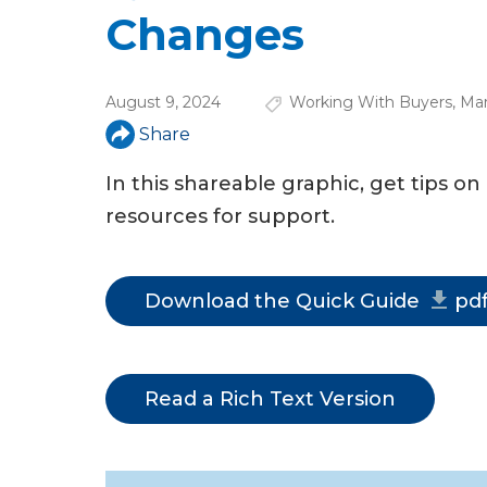
u
Changes
a
r
August 9, 2024
Working With Buyers
,
Mar
e
Share
h
In this shareable graphic, get tips o
e
resources for support.
r
e
Download the Quick Guide
pd
Read a Rich Text Version