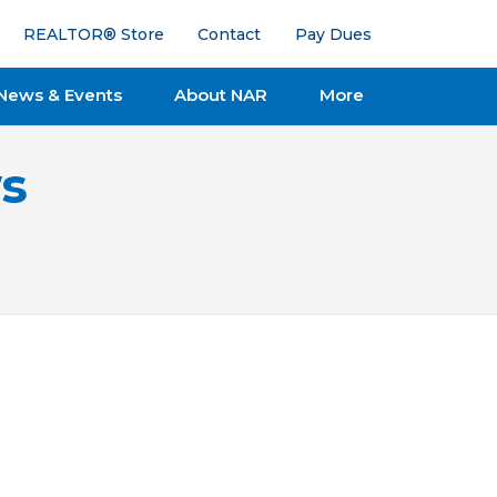
REALTOR® Store
Contact
Pay Dues
News & Events
About NAR
More
s