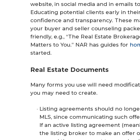
website, in social media and in emails t
Educating potential clients early in thei
confidence and transparency. These mat
your buyer and seller counseling pack
friendly, e.g., “The Real Estate Brokera
Matters to You.” NAR has guides for
ho
started.
Real Estate Documents
Many forms you use will need modificat
you may need to create.
Listing agreements should no longer
MLS, since communicating such offe
If an active listing agreement (mean
the listing broker to make an offer 