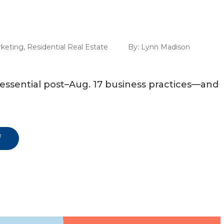
keting
,
Residential Real Estate
By:
Lynn Madison
n essential post–Aug. 17 business practices—and
f