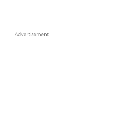
Advertisement