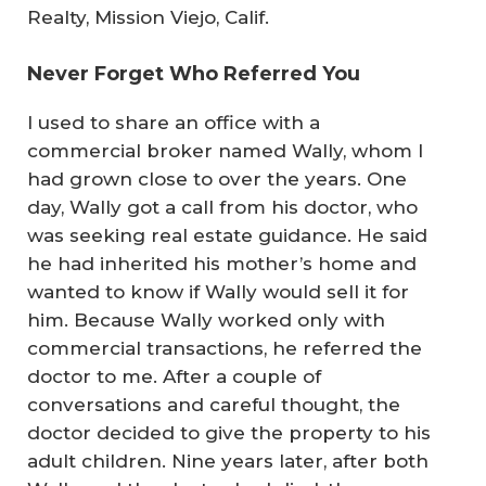
Realty, Mission Viejo, Calif.
Never Forget Who Referred You
I used to share an office with a
commercial broker named Wally, whom I
had grown close to over the years. One
day, Wally got a call from his doctor, who
was seeking real estate guidance. He said
he had inherited his mother’s home and
wanted to know if Wally would sell it for
him. Because Wally worked only with
commercial transactions, he referred the
doctor to me. After a couple of
conversations and careful thought, the
doctor decided to give the property to his
adult children. Nine years later, after both