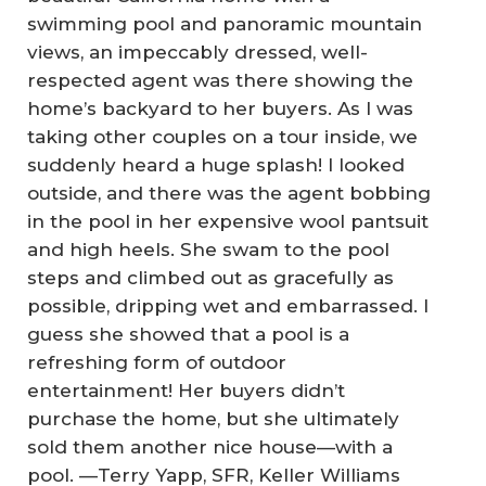
swimming pool and panoramic mountain
views, an impeccably dressed, well-
respected agent was there showing the
home’s backyard to her buyers. As I was
taking other couples on a tour inside, we
suddenly heard a huge splash! I looked
outside, and there was the agent bobbing
in the pool in her expensive wool pantsuit
and high heels. She swam to the pool
steps and climbed out as gracefully as
possible, dripping wet and embarrassed. I
guess she showed that a pool is a
refreshing form of outdoor
entertainment! Her buyers didn’t
purchase the home, but she ultimately
sold them another nice house—with a
pool. —
Terry Yapp, SFR, Keller Williams