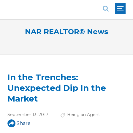
National Association of REALTORS®
NAR REALTOR® News
In the Trenches:
Unexpected Dip In the
Market
September 13, 2017
Being an Agent
Share