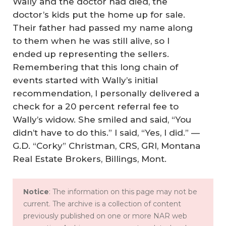
Wally and the doctor had died, the
doctor’s kids put the home up for sale.
Their father had passed my name along
to them when he was still alive, so I
ended up representing the sellers.
Remembering that this long chain of
events started with Wally’s initial
recommendation, I personally delivered a
check for a 20 percent referral fee to
Wally’s widow. She smiled and said, “You
didn’t have to do this.” I said, “Yes, I did.” —
G.D. “Corky” Christman, CRS, GRI, Montana
Real Estate Brokers, Billings, Mont.
Notice
: The information on this page may not be
current. The archive is a collection of content
previously published on one or more NAR web