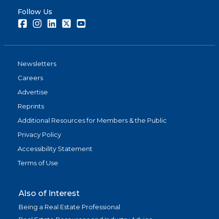
Follow Us
Facebook
Instagram
LinkedIn
Twitter
Youtube
Newsletters
Careers
Advertise
Reprints
Additional Resources for Members & the Public
Privacy Policy
Accessibility Statement
Terms of Use
Also of Interest
Being a Real Estate Professional