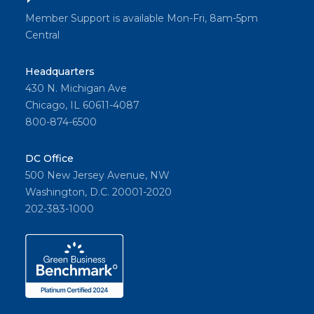
Member Support is available Mon-Fri, 8am-5pm
Central
Headquarters
430 N. Michigan Ave
Chicago, IL 60611-4087
800-874-6500
DC Office
500 New Jersey Avenue, NW
Washington, D.C. 20001-2020
202-383-1000