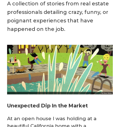
A collection of stories from real estate
professionals detailing crazy, funny, or
poignant experiences that have
happened on the job.
Unexpected Dip In the Market
At an open house I was holding at a
beautiful California home with a