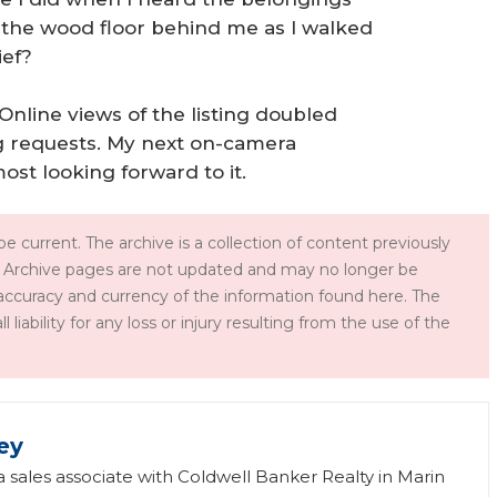
o the wood floor behind me as I walked
ief?
. Online views of the listing doubled
g requests. My next on-camera
ost looking forward to it.
e current. The archive is a collection of content previously
 Archive pages are not updated and may no longer be
accuracy and currency of the information found here. The
iability for any loss or injury resulting from the use of the
ey
 a sales associate with Coldwell Banker Realty in Marin