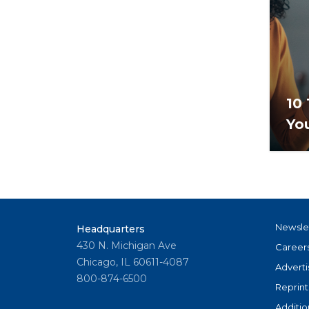
10 
Yo
Newsle
Headquarters
430 N. Michigan Ave
Career
Chicago, IL 60611-4087
Adverti
800-874-6500
Reprint
Additio