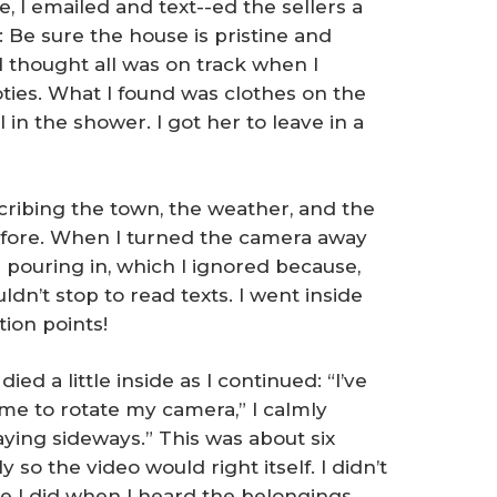
e, I emailed and text--ed the sellers a
 Be sure the house is pristine and
I thought all was on track when I
ties. What I found was clothes on the
l in the shower. I got her to leave in a
cribing the town, the weather, and the
before. When I turned the camera away
 pouring in, which I ignored because,
ldn’t stop to read texts. I went inside
ion points!
ed a little inside as I continued: “I’ve
 me to rotate my camera,” I calmly
aying sideways.” This was about six
 so the video would right itself. I didn’t
like I did when I heard the belongings