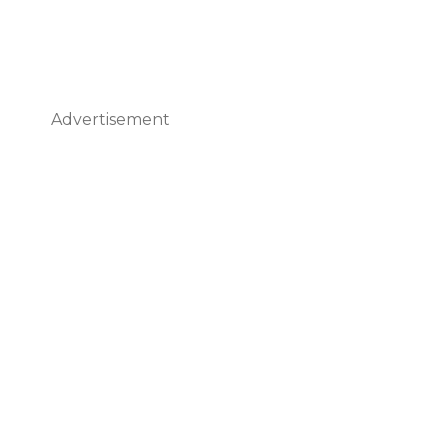
Advertisement