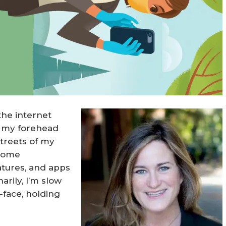
 the internet
on my forehead
treets of my
ecome
atures, and apps
arily, I’m slow
-face, holding