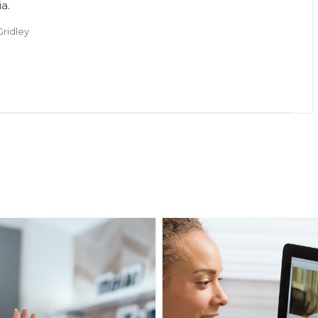
ia.
Gridley