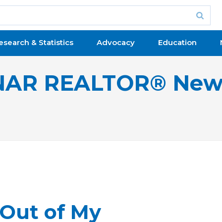
esearch & Statistics
Advocacy
Education
NAR REALTOR® New
 Out of My