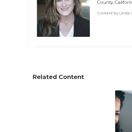
County, Californ
Content by
Linda 
Related Content