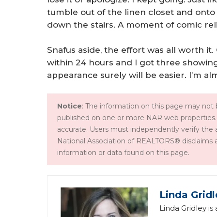
tumble out of the linen closet and ont
down the stairs. A moment of comic rel
Snafus aside, the effort was all worth it
within 24 hours and I got three showin
appearance surely will be easier. I’m alm
Notice
: The information on this page may not b
published on one or more NAR web properties.
accurate. Users must independently verify the 
National Association of REALTORS® disclaims all l
information or data found on this page.
Linda Gridl
Linda Gridley is