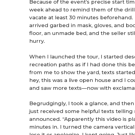
Because of the event’s precise start tim
week ahead to remind them of the drill:
vacate at least 30 minutes beforehand. 
arrived garbed in mask, gloves, and boo
floor, an unmade bed, and the seller stil
hurry.
When I launched the tour, I started des
recreation paths as if I had done this 
from me to show the yard, texts started
hey, this was a live open house and I cou
and saw more texts—now with exclamat
Begrudgingly, I took a glance, and then di
just received some helpful texts telling
announced. “Apparently this video is pl
minutes in. I turned the camera vertically
lose it or apologize. I kept going. Just 