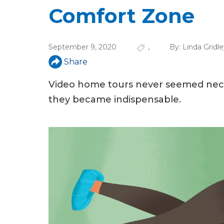
u
Comfort Zone
a
r
September 9, 2020
,
By:
Linda Gridle
e
Share
h
Video home tours never seemed neces
e
they became indispensable.
r
e