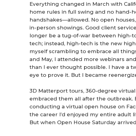
Everything changed in March with Califo
home rules in full swing and no hand-
handshakes—allowed. No open houses, 
in-person showings. Good client servic
longer be a tug-of-war between high-t
tech; instead, high-tech is the new high
myself scrambling to embrace all things 
and May, I attended more webinars and
than I ever thought possible. I have a tw
eye to prove it. But I became reenergiz
3D Matterport tours, 360-degree virtu
embraced them all after the outbreak. 
conducting a virtual open house on Fac
the career I’d enjoyed my entire adult li
But when Open House Saturday arrived,