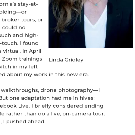
rnia’s stay-at-
holding—or
broker tours, or
e could no
ouch and high-
-touch. I found
virtual. In April
 Zoom trainings
Linda Gridley
itch in my left
ed about my work in this new era.
al walkthroughs, drone photography—I
But one adaptation had me in hives:
ebook Live. I briefly considered ending
fe rather than do a live, on-camera tour.
 I pushed ahead.