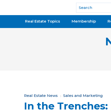
National Association of REALTORS®
Real Estate Topics
Membership
R
Y
Real Estate News
Sales and Marketing
In the Trenches:
o