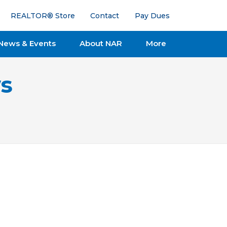
REALTOR® Store
Contact
Pay Dues
News & Events
About NAR
More
s