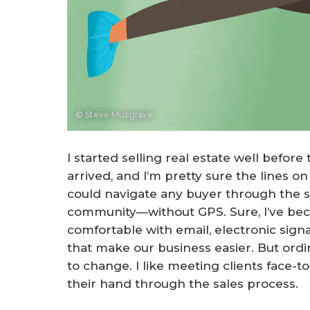
© Steve Musgrave
I started selling real estate well before
arrived, and I’m pretty sure the lines 
could navigate any buyer through the s
community—without GPS. Sure, I’ve b
comfortable with email, electronic sign
that make our business easier. But ordin
to change. I like meeting clients face-to
their hand through the sales process.