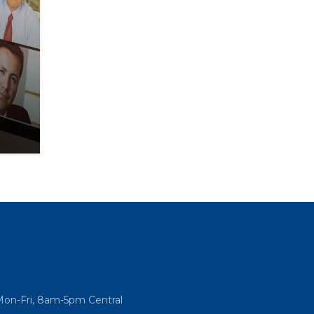
Mon-Fri, 8am-5pm Central