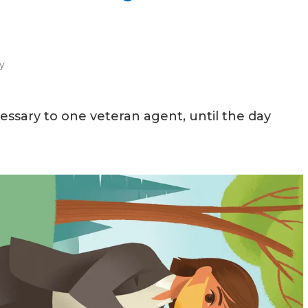
y
sary to one veteran agent, until the day