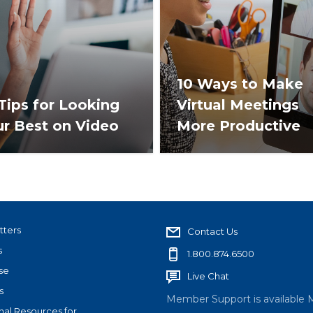
10 Ways to Make
Tips for Looking
Virtual Meetings
ur Best on Video
More Productive
tters
Contact Us
s
1.800.874.6500
se
Live Chat
s
Member Support is available 
nal Resources for