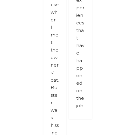
ex
use
per
wh
ien
en
ces
I
tha
me
t
t
hav
the
e
ow
ha
ner
pp
s’
en
cat.
ed
Bu
on
ste
the
r
job.
wa
s
hiss
ing.