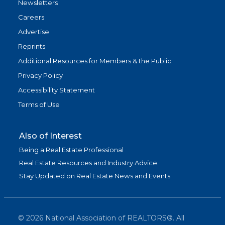
Newsletters
Careers
Advertise
Reprints
Additional Resources for Members & the Public
Privacy Policy
Accessibility Statement
Terms of Use
Also of Interest
Being a Real Estate Professional
Real Estate Resources and Industry Advice
Stay Updated on Real Estate News and Events
©
2026
National Association of REALTORS®. All