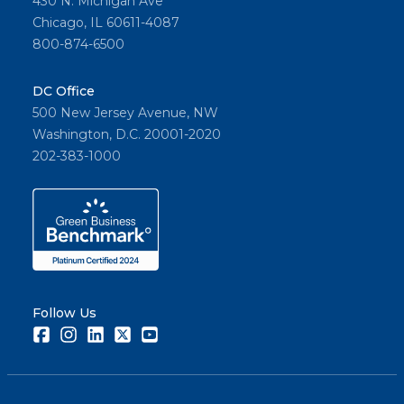
430 N. Michigan Ave
Chicago, IL 60611-4087
800-874-6500
DC Office
500 New Jersey Avenue, NW
Washington, D.C. 20001-2020
202-383-1000
Follow Us
Facebook
Instagram
LinkedIn
Twitter
Youtube