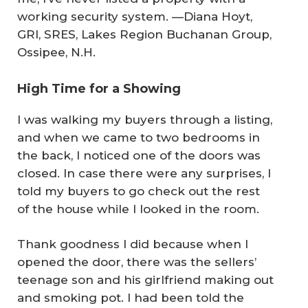
working security system.
—Diana Hoyt,
GRI, SRES, Lakes Region Buchanan Group,
Ossipee, N.H.
High Time for a Showing
I was walking my buyers through a listing,
and when we came to two bedrooms in
the back, I noticed one of the doors was
closed. In case there were any surprises, I
told my buyers to go check out the rest
of the house while I looked in the room.
Thank goodness I did because when I
opened the door, there was the sellers’
teenage son and his girlfriend making out
and smoking pot. I had been told the