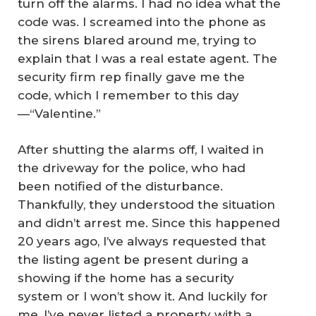
turn off the alarms. I had no idea what the
code was. I screamed into the phone as
the sirens blared around me, trying to
explain that I was a real estate agent. The
security firm rep finally gave me the
code, which I remember to this day
—“Valentine.”
After shutting the alarms off, I waited in
the driveway for the police, who had
been notified of the disturbance.
Thankfully, they understood the situation
and didn’t arrest me. Since this happened
20 years ago, I’ve always requested that
the listing agent be present during a
showing if the home has a security
system or I won’t show it. And luckily for
me, I’ve never listed a property with a