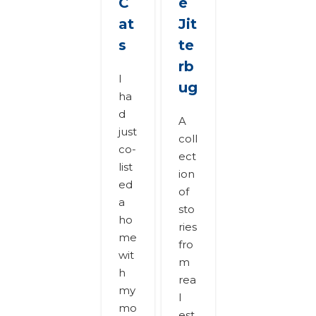
C
e
at
Jit
s
te
rb
I
ug
ha
d
A
just
coll
co-
ect
list
ion
ed
of
a
sto
ho
ries
me
fro
wit
m
h
rea
my
l
mo
est