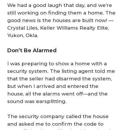
We had a good laugh that day, and we’re
still working on finding them a home. The
good news is the houses are built now!
—
Crystal Liles, Keller Williams Realty Elite,
Yukon, Okla.
Don’t Be Alarmed
I was preparing to show a home with a
security system. The listing agent told me
that the seller had disarmed the system,
but when I arrived and entered the
house, all the alarms went off—and the
sound was earsplitting.
The security company called the house
and asked me to confirm the code to