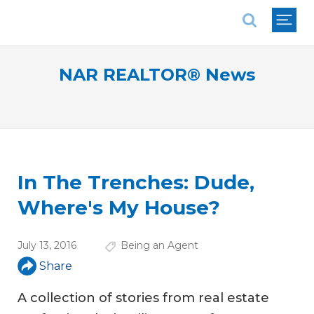
National Association of REALTORS®
NAR REALTOR® News
In The Trenches: Dude,
Where's My House?
July 13, 2016
Being an Agent
Share
A collection of stories from real estate