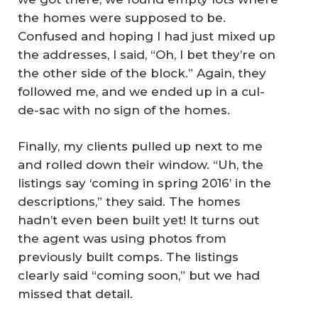
the homes were supposed to be.
Confused and hoping I had just mixed up
the addresses, I said, “Oh, I bet they’re on
the other side of the block.” Again, they
followed me, and we ended up in a cul-
de-sac with no sign of the homes.
Finally, my clients pulled up next to me
and rolled down their window. “Uh, the
listings say ‘coming in spring 2016’ in the
descriptions,” they said. The homes
hadn’t even been built yet! It turns out
the agent was using photos from
previously built comps. The listings
clearly said “coming soon,” but we had
missed that detail.