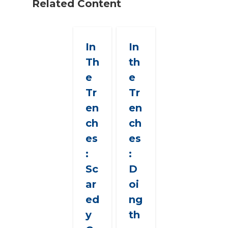
Related Content
In
In
Th
th
e
e
Tr
Tr
en
en
ch
ch
es
es
:
:
Sc
D
ar
oi
ed
ng
y
th