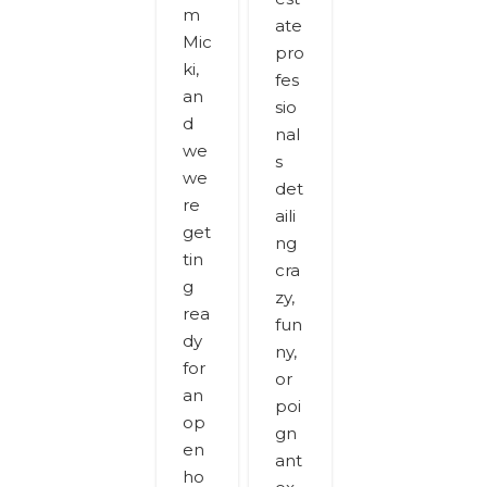
m
ate
Mic
pro
ki,
fes
an
sio
d
nal
we
s
we
det
re
aili
get
ng
tin
cra
g
zy,
rea
fun
dy
ny,
for
or
an
poi
op
gn
en
ant
ho