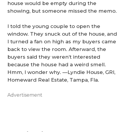
house would be empty during the
showing, but someone missed the memo.
I told the young couple to open the
window. They snuck out of the house, and
I turned a fan on high as my buyers came
back to view the room. Afterward, the
buyers said they weren’t interested
because the house had a weird smell.
Hmm, I wonder why.
—Lyndie House, GRI,
Homeward Real Estate, Tampa, Fla.
Advertisement