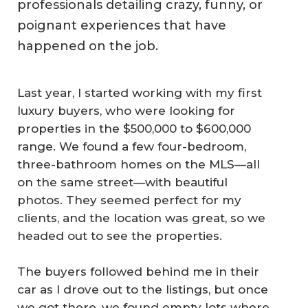
professionals detailing crazy, funny, or
poignant experiences that have
happened on the job.
Last year, I started working with my first
luxury buyers, who were looking for
properties in the $500,000 to $600,000
range. We found a few four-bedroom,
three-bathroom homes on the MLS—all
on the same street—with beautiful
photos. They seemed perfect for my
clients, and the location was great, so we
headed out to see the properties.
The buyers followed behind me in their
car as I drove out to the listings, but once
we got there, we found empty lots where