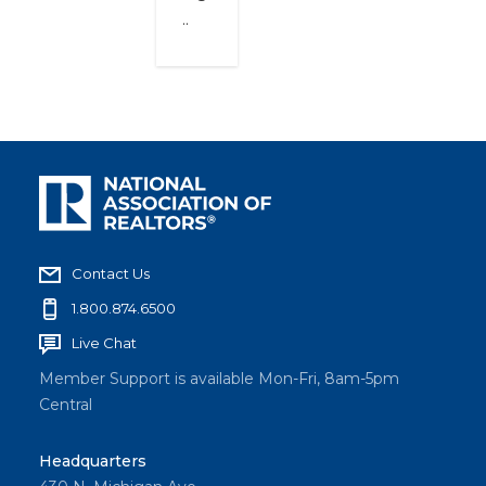
..
Contact Us
1.800.874.6500
Live Chat
Member Support is available Mon-Fri, 8am-5pm
Central
Headquarters