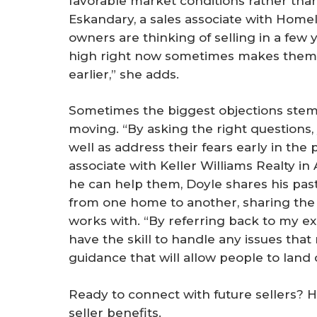
favorable market conditions rather than
Eskandary, a sales associate with Homeli
owners are thinking of selling in a few 
high right now sometimes makes them 
earlier,” she adds.
Sometimes the biggest objections stem
moving. “By asking the right questions, 
well as address their fears early in the 
associate with Keller Williams Realty in
he can help them, Doyle shares his past
from one home to another, sharing th
works with. “By referring back to my exp
have the skill to handle any issues that
guidance that will allow people to land o
Ready to connect with future sellers? 
seller benefits.