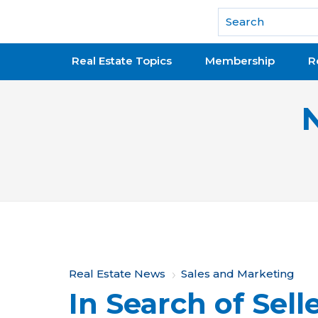
National Association of REALTORS®
Real Estate Topics
Membership
R
Y
Real Estate News
Sales and Marketing
In Search of Sell
o