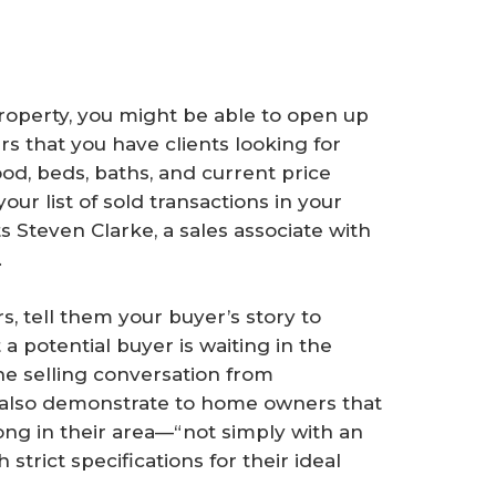
property, you might be able to open up
 that you have clients looking for
od, beds, baths, and current price
our list of sold transactions in your
ts Steven Clarke, a sales associate with
.
tell them your buyer’s story to
 potential buyer is waiting in the
the selling conversation from
an also demonstrate to home owners that
ng in their area—“not simply with an
strict specifications for their ideal