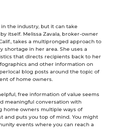
in the industry, but it can take
by itself. Melissa Zavala, broker-owner
Calif., takes a multipronged approach to
 shortage in her area. She uses a
stics that directs recipients back to her
nfographics and other information on
perlocal blog posts around the topic of
ment of home owners.
elpful, free information of value seems
and meaningful conversation with
ving home owners multiple ways of
st and puts you top of mind. You might
munity events where you can reach a