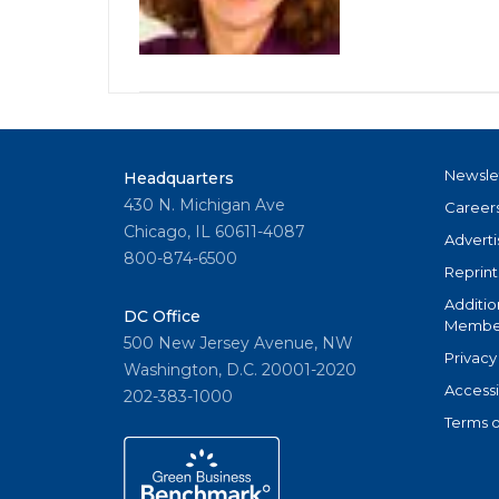
Newsle
Headquarters
430 N. Michigan Ave
Career
Chicago, IL 60611-4087
Adverti
800-874-6500
Reprint
Additio
DC Office
Member
500 New Jersey Avenue, NW
Privacy
Washington, D.C. 20001-2020
Accessi
202-383-1000
Terms o