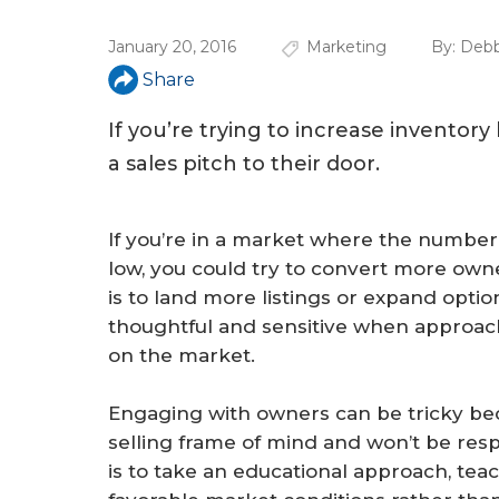
u
January 20, 2016
Marketing
By:
Debb
a
Share
r
e
If you’re trying to increase inventor
a sales pitch to their door.
h
e
If you’re in a market where the number
r
low, you could try to convert more owne
e
is to land more listings or expand optio
thoughtful and sensitive when approac
on the market.
Engaging with owners can be tricky bec
selling frame of mind and won’t be respo
is to take an educational approach, t