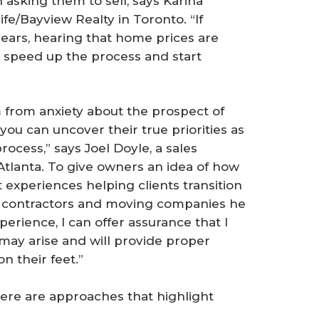
 asking them to sell, says Karina
fe/Bayview Realty in Toronto. “If
years, hearing that home prices are
speed up the process and start
 from anxiety about the prospect of
you can uncover their true priorities as
process,” says Joel Doyle, a sales
 Atlanta. To give owners an idea of how
 experiences helping clients transition
e contractors and moving companies he
erience, I can offer assurance that I
 may arise and will provide proper
n their feet.”
Here are approaches that highlight