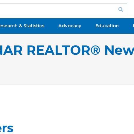
esearch & Statistics
Advocacy
Education
NAR REALTOR® New
ers