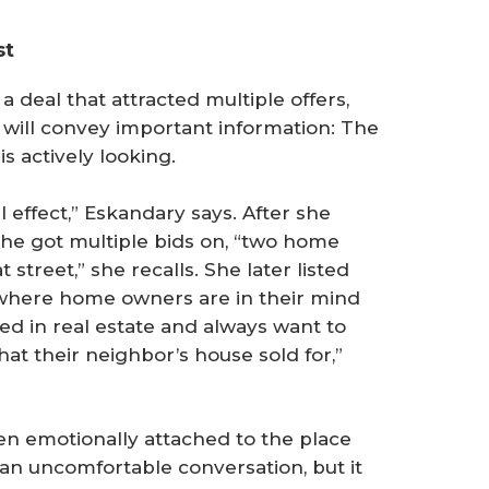
st
 a deal that attracted multiple offers,
s will convey important information: The
s actively looking.
l effect,” Eskandary says. After she
she got multiple bids on, “two home
street,” she recalls. She later listed
where home owners are in their mind
ted in real estate and always want to
at their neighbor’s house sold for,”
n emotionally attached to the place
 an uncomfortable conversation, but it