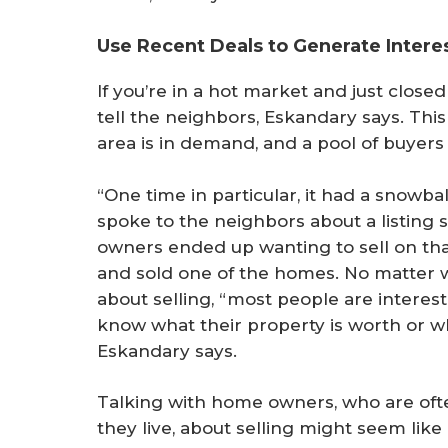
Use Recent Deals to Generate Intere
If you’re in a hot market and just closed
tell the neighbors, Eskandary says. Thi
area is in demand, and a pool of buyers i
“One time in particular, it had a snowbal
spoke to the neighbors about a listing 
owners ended up wanting to sell on that 
and sold one of the homes. No matter 
about selling, “most people are interes
know what their property is worth or wh
Eskandary says.
Talking with home owners, who are ofte
they live, about selling might seem like