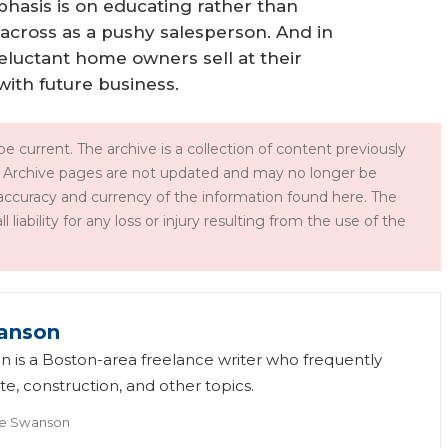
phasis is on educating rather than
e across as a pushy salesperson. And in
y reluctant home owners sell at their
ith future business.
e current. The archive is a collection of content previously
 Archive pages are not updated and may no longer be
accuracy and currency of the information found here. The
iability for any loss or injury resulting from the use of the
anson
 is a Boston-area freelance writer who frequently
te, construction, and other topics.
e Swanson