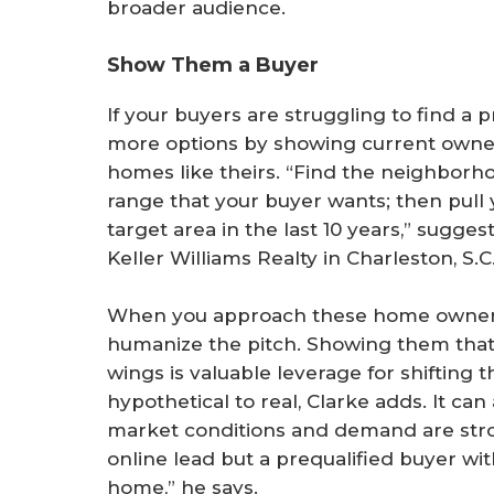
broader audience.
Show Them a Buyer
If your buyers are struggling to find a 
more options by showing current owners
homes like theirs. “Find the neighborho
range that your buyer wants; then pull y
target area in the last 10 years,” sugges
Keller Williams Realty in Charleston, S.C
When you approach these home owners, 
humanize the pitch. Showing them that a
wings is valuable leverage for shifting 
hypothetical to real, Clarke adds. It c
market conditions and demand are stro
online lead but a prequalified buyer with 
home,” he says.