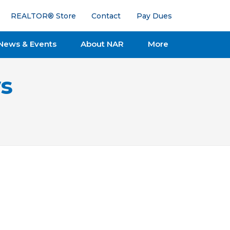
REALTOR® Store
Contact
Pay Dues
News & Events
About NAR
More
s