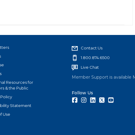
tters
Contact Us
s
1.800.874.6500
se
Live Chat
s
Member Support is available 
nal Resources for
s & the Public
Follow Us
 Policy
Facebook
Instagram
LinkedIn
Twitter
Youtube
bility Statement
f Use