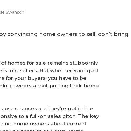
ie Swanson
y by convincing home owners to sell, don’t bring
 of homes for sale remains stubbornly
rs into sellers. But whether your goal
ns for your buyers, you have to be
hing owners about putting their home
ause chances are they’re not in the
nsive to a full-on sales pitch. The key
eaching home owners about current