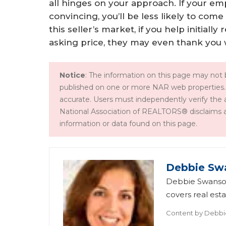
all hinges on your approach. If your em
convincing, you’ll be less likely to com
this seller’s market, if you help initiall
asking price, they may even thank you w
Notice
: The information on this page may not b
published on one or more NAR web properties.
accurate. Users must independently verify the 
National Association of REALTORS® disclaims all l
information or data found on this page.
Debbie Sw
Debbie Swanson
covers real esta
Content by
Debbi