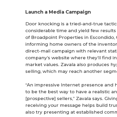
Launch a Media Campaign
Door knocking is a tried-and-true tactic 
considerable time and yield few results 
of Broadpoint Properties in Escondido, 
informing home owners of the inventory
direct-mail campaign with relevant stati
company’s website where they’ll find i
market values. Zavala also produces hy
selling, which may reach another seg
“An impressive Internet presence and h
to be the best way to have a realistic 
[prospective] sellers,” Zavala says. Gi
receiving your message helps build tru
also try presenting at established com