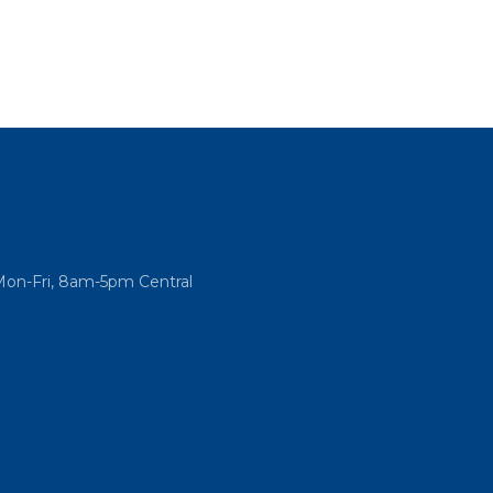
Mon-Fri, 8am-5pm Central