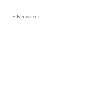
Advertisement