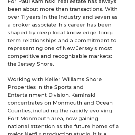
For Paul Kaminski, real estate has always
been about more than transactions. With
over 11 years in the industry and seven as
a broker associate, his career has been
shaped by deep local knowledge, long-
term relationships and a commitment to
representing one of New Jersey’s most
competitive and recognizable markets:
the Jersey Shore.
Working with Keller Williams Shore
Properties in the Sports and
Entertainment Division, Kaminski
concentrates on Monmouth and Ocean
Counties, including the rapidly evolving
Fort Monmouth area, now gaining
national attention as the future home of a
major Netflix production studio. It is a