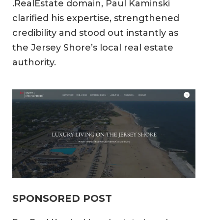
.RealEstate domain, Paul Kaminski
clarified his expertise, strengthened
credibility and stood out instantly as
the Jersey Shore’s local real estate
authority.
SPONSORED POST