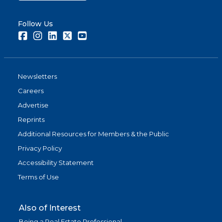
Follow Us
Facebook
Instagram
LinkedIn
Twitter
Youtube
Newsletters
Careers
Advertise
Reprints
Additional Resources for Members & the Public
Privacy Policy
Accessibility Statement
Terms of Use
Also of Interest
Being a Real Estate Professional