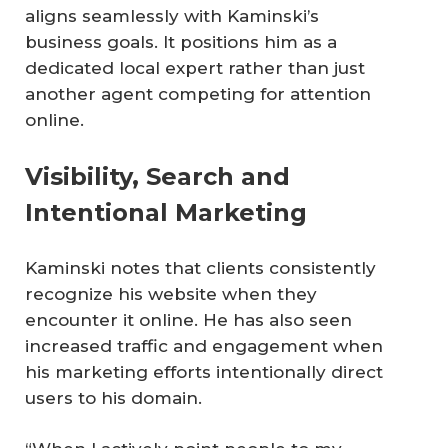
aligns seamlessly with Kaminski’s
business goals. It positions him as a
dedicated local expert rather than just
another agent competing for attention
online.
Visibility, Search and
Intentional Marketing
Kaminski notes that clients consistently
recognize his website when they
encounter it online. He has also seen
increased traffic and engagement when
his marketing efforts intentionally direct
users to his domain.