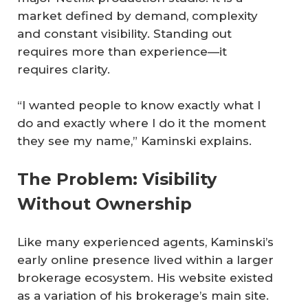
market defined by demand, complexity
and constant visibility. Standing out
requires more than experience—it
requires clarity.
“I wanted people to know exactly what I
do and exactly where I do it the moment
they see my name,” Kaminski explains.
The Problem: Visibility
Without Ownership
Like many experienced agents, Kaminski’s
early online presence lived within a larger
brokerage ecosystem. His website existed
as a variation of his brokerage’s main site.