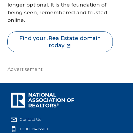
longer optional. It is the foundation of
being seen, remembered and trusted
online.
Find your .RealEstate domain
today
Advertisement
Contact Us
1.800.874.6500