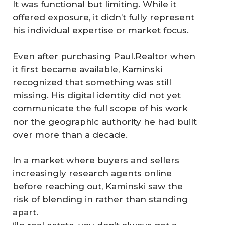
It was functional but limiting. While it
offered exposure, it didn’t fully represent
his individual expertise or market focus.
Even after purchasing Paul.Realtor when
it first became available, Kaminski
recognized that something was still
missing. His digital identity did not yet
communicate the full scope of his work
nor the geographic authority he had built
over more than a decade.
In a market where buyers and sellers
increasingly research agents online
before reaching out, Kaminski saw the
risk of blending in rather than standing
apart.