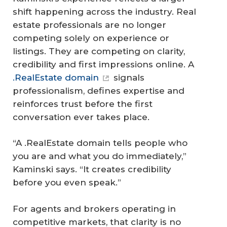
shift happening across the industry. Real
estate professionals are no longer
competing solely on experience or
listings. They are competing on clarity,
credibility and first impressions online. A
.RealEstate domain
signals
professionalism, defines expertise and
reinforces trust before the first
conversation ever takes place.
“A .RealEstate domain tells people who
you are and what you do immediately,”
Kaminski says. “It creates credibility
before you even speak.”
For agents and brokers operating in
competitive markets, that clarity is no