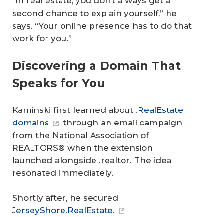
“In real estate, you don’t always get a
second chance to explain yourself,” he
says. “Your online presence has to do that
work for you.”
Discovering a Domain That
Speaks for You
Kaminski first learned about
.RealEstate
domains
through an email campaign
from the National Association of
REALTORS® when the extension
launched alongside .realtor. The idea
resonated immediately.
Shortly after, he secured
JerseyShore.RealEstate.