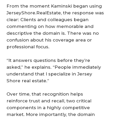
From the moment Kaminski began using
JerseyShore.RealEstate, the response was
clear: Clients and colleagues began
commenting on how memorable and
descriptive the domain is. There was no
confusion about his coverage area or
professional focus.
“It answers questions before they’re
asked,” he explains. “People immediately
understand that I specialize in Jersey
Shore real estate.”
Over time, that recognition helps
reinforce trust and recall, two critical
components in a highly competitive
market. More importantly, the domain