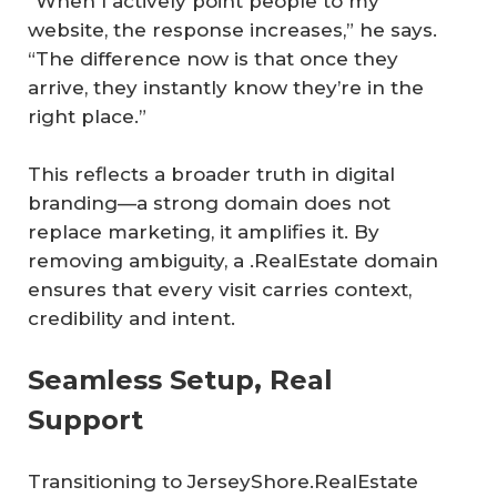
“When I actively point people to my
website, the response increases,” he says.
“The difference now is that once they
arrive, they instantly know they’re in the
right place.”
This reflects a broader truth in digital
branding—a strong domain does not
replace marketing, it amplifies it. By
removing ambiguity, a .RealEstate domain
ensures that every visit carries context,
credibility and intent.
Seamless Setup, Real
Support
Transitioning to JerseyShore.RealEstate