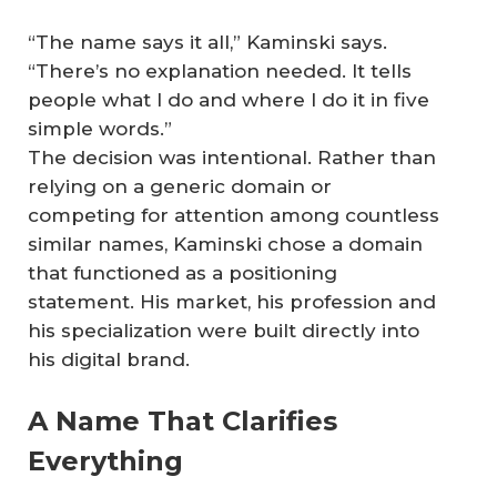
“The name says it all,” Kaminski says.
“There’s no explanation needed. It tells
people what I do and where I do it in five
simple words.”
The decision was intentional. Rather than
relying on a generic domain or
competing for attention among countless
similar names, Kaminski chose a domain
that functioned as a positioning
statement. His market, his profession and
his specialization were built directly into
his digital brand.
A Name That Clarifies
Everything