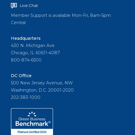
Live Chat
Member Support is available Mon-Fri, 8am-5pm
Central
Headquarters
430 N. Michigan Ave
Chicago, IL 60611-4087
800-874-6500
DC Office
500 New Jersey Avenue, NW
Washington, D.C. 20001-2020
202-383-1000