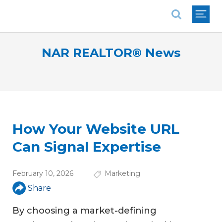
National Association of REALTORS®
NAR REALTOR® News
How Your Website URL
Can Signal Expertise
February 10, 2026
Marketing
Share
By choosing a market-defining