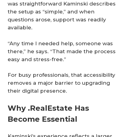
was straightforward Kaminski describes
the setup as “simple,” and when
questions arose, support was readily
available.
“Any time I needed help, someone was
there,” he says. “That made the process
easy and stress-free.”
For busy professionals, that accessibility
removes a major barrier to upgrading
their digital presence.
Why .RealEstate Has
Become Essential
Kaminski’s experience reflects a larger